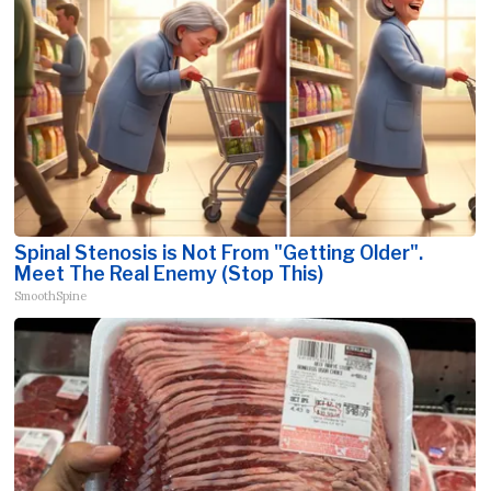
Spinal Stenosis is Not From "Getting Older".
Meet The Real Enemy (Stop This)
SmoothSpine