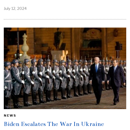
July 12, 2024
NEWS
Biden Escalates The War In Ukraine