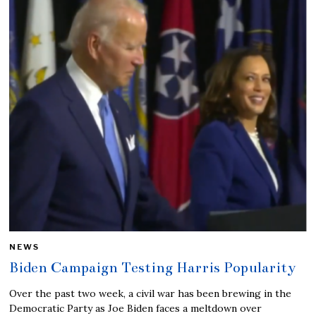
NEWS
Biden Campaign Testing Harris Popularity
Over the past two week, a civil war has been brewing in the
Democratic Party as Joe Biden faces a meltdown over