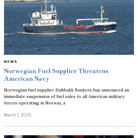
NEWS
Norwegian Fuel Supplier Threatens
American Navy
Norwegian fuel supplier Haltbakk Bunkers has announced an
immediate suspension of fuel sales to all American military
forces operating in Norway, a
March 1, 2025