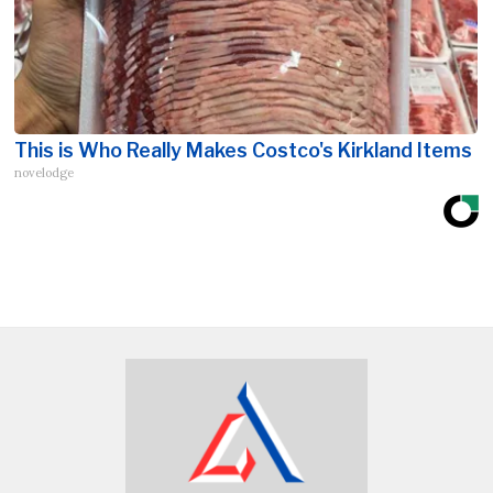
This is Who Really Makes Costco's Kirkland Items
novelodge