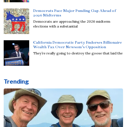
Democrats Face Major Funding Gap Ahead of
2026 Midterms
Democrats are approaching the 2026 midterm
elections with a substantial
California Democratic Party Endorses Billionaire
Wealth Tax Over Newsom’s Opposition
They’re really going to destroy the goose that laid the
Trending