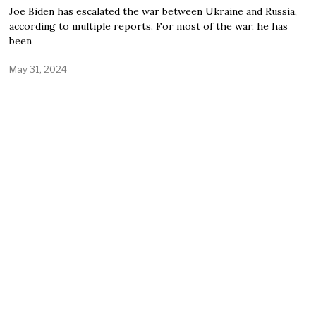
Joe Biden has escalated the war between Ukraine and Russia,
according to multiple reports. For most of the war, he has
been
May 31, 2024