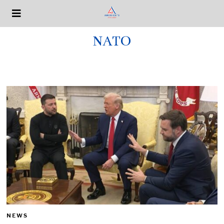
NATO
NEWS