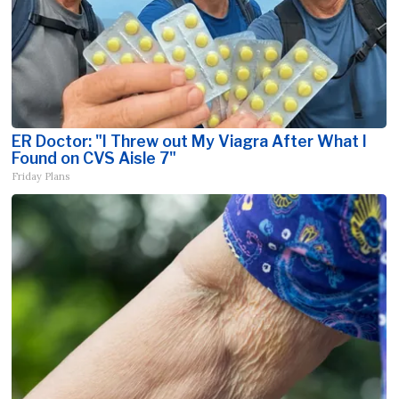
ER Doctor: "I Threw out My Viagra After What I
Found on CVS Aisle 7"
Friday Plans