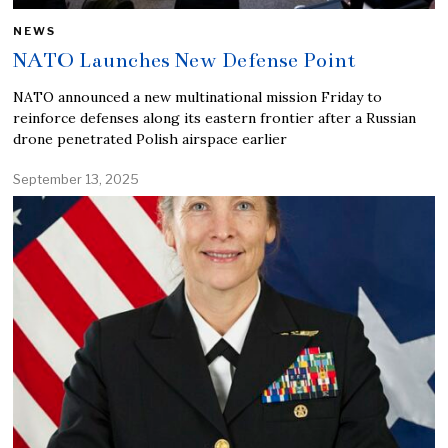
NEWS
NATO Launches New Defense Point
NATO announced a new multinational mission Friday to
reinforce defenses along its eastern frontier after a Russian
drone penetrated Polish airspace earlier
September 13, 2025