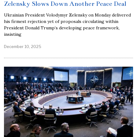
Zelensky Slows Down Another Peace Deal
Ukrainian President Volodymyr Zelensky on Monday delivered
his firmest rejection yet of proposals circulating within
President Donald Trump’s developing peace framework,
insisting
December 10, 2025