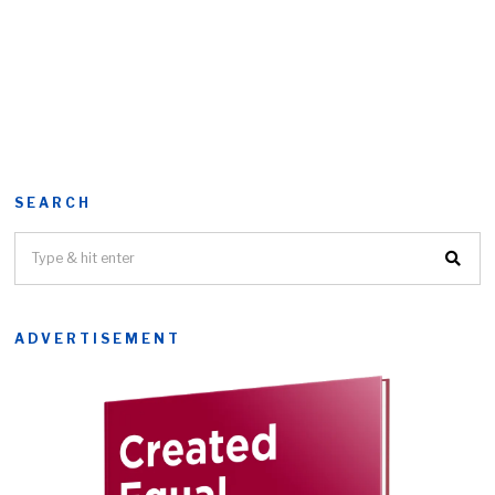
SEARCH
ADVERTISEMENT