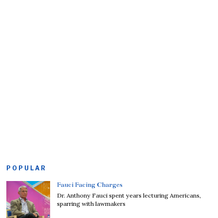
POPULAR
Fauci Facing Charges
Dr. Anthony Fauci spent years lecturing Americans,
sparring with lawmakers