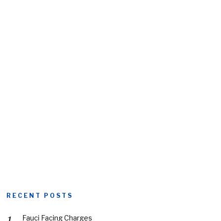
RECENT POSTS
Fauci Facing Charges