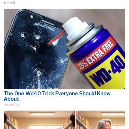
Plateful
The One Wd40 Trick Everyone Should Know
About
novelodge