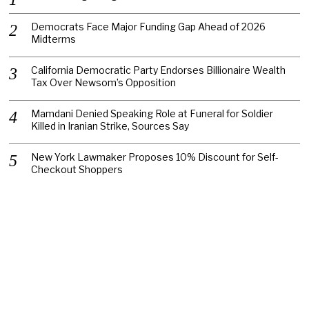
Democrats Face Major Funding Gap Ahead of 2026
Midterms
California Democratic Party Endorses Billionaire Wealth
Tax Over Newsom’s Opposition
Mamdani Denied Speaking Role at Funeral for Soldier
Killed in Iranian Strike, Sources Say
New York Lawmaker Proposes 10% Discount for Self-
Checkout Shoppers