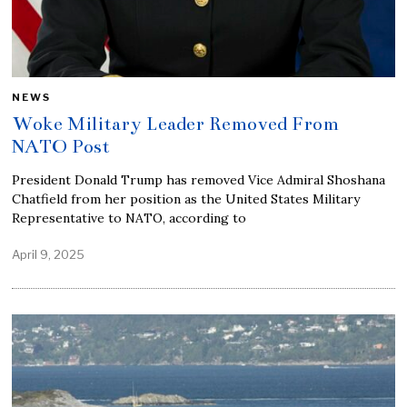
NEWS
Woke Military Leader Removed From
NATO Post
President Donald Trump has removed Vice Admiral Shoshana
Chatfield from her position as the United States Military
Representative to NATO, according to
April 9, 2025