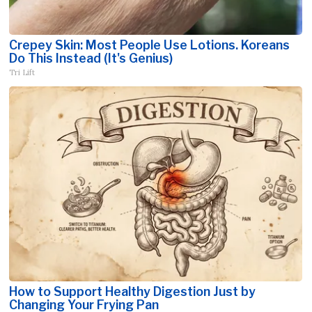
Crepey Skin: Most People Use Lotions. Koreans
Do This Instead (It's Genius)
Tri Lift
How to Support Healthy Digestion Just by
Changing Your Frying Pan