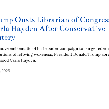
S
ump Ousts Librarian of Congres
rla Hayden After Conservative
tcry
 move emblematic of his broader campaign to purge federa
tutions of leftwing wokeness, President Donald Trump abr
issed Carla Hayden,
, 2025