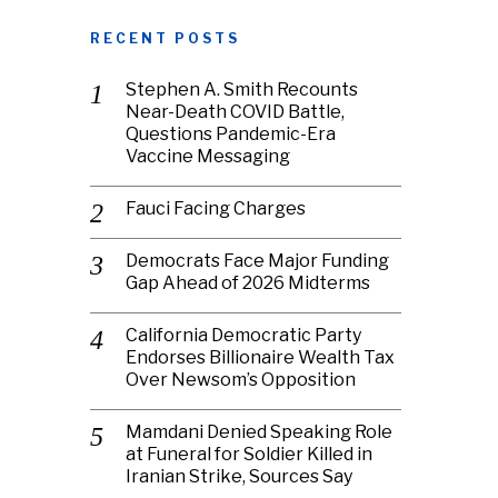
RECENT POSTS
Stephen A. Smith Recounts
Near-Death COVID Battle,
Questions Pandemic-Era
Vaccine Messaging
Fauci Facing Charges
Democrats Face Major Funding
Gap Ahead of 2026 Midterms
California Democratic Party
Endorses Billionaire Wealth Tax
Over Newsom’s Opposition
Mamdani Denied Speaking Role
at Funeral for Soldier Killed in
Iranian Strike, Sources Say