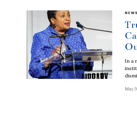
NEW
Tr
Ca
Ou
In a
insti
dism
May 9