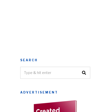
SEARCH
ADVERTISEMENT