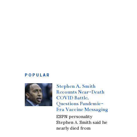
POPULAR
Stephen A. Smith
Recounts Near-Death
COVID Battle,
Questions Pandemic-
Era Vaccine Messaging
ESPN personality
Stephen A. Smith said he
nearly died from