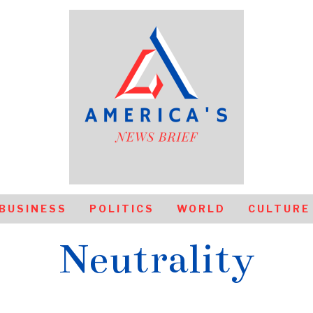
BUSINESS
POLITICS
WORLD
CULTURE
Neutrality