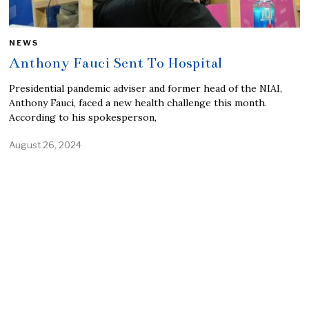
NEWS
Anthony Fauci Sent To Hospital
Presidential pandemic adviser and former head of the NIAI,
Anthony Fauci, faced a new health challenge this month.
According to his spokesperson,
August 26, 2024