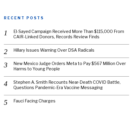
RECENT POSTS
El-Sayed Campaign Received More Than $115,000 From
CAIR-Linked Donors, Records Review Finds
Hillary Issues Warning Over DSA Radicals
New Mexico Judge Orders Meta to Pay $567 Million Over
Harms to Young People
Stephen A. Smith Recounts Near-Death COVID Battle,
Questions Pandemic-Era Vaccine Messaging
Fauci Facing Charges