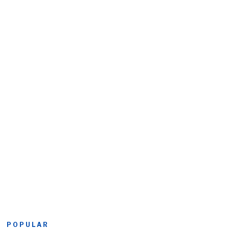
POPULAR