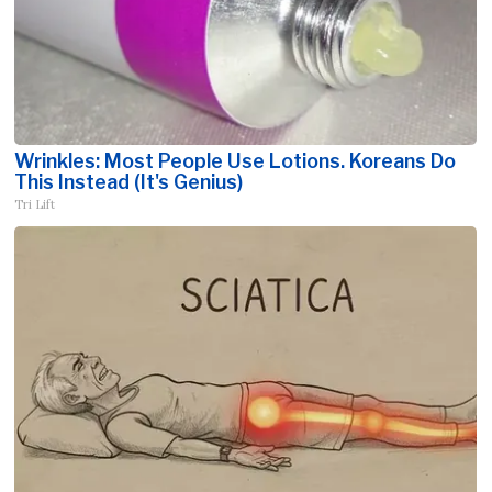
Wrinkles: Most People Use Lotions. Koreans Do
This Instead (It's Genius)
Tri Lift