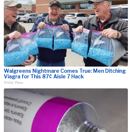
Walgreens Nightmare Comes True: Men Ditching
Viagra for This 87¢ Aisle 7 Hack
Friday Plans