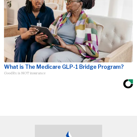
What is The Medicare GLP-1 Bridge Program?
GoodRx is NOT insurance