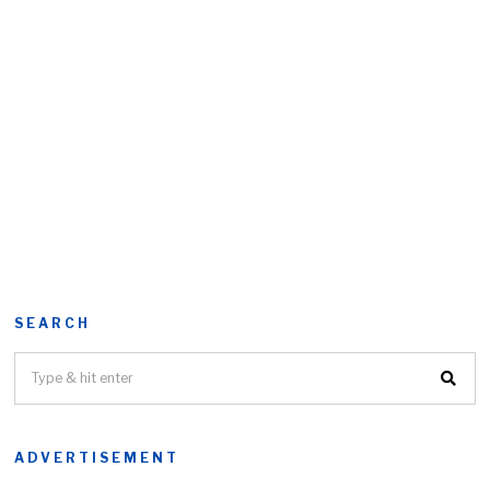
SEARCH
ADVERTISEMENT