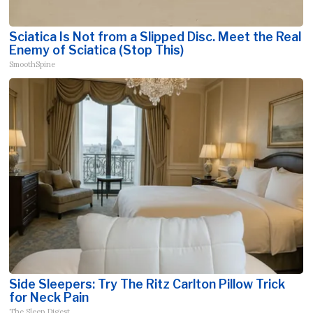
Sciatica Is Not from a Slipped Disc. Meet the Real
Enemy of Sciatica (Stop This)
SmoothSpine
Side Sleepers: Try The Ritz Carlton Pillow Trick
for Neck Pain
The Sleep Digest