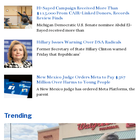
El-Sayed Campaign Received More Than
$115,000 From CAIR-Linked Donors, Records
Review Finds
Michigan Democratic U.S. Senate nominee Abdul El-
Sayed received more than
Hillary Issues Warning Over DSA Radicals
Former Secretary of State Hillary Clinton warned
Friday that Republicans’
New Mexico Judge Orders Meta to Pay $567
Million Over Harms to Young People
A New Mexico judge has ordered Meta Platforms, the
parent
Trending