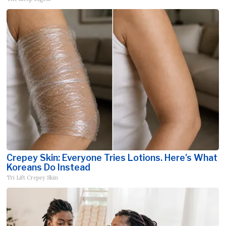
Crepey Skin: Everyone Tries Lotions. Here's What
Koreans Do Instead
Tri Lift Crepey Skin