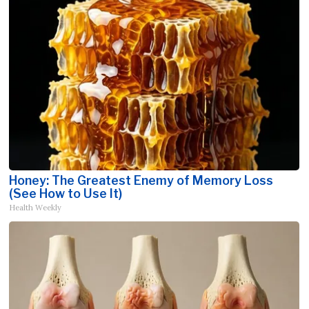
Honey: The Greatest Enemy of Memory Loss
(See How to Use It)
Health Weekly