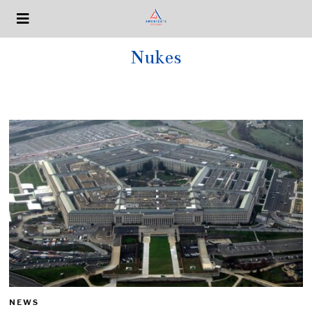
Nukes
NEWS