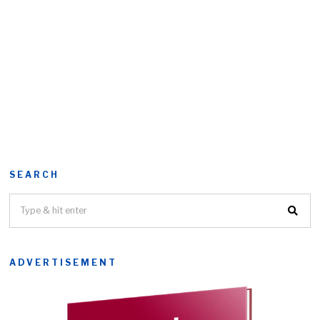
SEARCH
ADVERTISEMENT