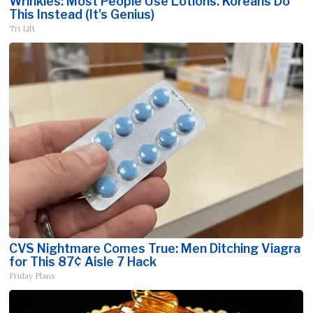
Wrinkles: Most People Use Lotions. Koreans Do
This Instead (It's Genius)
Tri Lift
CVS Nightmare Comes True: Men Ditching Viagra
for This 87¢ Aisle 7 Hack
Friday Plans