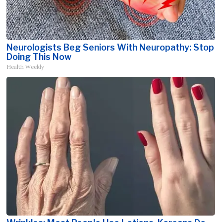
Neurologists Beg Seniors With Neuropathy: Stop
Doing This Now
Health Weekly