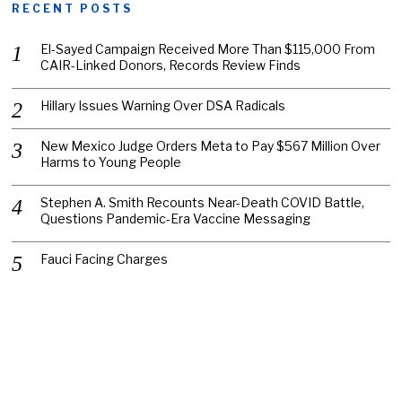
RECENT POSTS
El-Sayed Campaign Received More Than $115,000 From
CAIR-Linked Donors, Records Review Finds
Hillary Issues Warning Over DSA Radicals
New Mexico Judge Orders Meta to Pay $567 Million Over
Harms to Young People
Stephen A. Smith Recounts Near-Death COVID Battle,
Questions Pandemic-Era Vaccine Messaging
Fauci Facing Charges