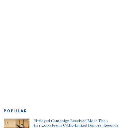
POPULAR
El-Sayed Campaign Received More Than
$115,000 From CAIR-Linked Donors, Records