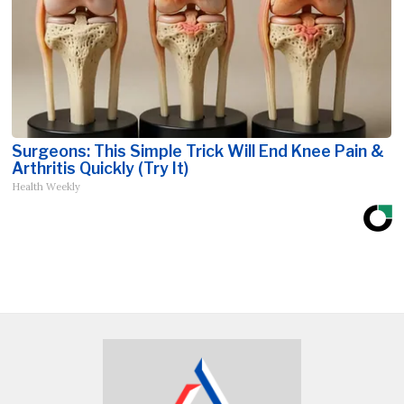
Surgeons: This Simple Trick Will End Knee Pain &
Arthritis Quickly (Try It)
Health Weekly