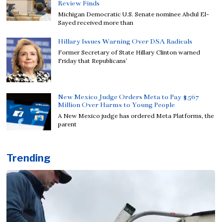
Review Finds
Michigan Democratic U.S. Senate nominee Abdul El-
Sayed received more than
Hillary Issues Warning Over DSA Radicals
Former Secretary of State Hillary Clinton warned
Friday that Republicans’
New Mexico Judge Orders Meta to Pay $567
Million Over Harms to Young People
A New Mexico judge has ordered Meta Platforms, the
parent
Trending