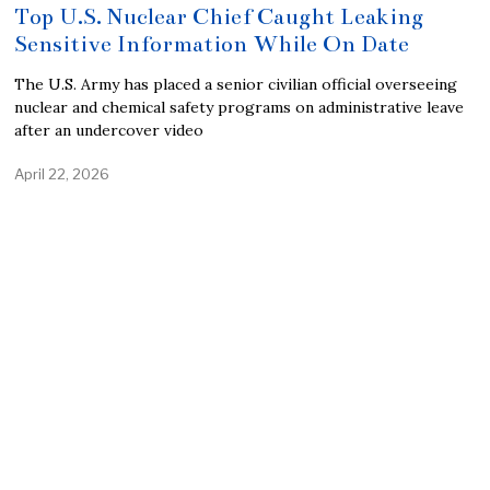
Top U.S. Nuclear Chief Caught Leaking
Sensitive Information While On Date
The U.S. Army has placed a senior civilian official overseeing
nuclear and chemical safety programs on administrative leave
after an undercover video
April 22, 2026