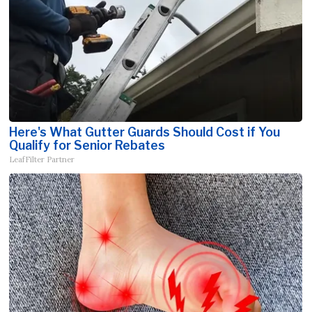
Here's What Gutter Guards Should Cost if You
Qualify for Senior Rebates
LeafFilter Partner