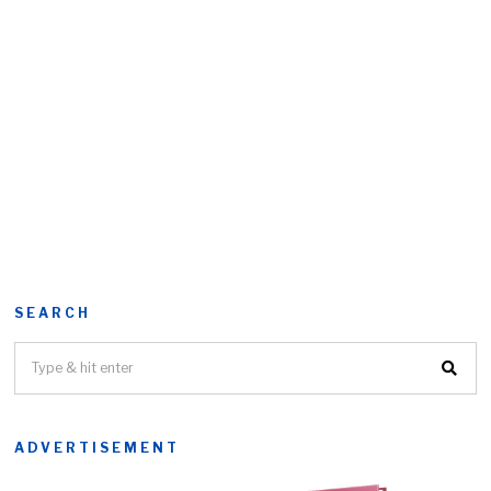
SEARCH
ADVERTISEMENT