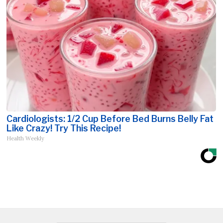
Cardiologists: 1/2 Cup Before Bed Burns Belly Fat
Like Crazy! Try This Recipe!
Health Weekly