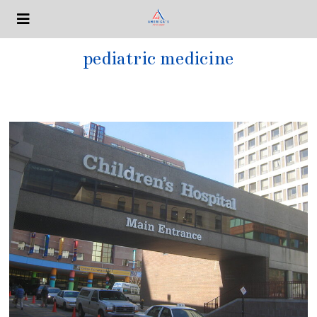
pediatric medicine