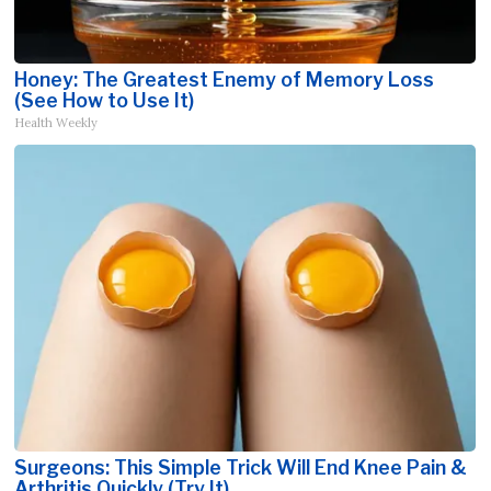
Honey: The Greatest Enemy of Memory Loss
(See How to Use It)
Health Weekly
Surgeons: This Simple Trick Will End Knee Pain &
Arthritis Quickly (Try It)