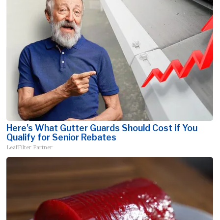
Here's What Gutter Guards Should Cost if You
Qualify for Senior Rebates
LeafFilter Partner