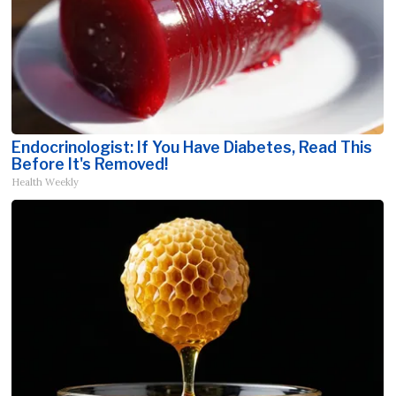
Endocrinologist: If You Have Diabetes, Read This
Before It's Removed!
Health Weekly