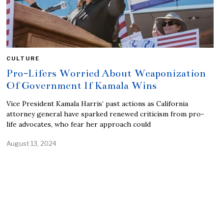
CULTURE
Pro-Lifers Worried About Weaponization
Of Government If Kamala Wins
Vice President Kamala Harris’ past actions as California
attorney general have sparked renewed criticism from pro-
life advocates, who fear her approach could
August 13, 2024