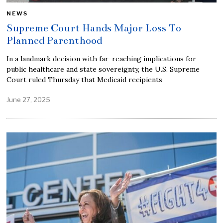
NEWS
Supreme Court Hands Major Loss To
Planned Parenthood
In a landmark decision with far-reaching implications for
public healthcare and state sovereignty, the U.S. Supreme
Court ruled Thursday that Medicaid recipients
June 27, 2025