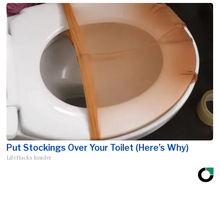
Put Stockings Over Your Toilet (Here's Why)
LifeHacks Insider