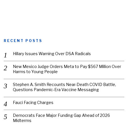
RECENT POSTS
Hillary Issues Warning Over DSA Radicals
New Mexico Judge Orders Meta to Pay $567 Million Over
Harms to Young People
Stephen A. Smith Recounts Near-Death COVID Battle,
Questions Pandemic-Era Vaccine Messaging
Fauci Facing Charges
Democrats Face Major Funding Gap Ahead of 2026
Midterms