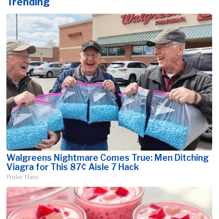
Trending
Walgreens Nightmare Comes True: Men Ditching
Viagra for This 87¢ Aisle 7 Hack
Friday Plans