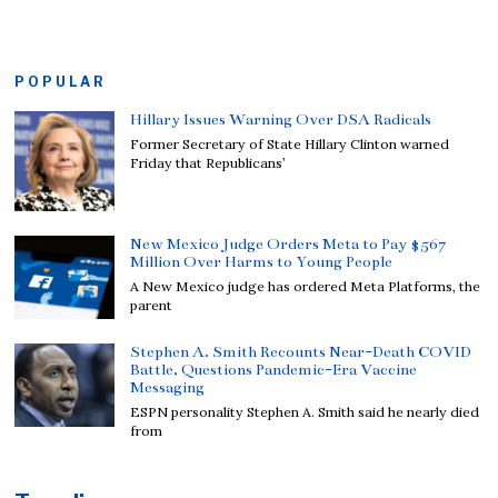
POPULAR
Hillary Issues Warning Over DSA Radicals
Former Secretary of State Hillary Clinton warned
Friday that Republicans’
New Mexico Judge Orders Meta to Pay $567
Million Over Harms to Young People
A New Mexico judge has ordered Meta Platforms, the
parent
Stephen A. Smith Recounts Near-Death COVID
Battle, Questions Pandemic-Era Vaccine
Messaging
ESPN personality Stephen A. Smith said he nearly died
from