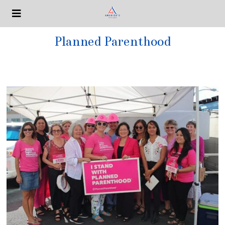
Planned Parenthood