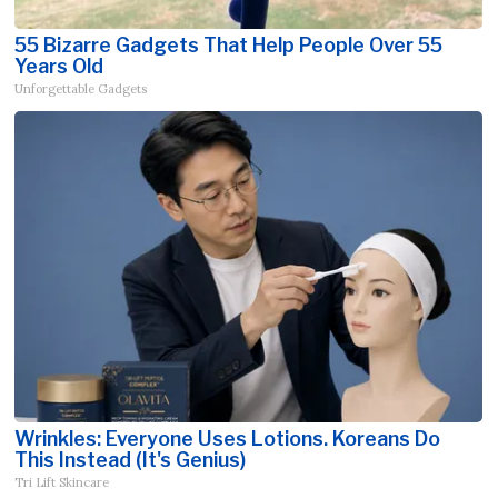
55 Bizarre Gadgets That Help People Over 55
Years Old
Unforgettable Gadgets
Wrinkles: Everyone Uses Lotions. Koreans Do
This Instead (It's Genius)
Tri Lift Skincare