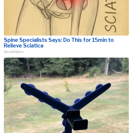
Spine Specialists Says: Do This for 15min to
Relieve Sciatica
SmoothSpine