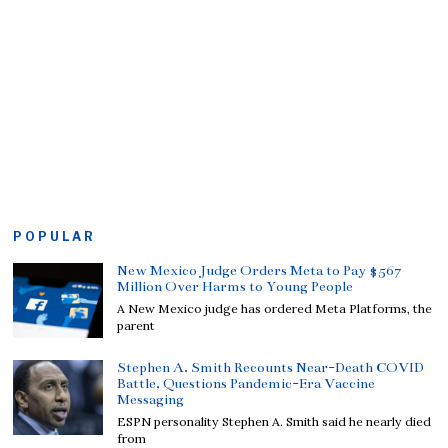
POPULAR
New Mexico Judge Orders Meta to Pay $567
Million Over Harms to Young People
A New Mexico judge has ordered Meta Platforms, the
parent
Stephen A. Smith Recounts Near-Death COVID
Battle, Questions Pandemic-Era Vaccine
Messaging
ESPN personality Stephen A. Smith said he nearly died
from