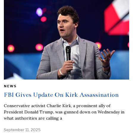
NEWS
FBI Gives Update On Kirk Assassination
Conservative activist Charlie Kirk, a prominent ally of
President Donald Trump, was gunned down on Wednesday in
what authorities are calling a
September 11, 2025