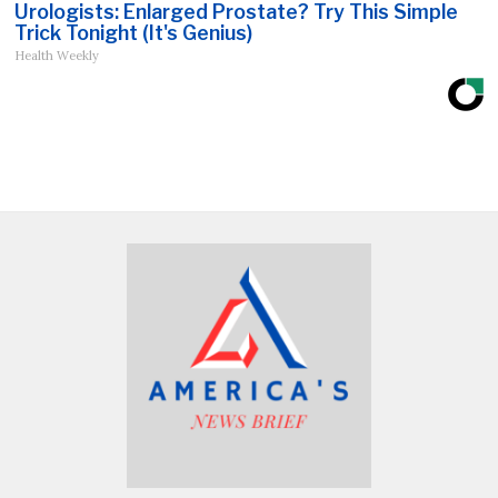
Urologists: Enlarged Prostate? Try This Simple
Trick Tonight (It's Genius)
Health Weekly