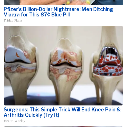
Pfizer's Billion-Dollar Nightmare: Men Ditching
Viagra for This 87¢ Blue Pill
Friday Plans
Surgeons: This Simple Trick Will End Knee Pain &
Arthritis Quickly (Try It)
Health Weekly