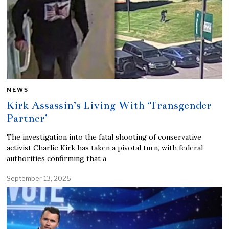
NEWS
Kirk Assassin’s Living With ‘Transgender
Partner’
The investigation into the fatal shooting of conservative
activist Charlie Kirk has taken a pivotal turn, with federal
authorities confirming that a
September 13, 2025