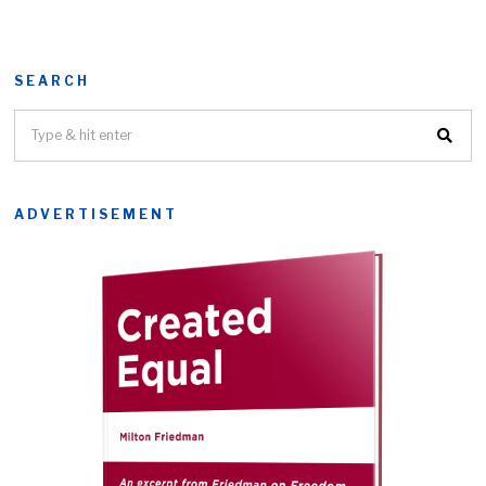
SEARCH
ADVERTISEMENT