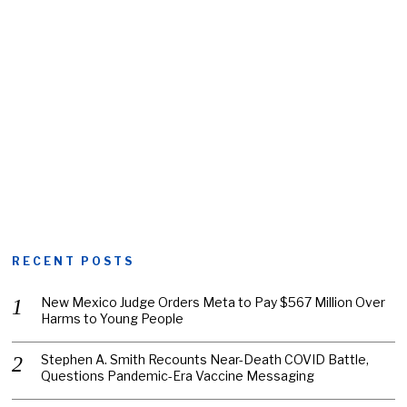
RECENT POSTS
New Mexico Judge Orders Meta to Pay $567 Million Over
Harms to Young People
Stephen A. Smith Recounts Near-Death COVID Battle,
Questions Pandemic-Era Vaccine Messaging