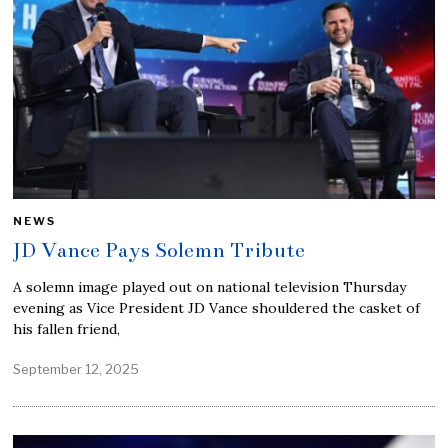
NEWS
JD Vance Pays Solemn Tribute
A solemn image played out on national television Thursday
evening as Vice President JD Vance shouldered the casket of
his fallen friend,
September 12, 2025