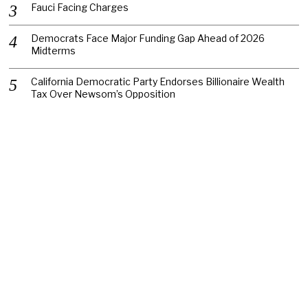
Fauci Facing Charges
Democrats Face Major Funding Gap Ahead of 2026
Midterms
California Democratic Party Endorses Billionaire Wealth
Tax Over Newsom’s Opposition