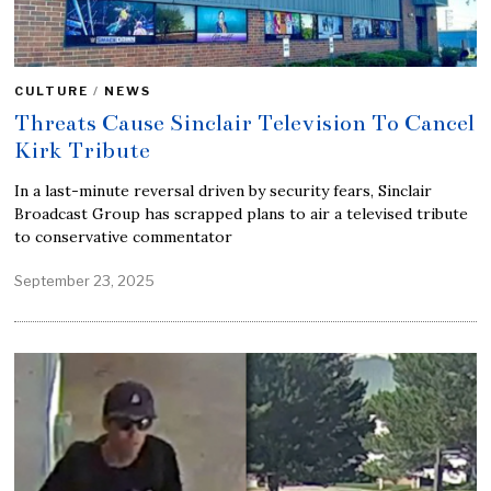
CULTURE
/
NEWS
Threats Cause Sinclair Television To Cancel
Kirk Tribute
In a last-minute reversal driven by security fears, Sinclair
Broadcast Group has scrapped plans to air a televised tribute
to conservative commentator
September 23, 2025