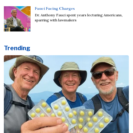
Fauci Facing Charges
Dr. Anthony Fauci spent years lecturing Americans,
sparring with lawmakers
Trending