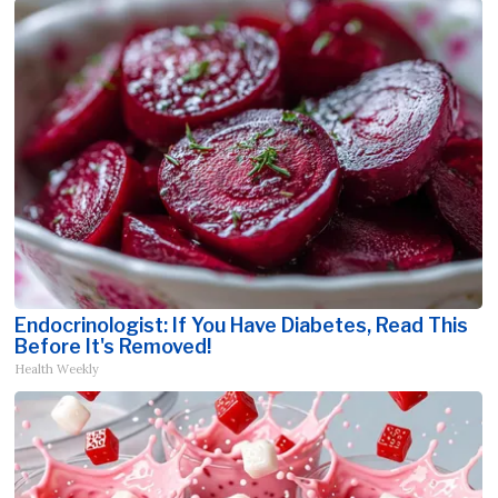
Endocrinologist: If You Have Diabetes, Read This
Before It's Removed!
Health Weekly