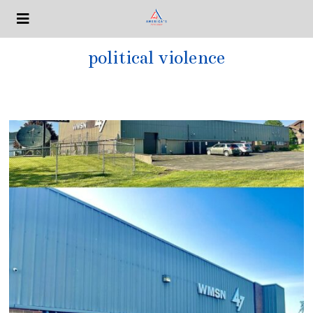
political violence