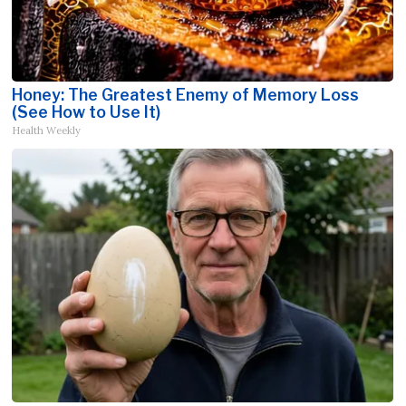
Honey: The Greatest Enemy of Memory Loss
(See How to Use It)
Health Weekly