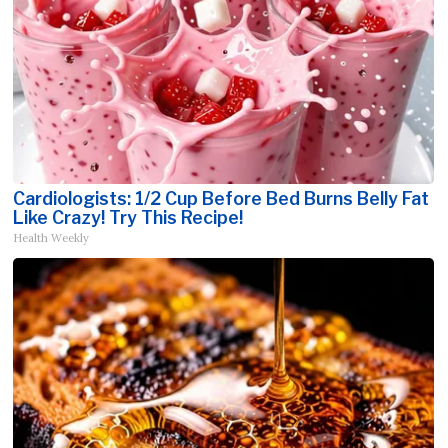
Cardiologists: 1/2 Cup Before Bed Burns Belly Fat
Like Crazy! Try This Recipe!
Health Weekly