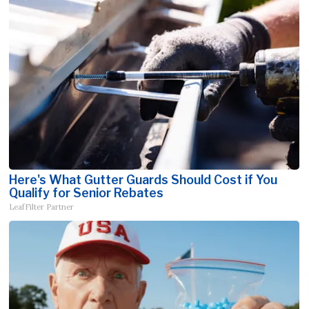
Here's What Gutter Guards Should Cost if You
Qualify for Senior Rebates
LeafFilter Partner