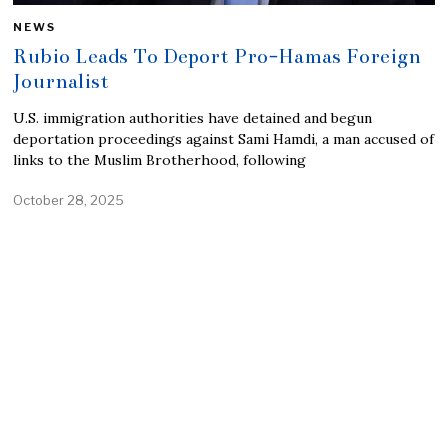
NEWS
Rubio Leads To Deport Pro-Hamas Foreign
Journalist
U.S. immigration authorities have detained and begun
deportation proceedings against Sami Hamdi, a man accused of
links to the Muslim Brotherhood, following
October 28, 2025