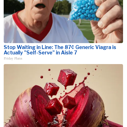
Stop Waiting in Line: The 87¢ Generic Viagra is
Actually "Self-Serve" in Aisle 7
Friday Plans