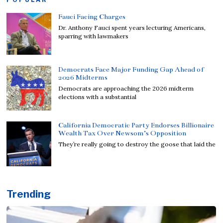
Fauci Facing Charges
Dr. Anthony Fauci spent years lecturing Americans,
sparring with lawmakers
Democrats Face Major Funding Gap Ahead of
2026 Midterms
Democrats are approaching the 2026 midterm
elections with a substantial
California Democratic Party Endorses Billionaire
Wealth Tax Over Newsom’s Opposition
They’re really going to destroy the goose that laid the
Trending