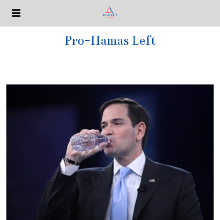
Pro-Hamas Left