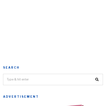
SEARCH
ADVERTISEMENT