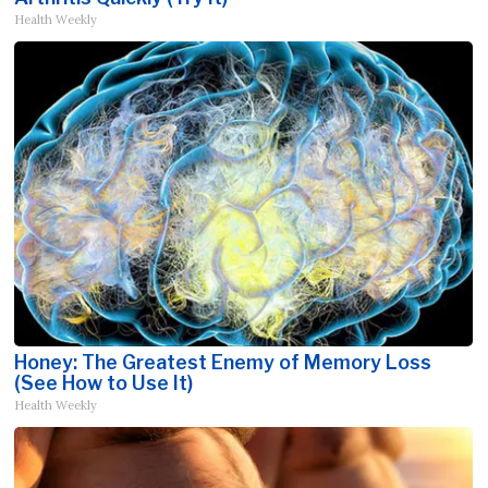
Health Weekly
Honey: The Greatest Enemy of Memory Loss
(See How to Use It)
Health Weekly