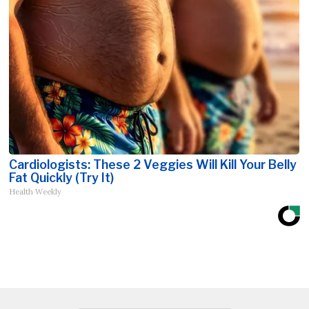
Cardiologists: These 2 Veggies Will Kill Your Belly
Fat Quickly (Try It)
Health Weekly