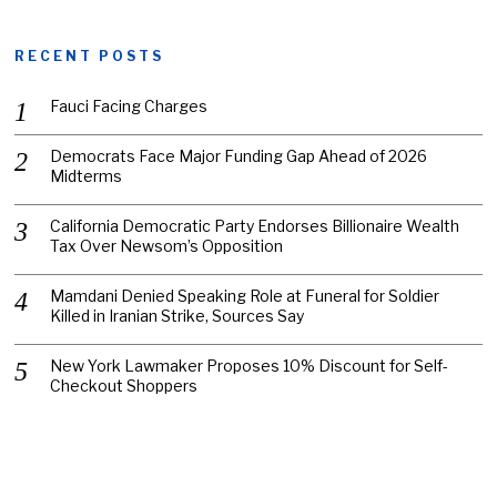
RECENT POSTS
Fauci Facing Charges
Democrats Face Major Funding Gap Ahead of 2026
Midterms
California Democratic Party Endorses Billionaire Wealth
Tax Over Newsom’s Opposition
Mamdani Denied Speaking Role at Funeral for Soldier
Killed in Iranian Strike, Sources Say
New York Lawmaker Proposes 10% Discount for Self-
Checkout Shoppers