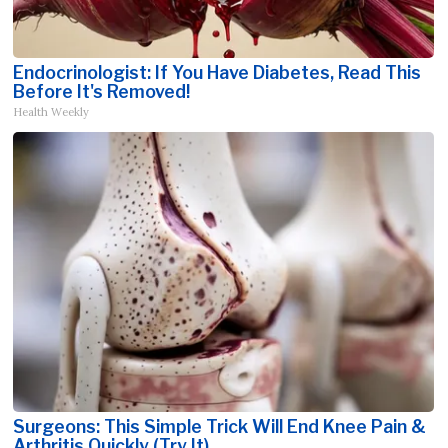
Endocrinologist: If You Have Diabetes, Read This
Before It's Removed!
Health Weekly
Surgeons: This Simple Trick Will End Knee Pain &
Arthritis Quickly (Try It)