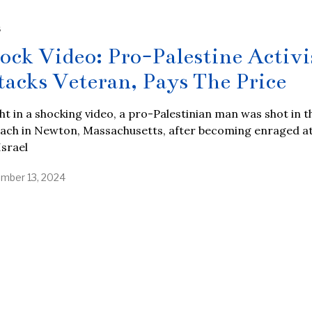
S
ock Video: Pro-Palestine Activi
tacks Veteran, Pays The Price
t in a shocking video, a pro-Palestinian man was shot in t
ach in Newton, Massachusetts, after becoming enraged at
srael
mber 13, 2024