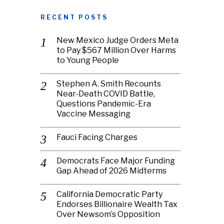
RECENT POSTS
New Mexico Judge Orders Meta
to Pay $567 Million Over Harms
to Young People
Stephen A. Smith Recounts
Near-Death COVID Battle,
Questions Pandemic-Era
Vaccine Messaging
Fauci Facing Charges
Democrats Face Major Funding
Gap Ahead of 2026 Midterms
California Democratic Party
Endorses Billionaire Wealth Tax
Over Newsom’s Opposition