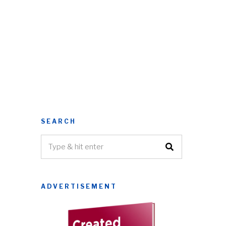
SEARCH
ADVERTISEMENT