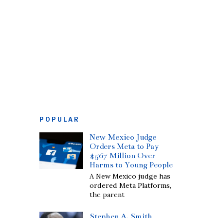
POPULAR
New Mexico Judge
Orders Meta to Pay
$567 Million Over
Harms to Young People
A New Mexico judge has
ordered Meta Platforms,
the parent
Stephen A. Smith