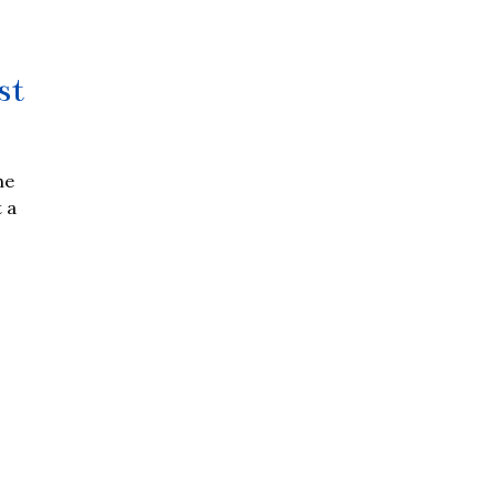
st
he
 a