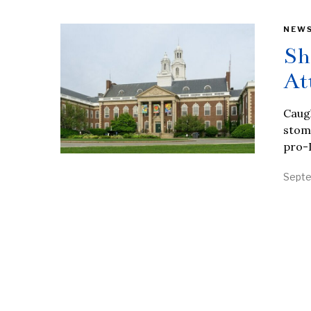
NEW
Sh
At
Caugh
stom
pro-I
Septe