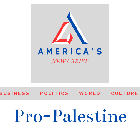
BUSINESS
POLITICS
WORLD
CULTURE
Pro-Palestine