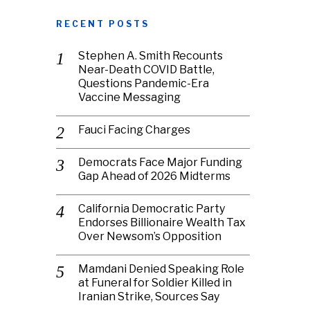
RECENT POSTS
Stephen A. Smith Recounts
Near-Death COVID Battle,
Questions Pandemic-Era
Vaccine Messaging
Fauci Facing Charges
Democrats Face Major Funding
Gap Ahead of 2026 Midterms
California Democratic Party
Endorses Billionaire Wealth Tax
Over Newsom’s Opposition
Mamdani Denied Speaking Role
at Funeral for Soldier Killed in
Iranian Strike, Sources Say