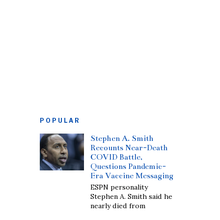
POPULAR
Stephen A. Smith
Recounts Near-Death
COVID Battle,
Questions Pandemic-
Era Vaccine Messaging
ESPN personality
Stephen A. Smith said he
nearly died from