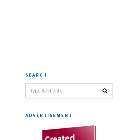
SEARCH
ADVERTISEMENT