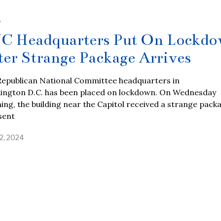
S
C Headquarters Put On Lockd
ter Strange Package Arrives
Republican National Committee headquarters in
ington D.C. has been placed on lockdown. On Wednesday
ng, the building near the Capitol received a strange pack
sent
2, 2024