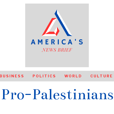
BUSINESS
POLITICS
WORLD
CULTURE
Pro-Palestinians