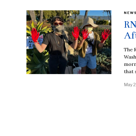
NEW
RN
Af
The 
Wash
morni
that 
May 2