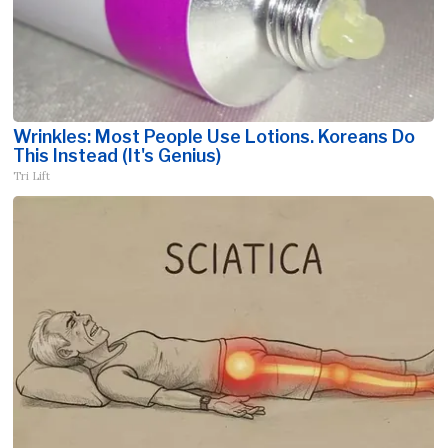
Wrinkles: Most People Use Lotions. Koreans Do
This Instead (It's Genius)
Tri Lift