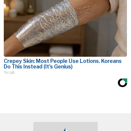
Crepey Skin: Most People Use Lotions. Koreans
Do This Instead (It's Genius)
Tri Lift