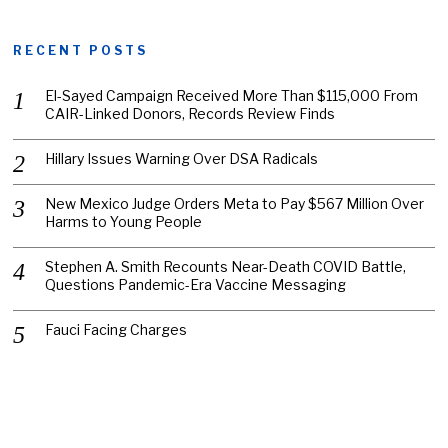
RECENT POSTS
El-Sayed Campaign Received More Than $115,000 From
CAIR-Linked Donors, Records Review Finds
Hillary Issues Warning Over DSA Radicals
New Mexico Judge Orders Meta to Pay $567 Million Over
Harms to Young People
Stephen A. Smith Recounts Near-Death COVID Battle,
Questions Pandemic-Era Vaccine Messaging
Fauci Facing Charges