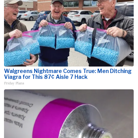
Walgreens Nightmare Comes True: Men Ditching
Viagra for This 87¢ Aisle 7 Hack
Friday Plans