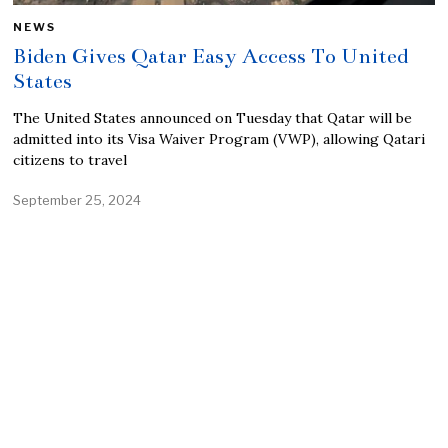
NEWS
Biden Gives Qatar Easy Access To United
States
The United States announced on Tuesday that Qatar will be
admitted into its Visa Waiver Program (VWP), allowing Qatari
citizens to travel
September 25, 2024