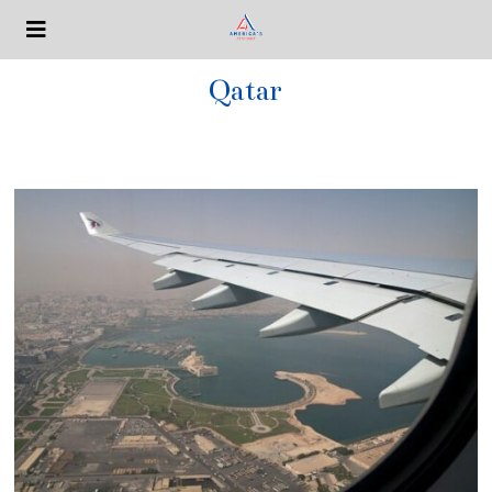
Qatar