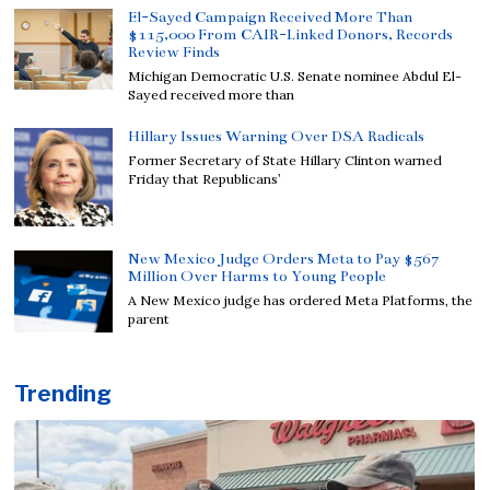
El-Sayed Campaign Received More Than
$115,000 From CAIR-Linked Donors, Records
Review Finds
Michigan Democratic U.S. Senate nominee Abdul El-
Sayed received more than
Hillary Issues Warning Over DSA Radicals
Former Secretary of State Hillary Clinton warned
Friday that Republicans’
New Mexico Judge Orders Meta to Pay $567
Million Over Harms to Young People
A New Mexico judge has ordered Meta Platforms, the
parent
Trending