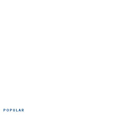
POPULAR