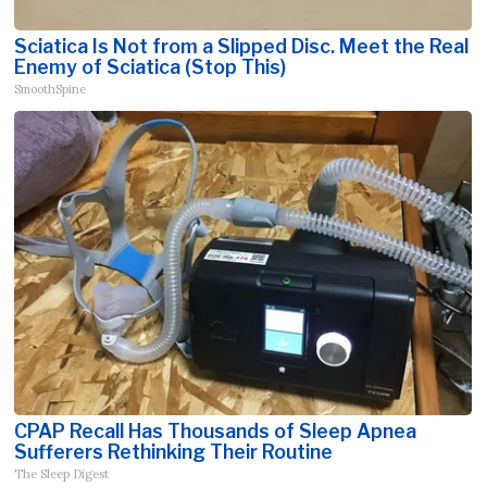
Sciatica Is Not from a Slipped Disc. Meet the Real
Enemy of Sciatica (Stop This)
SmoothSpine
CPAP Recall Has Thousands of Sleep Apnea
Sufferers Rethinking Their Routine
The Sleep Digest