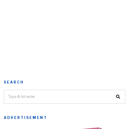
SEARCH
ADVERTISEMENT