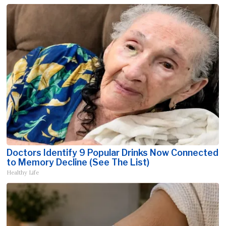
Doctors Identify 9 Popular Drinks Now Connected
to Memory Decline (See The List)
Healthy Life