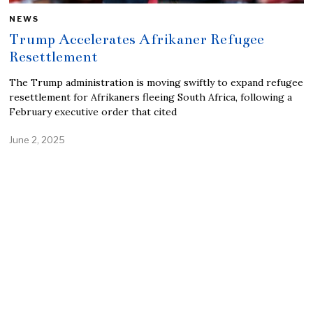
NEWS
Trump Accelerates Afrikaner Refugee
Resettlement
The Trump administration is moving swiftly to expand refugee
resettlement for Afrikaners fleeing South Africa, following a
February executive order that cited
June 2, 2025