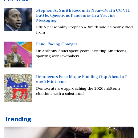
Stephen A. Smith Recounts Near-Death COVID
Battle, Questions Pandemic-Era Vaccine
Messaging
ESPN personality Stephen A. Smith said he nearly died
from
Fauci Facing Charges
Dr. Anthony Fauci spent years lecturing Americans,
sparring with lawmakers
Democrats Face Major Funding Gap Ahead of
2026 Midterms
Democrats are approaching the 2026 midterm
elections with a substantial
Trending