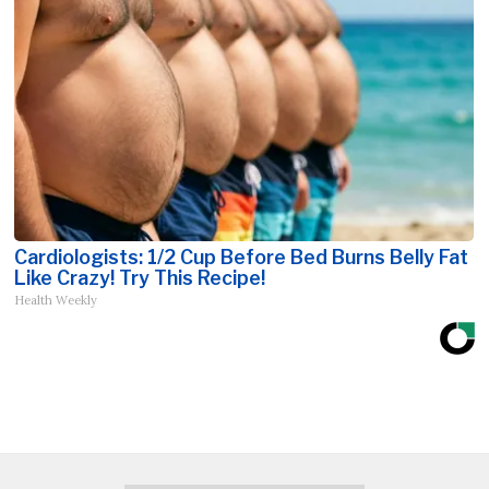
Cardiologists: 1/2 Cup Before Bed Burns Belly Fat
Like Crazy! Try This Recipe!
Health Weekly