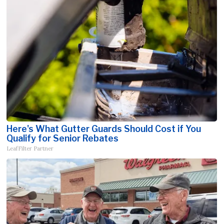
Here's What Gutter Guards Should Cost if You
Qualify for Senior Rebates
LeafFilter Partner