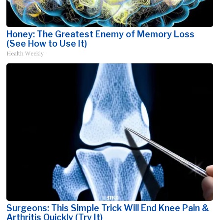
Honey: The Greatest Enemy of Memory Loss
(See How to Use It)
Health Weekly
Surgeons: This Simple Trick Will End Knee Pain &
Arthritis Quickly (Try It)