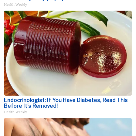
Health Weekly
Endocrinologist: If You Have Diabetes, Read This
Before It's Removed!
Health Weekly