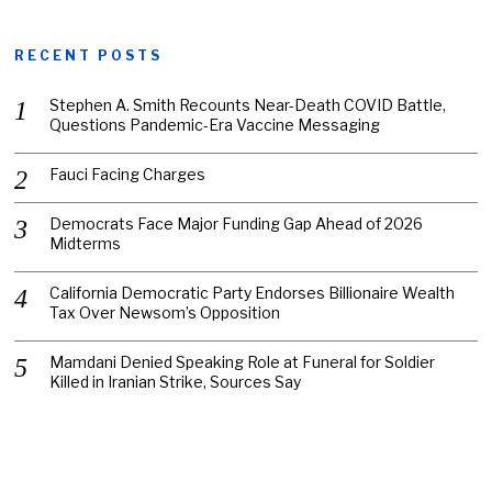
RECENT POSTS
Stephen A. Smith Recounts Near-Death COVID Battle,
Questions Pandemic-Era Vaccine Messaging
Fauci Facing Charges
Democrats Face Major Funding Gap Ahead of 2026
Midterms
California Democratic Party Endorses Billionaire Wealth
Tax Over Newsom’s Opposition
Mamdani Denied Speaking Role at Funeral for Soldier
Killed in Iranian Strike, Sources Say