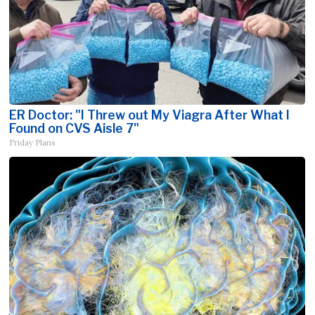
ER Doctor: "I Threw out My Viagra After What I
Found on CVS Aisle 7"
Friday Plans