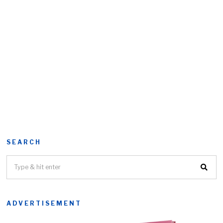
SEARCH
ADVERTISEMENT