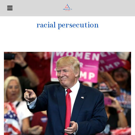
racial persecution