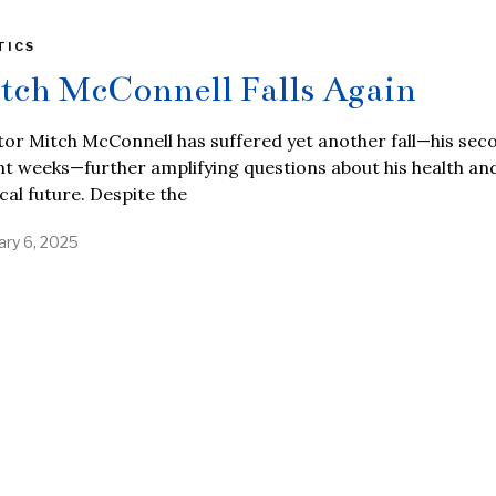
TICS
tch McConnell Falls Again
or Mitch McConnell has suffered yet another fall—his sec
t weeks—further amplifying questions about his health an
ical future. Despite the
ary 6, 2025