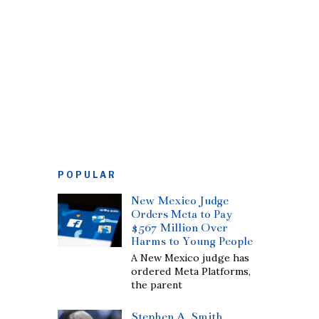
POPULAR
New Mexico Judge
Orders Meta to Pay
$567 Million Over
Harms to Young People
A New Mexico judge has
ordered Meta Platforms,
the parent
Stephen A. Smith