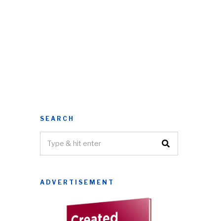
SEARCH
ADVERTISEMENT