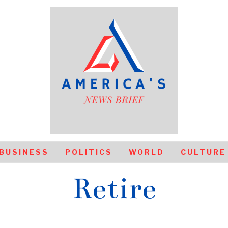
BUSINESS
POLITICS
WORLD
CULTURE
Retire