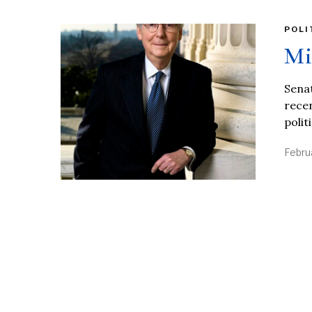
POLI
Mi
Senat
recen
polit
Febru