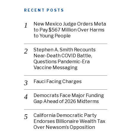
RECENT POSTS
New Mexico Judge Orders Meta
to Pay $567 Million Over Harms
to Young People
Stephen A. Smith Recounts
Near-Death COVID Battle,
Questions Pandemic-Era
Vaccine Messaging
Fauci Facing Charges
Democrats Face Major Funding
Gap Ahead of 2026 Midterms
California Democratic Party
Endorses Billionaire Wealth Tax
Over Newsom’s Opposition