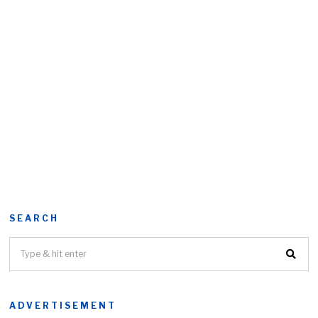
SEARCH
ADVERTISEMENT