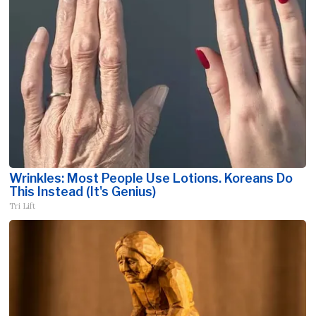
Wrinkles: Most People Use Lotions. Koreans Do
This Instead (It's Genius)
Tri Lift