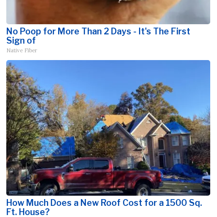
No Poop for More Than 2 Days - It's The First
Sign of
Native Fiber
How Much Does a New Roof Cost for a 1500 Sq.
Ft. House?