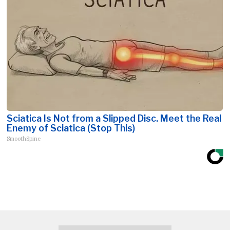
Sciatica Is Not from a Slipped Disc. Meet the Real
Enemy of Sciatica (Stop This)
SmoothSpine