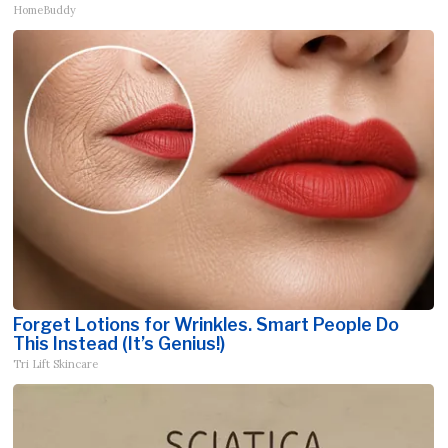
HomeBuddy
Forget Lotions for Wrinkles. Smart People Do
This Instead (It’s Genius!)
Tri Lift Skincare