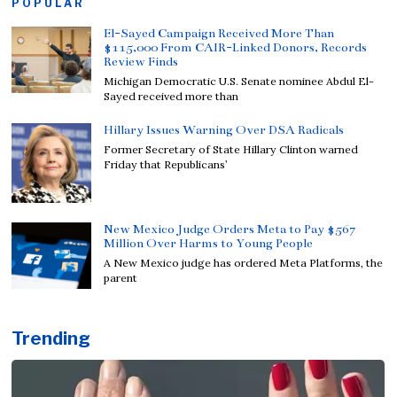
POPULAR
El-Sayed Campaign Received More Than
$115,000 From CAIR-Linked Donors, Records
Review Finds
Michigan Democratic U.S. Senate nominee Abdul El-
Sayed received more than
Hillary Issues Warning Over DSA Radicals
Former Secretary of State Hillary Clinton warned
Friday that Republicans’
New Mexico Judge Orders Meta to Pay $567
Million Over Harms to Young People
A New Mexico judge has ordered Meta Platforms, the
parent
Trending