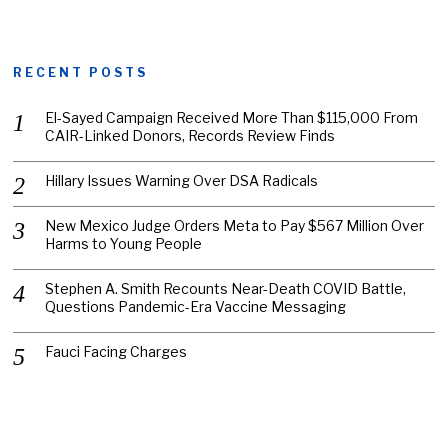
RECENT POSTS
El-Sayed Campaign Received More Than $115,000 From
CAIR-Linked Donors, Records Review Finds
Hillary Issues Warning Over DSA Radicals
New Mexico Judge Orders Meta to Pay $567 Million Over
Harms to Young People
Stephen A. Smith Recounts Near-Death COVID Battle,
Questions Pandemic-Era Vaccine Messaging
Fauci Facing Charges