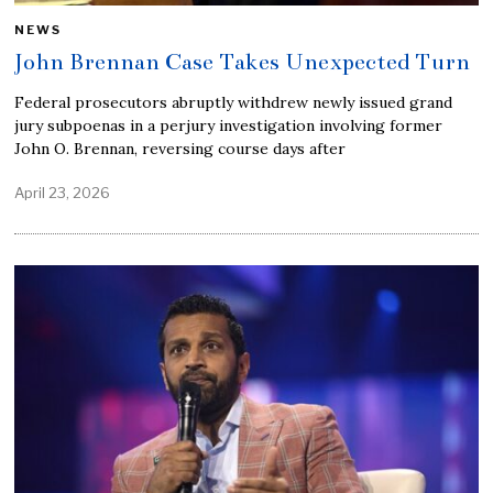
NEWS
John Brennan Case Takes Unexpected Turn
Federal prosecutors abruptly withdrew newly issued grand
jury subpoenas in a perjury investigation involving former
John O. Brennan, reversing course days after
April 23, 2026