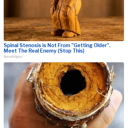
Spinal Stenosis is Not From "Getting Older".
Meet The Real Enemy (Stop This)
SmoothSpine