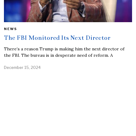
NEWS
The FBI Monitored Its Next Director
There’s a reason Trump is making him the next director of
the FBI. The bureau is in desperate need of reform. A
December 15, 2024