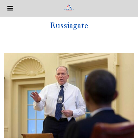
Russiagate