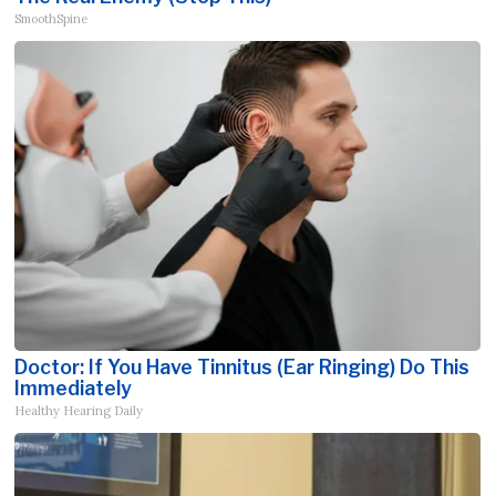
SmoothSpine
Doctor: If You Have Tinnitus (Ear Ringing) Do This
Immediately
Healthy Hearing Daily