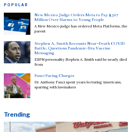
POPULAR
New Mexico Judge Orders Meta to Pay $567
Million Over Harms to Young People
A New Mexico judge has ordered Meta Platforms, the
parent
Stephen A. Smith Recounts Near-Death COVID
Battle, Questions Pandemic-Era Vaccine
Messaging
ESPN personality Stephen A. Smith said he nearly died
from
Fauci Facing Charges
Dr. Anthony Fauci spent years lecturing Americans,
sparring with lawmakers
Trending