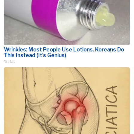
Wrinkles: Most People Use Lotions. Koreans Do
This Instead (It's Genius)
Tri Lift