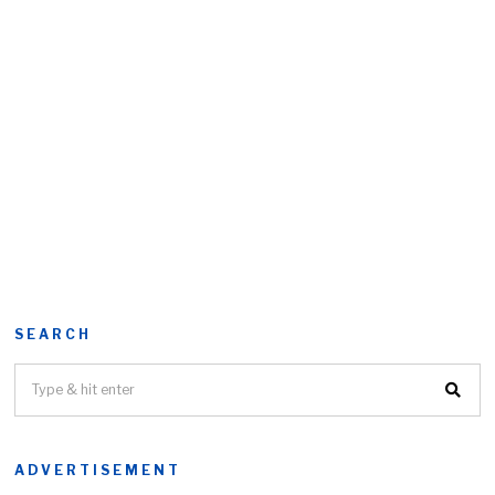
SEARCH
ADVERTISEMENT