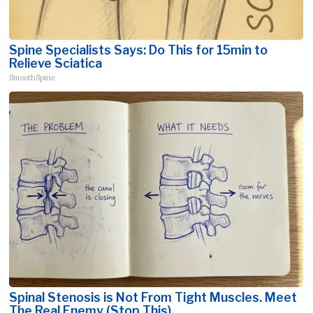
Spine Specialists Says: Do This for 15min to
Relieve Sciatica
SmoothSpine
Spinal Stenosis is Not From Tight Muscles. Meet
The Real Enemy (Stop This)