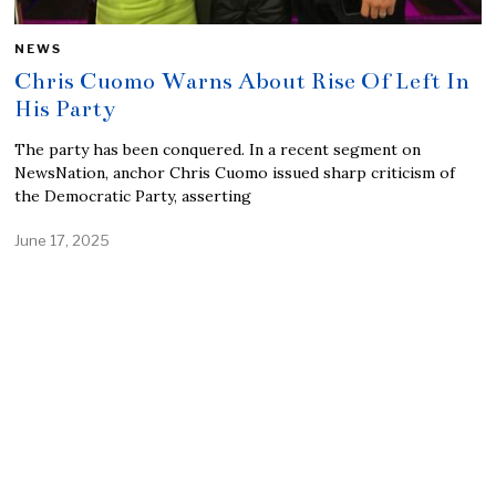
NEWS
Chris Cuomo Warns About Rise Of Left In
His Party
The party has been conquered. In a recent segment on
NewsNation, anchor Chris Cuomo issued sharp criticism of
the Democratic Party, asserting
June 17, 2025