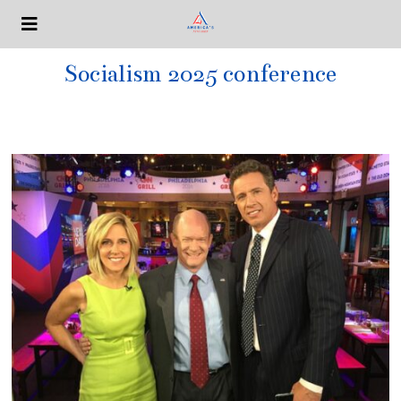
Socialism 2025 conference