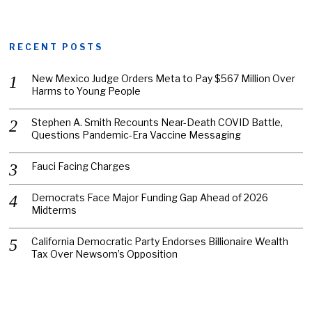
RECENT POSTS
New Mexico Judge Orders Meta to Pay $567 Million Over
Harms to Young People
Stephen A. Smith Recounts Near-Death COVID Battle,
Questions Pandemic-Era Vaccine Messaging
Fauci Facing Charges
Democrats Face Major Funding Gap Ahead of 2026
Midterms
California Democratic Party Endorses Billionaire Wealth
Tax Over Newsom’s Opposition