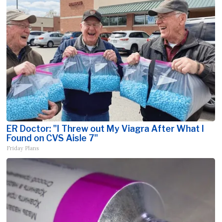
ER Doctor: "I Threw out My Viagra After What I
Found on CVS Aisle 7"
Friday Plans