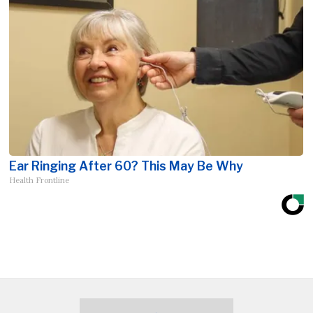
Ear Ringing After 60? This May Be Why
Health Frontline