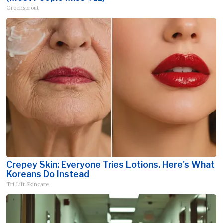
Greensprout
Crepey Skin: Everyone Tries Lotions. Here's What
Koreans Do Instead
Tri Lift Skincare