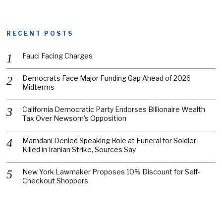
RECENT POSTS
Fauci Facing Charges
Democrats Face Major Funding Gap Ahead of 2026
Midterms
California Democratic Party Endorses Billionaire Wealth
Tax Over Newsom’s Opposition
Mamdani Denied Speaking Role at Funeral for Soldier
Killed in Iranian Strike, Sources Say
New York Lawmaker Proposes 10% Discount for Self-
Checkout Shoppers