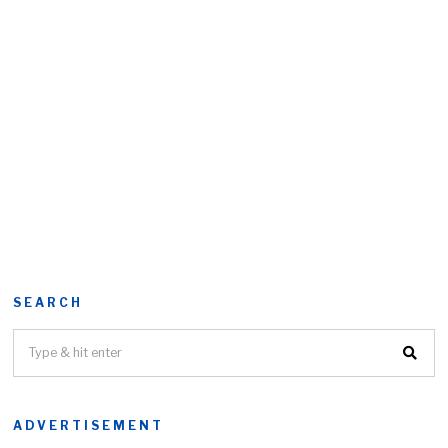
SEARCH
ADVERTISEMENT