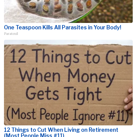
One Teaspoon Kills All Parasites in Your Body!
Paratoxil
12 Things to Cut When Living on Retirement
(Most People Miss #11)