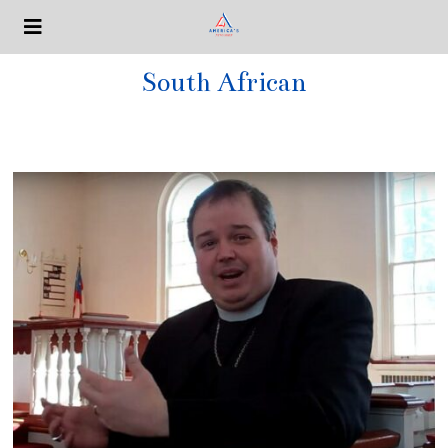
South African