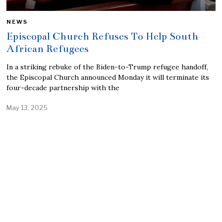
NEWS
Episcopal Church Refuses To Help South
African Refugees
In a striking rebuke of the Biden-to-Trump refugee handoff,
the Episcopal Church announced Monday it will terminate its
four-decade partnership with the
May 13, 2025