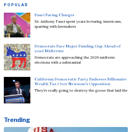
POPULAR
Fauci Facing Charges
Dr. Anthony Fauci spent years lecturing Americans,
sparring with lawmakers
Democrats Face Major Funding Gap Ahead of
2026 Midterms
Democrats are approaching the 2026 midterm
elections with a substantial
California Democratic Party Endorses Billionaire
Wealth Tax Over Newsom’s Opposition
They’re really going to destroy the goose that laid the
Trending