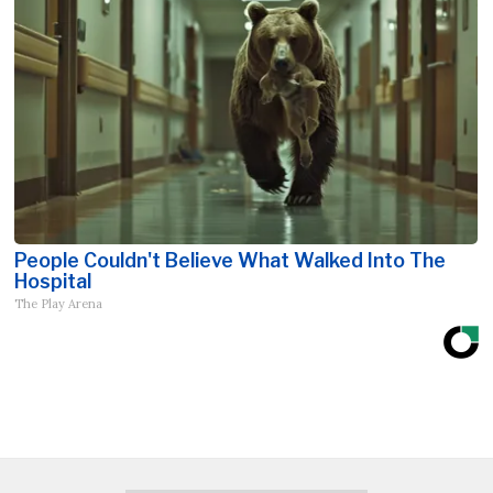
People Couldn't Believe What Walked Into The
Hospital
The Play Arena