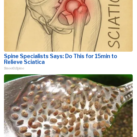
Spine Specialists Says: Do This for 15min to
Relieve Sciatica
SmoothSpine