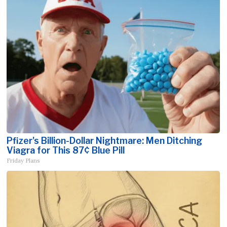
Pfizer's Billion-Dollar Nightmare: Men Ditching
Viagra for This 87¢ Blue Pill
Friday Plans