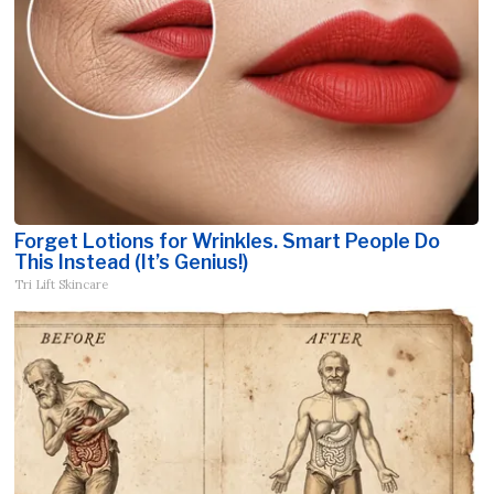
Forget Lotions for Wrinkles. Smart People Do
This Instead (It’s Genius!)
Tri Lift Skincare