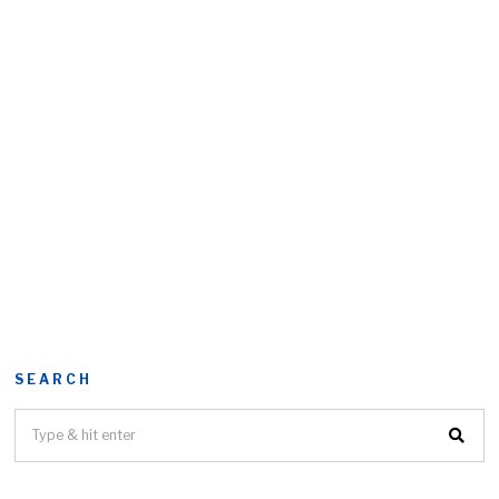
SEARCH