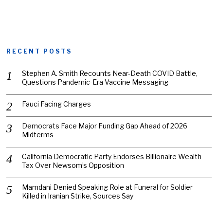
RECENT POSTS
Stephen A. Smith Recounts Near-Death COVID Battle,
Questions Pandemic-Era Vaccine Messaging
Fauci Facing Charges
Democrats Face Major Funding Gap Ahead of 2026
Midterms
California Democratic Party Endorses Billionaire Wealth
Tax Over Newsom’s Opposition
Mamdani Denied Speaking Role at Funeral for Soldier
Killed in Iranian Strike, Sources Say