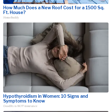
How Much Does a New Roof Cost for a 1500 Sq.
Ft. House?
HomeBuddy
Hypothyroidism in Women: 10 Signs and
Symptoms to Know
GoodRx is NOT insurance