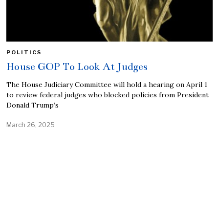
POLITICS
House GOP To Look At Judges
The House Judiciary Committee will hold a hearing on April 1
to review federal judges who blocked policies from President
Donald Trump’s
March 26, 2025