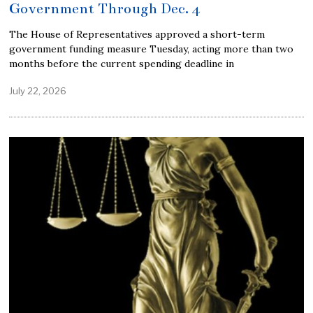
Government Through Dec. 4
The House of Representatives approved a short-term
government funding measure Tuesday, acting more than two
months before the current spending deadline in
July 22, 2026