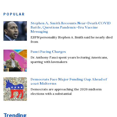
POPULAR
Stephen A. Smith Recounts Near-Death COVID
Battle, Questions Pandemic-Era Vaccine
Messaging
ESPN personality Stephen A. Smith said he nearly died
from
Fauci Facing Charges
Dr. Anthony Fauci spent years lecturing Americans,
sparring with lawmakers
Democrats Face Major Funding Gap Ahead of
2026 Midterms
Democrats are approaching the 2026 midterm
elections with a substantial
Trending