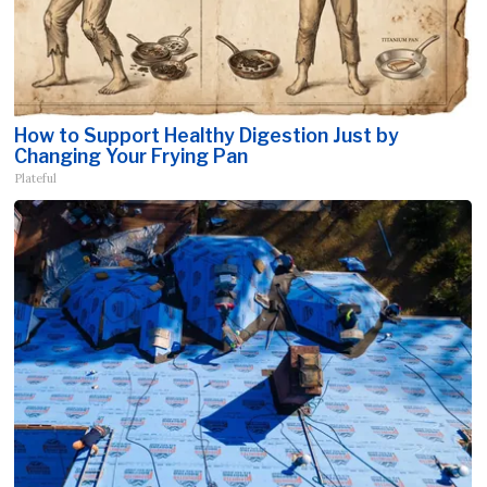
How to Support Healthy Digestion Just by
Changing Your Frying Pan
Plateful