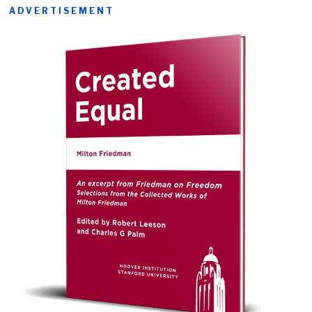
ADVERTISEMENT