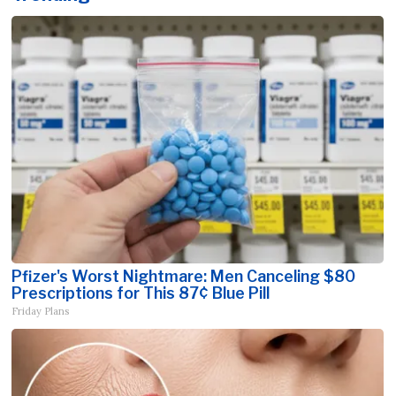
Pfizer's Worst Nightmare: Men Canceling $80
Prescriptions for This 87¢ Blue Pill
Friday Plans