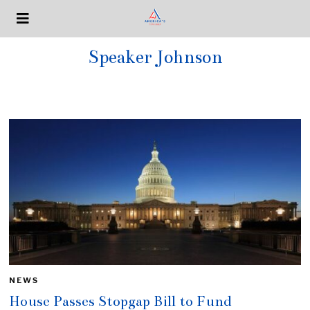
Speaker Johnson
NEWS
House Passes Stopgap Bill to Fund