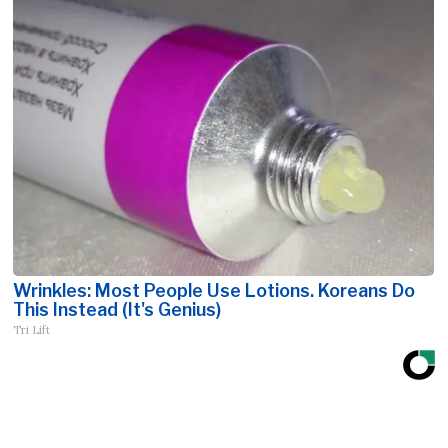
Wrinkles: Most People Use Lotions. Koreans Do
This Instead (It's Genius)
Tri Lift