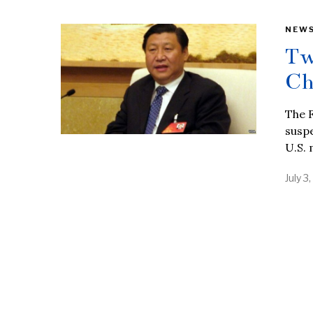
NEW
Tw
Ch
The F
suspe
U.S. 
July 3