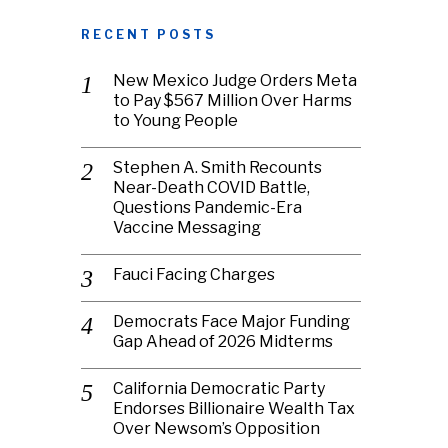
RECENT POSTS
New Mexico Judge Orders Meta
to Pay $567 Million Over Harms
to Young People
Stephen A. Smith Recounts
Near-Death COVID Battle,
Questions Pandemic-Era
Vaccine Messaging
Fauci Facing Charges
Democrats Face Major Funding
Gap Ahead of 2026 Midterms
California Democratic Party
Endorses Billionaire Wealth Tax
Over Newsom’s Opposition