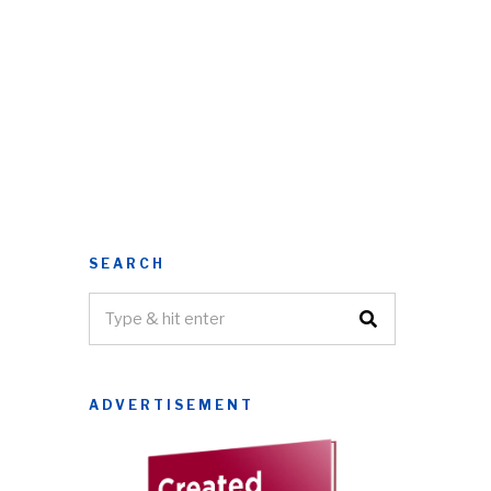
SEARCH
ADVERTISEMENT