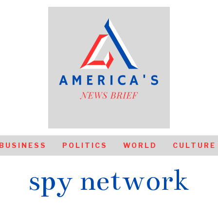
BUSINESS
POLITICS
WORLD
CULTURE
spy network