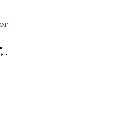
or
 a
tive