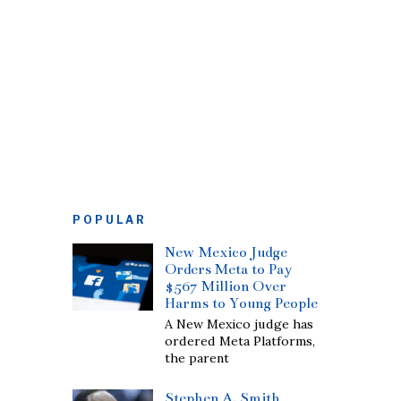
POPULAR
New Mexico Judge
Orders Meta to Pay
$567 Million Over
Harms to Young People
A New Mexico judge has
ordered Meta Platforms,
the parent
Stephen A. Smith