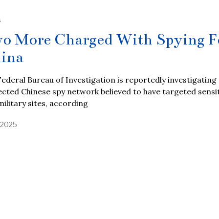
S
o More Charged With Spying F
ina
ederal Bureau of Investigation is reportedly investigating
cted Chinese spy network believed to have targeted sensi
military sites, according
, 2025