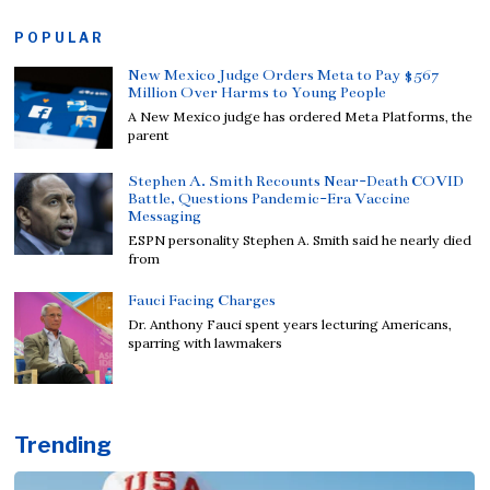
POPULAR
New Mexico Judge Orders Meta to Pay $567
Million Over Harms to Young People
A New Mexico judge has ordered Meta Platforms, the
parent
Stephen A. Smith Recounts Near-Death COVID
Battle, Questions Pandemic-Era Vaccine
Messaging
ESPN personality Stephen A. Smith said he nearly died
from
Fauci Facing Charges
Dr. Anthony Fauci spent years lecturing Americans,
sparring with lawmakers
Trending