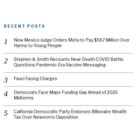
RECENT POSTS
New Mexico Judge Orders Meta to Pay $567 Million Over
Harms to Young People
Stephen A. Smith Recounts Near-Death COVID Battle,
Questions Pandemic-Era Vaccine Messaging
Fauci Facing Charges
Democrats Face Major Funding Gap Ahead of 2026
Midterms
California Democratic Party Endorses Billionaire Wealth
Tax Over Newsom’s Opposition