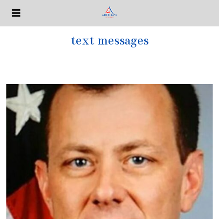
text messages