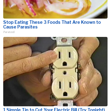
Stop Eating These 3 Foods That Are Known to
Cause Parasites
Paratoxil
1 Simple Tip to Cut Your Electric Bill (Try Tonight)