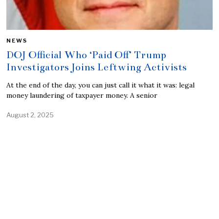
NEWS
DOJ Official Who ‘Paid Off’ Trump
Investigators Joins Leftwing Activists
At the end of the day, you can just call it what it was: legal
money laundering of taxpayer money. A senior
August 2, 2025