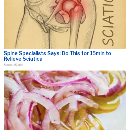
Spine Specialists Says: Do This for 15min to
Relieve Sciatica
SmoothSpine