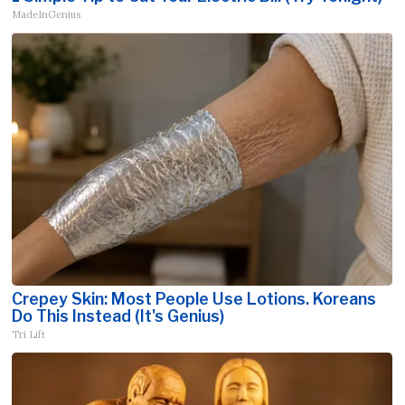
MadeInGenius
Crepey Skin: Most People Use Lotions. Koreans
Do This Instead (It's Genius)
Tri Lift