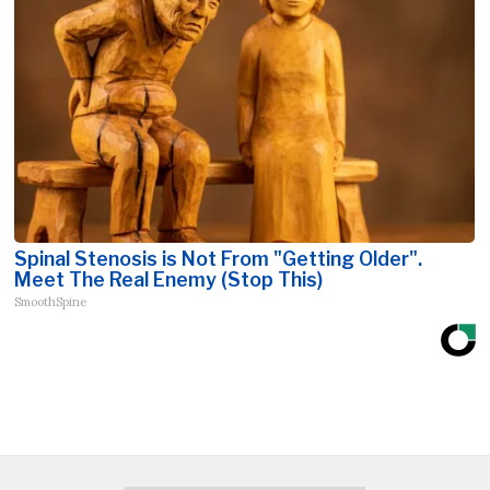
Spinal Stenosis is Not From "Getting Older".
Meet The Real Enemy (Stop This)
SmoothSpine