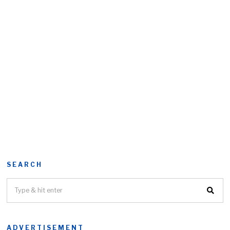
SEARCH
ADVERTISEMENT