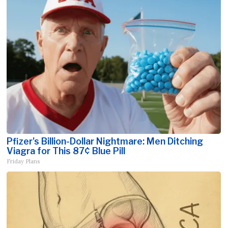
Pfizer's Billion-Dollar Nightmare: Men Ditching
Viagra for This 87¢ Blue Pill
Friday Plans