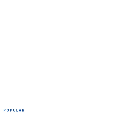
POPULAR