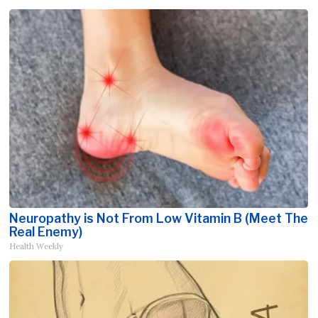
Neuropathy is Not From Low Vitamin B (Meet The
Real Enemy)
Health Weekly