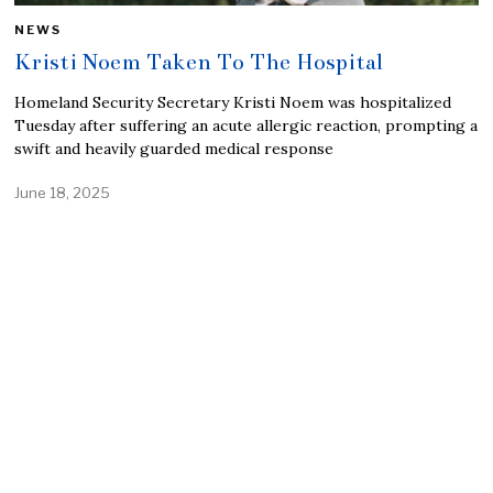
NEWS
Kristi Noem Taken To The Hospital
Homeland Security Secretary Kristi Noem was hospitalized
Tuesday after suffering an acute allergic reaction, prompting a
swift and heavily guarded medical response
June 18, 2025