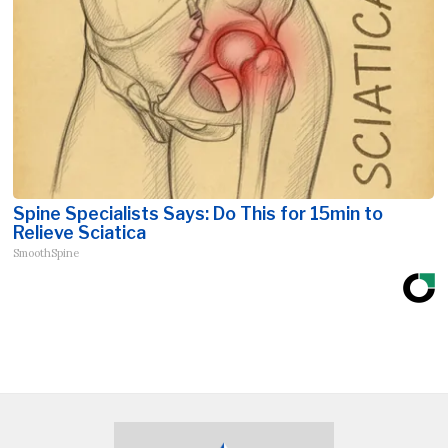
Spine Specialists Says: Do This for 15min to
Relieve Sciatica
SmoothSpine