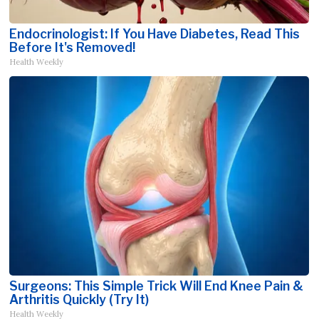
Endocrinologist: If You Have Diabetes, Read This
Before It's Removed!
Health Weekly
Surgeons: This Simple Trick Will End Knee Pain &
Arthritis Quickly (Try It)
Health Weekly