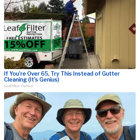
If You're Over 65, Try This Instead of Gutter
Cleaning (It's Genius)
LeafFilter Partner