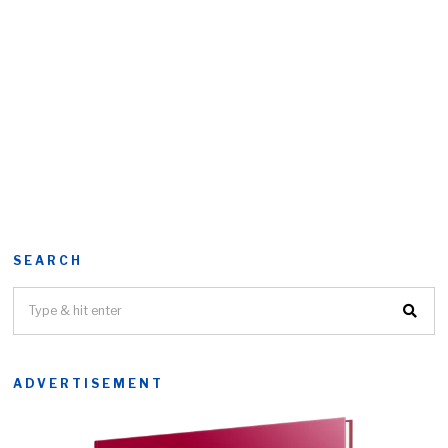
SEARCH
ADVERTISEMENT