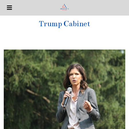
Trump Cabinet