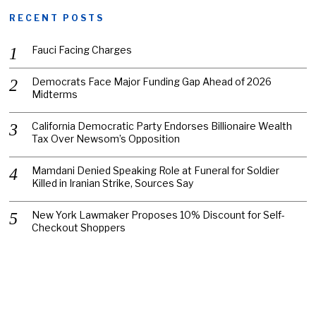
RECENT POSTS
Fauci Facing Charges
Democrats Face Major Funding Gap Ahead of 2026
Midterms
California Democratic Party Endorses Billionaire Wealth
Tax Over Newsom’s Opposition
Mamdani Denied Speaking Role at Funeral for Soldier
Killed in Iranian Strike, Sources Say
New York Lawmaker Proposes 10% Discount for Self-
Checkout Shoppers