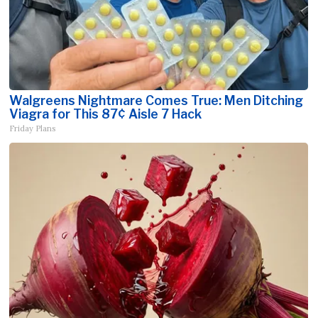
Walgreens Nightmare Comes True: Men Ditching
Viagra for This 87¢ Aisle 7 Hack
Friday Plans