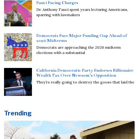
Fauci Facing Charges
Dr. Anthony Fauci spent years lecturing Americans,
sparring with lawmakers
Democrats Face Major Funding Gap Ahead of
2026 Midterms
Democrats are approaching the 2026 midterm
elections with a substantial
California Democratic Party Endorses Billionaire
Wealth Tax Over Newsom’s Opposition
They’re really going to destroy the goose that laid the
Trending