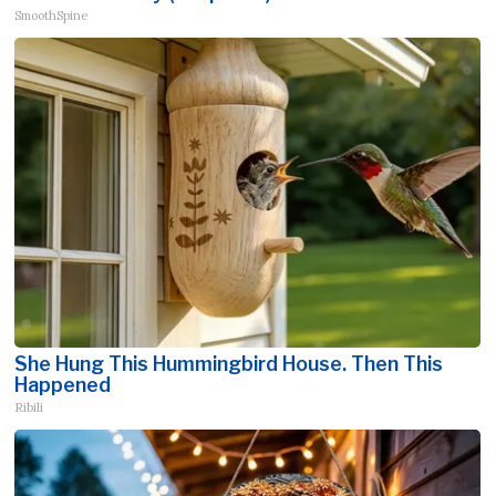
SmoothSpine
She Hung This Hummingbird House. Then This
Happened
Ribili