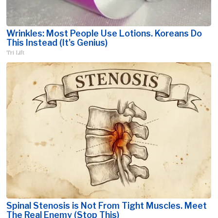
Wrinkles: Most People Use Lotions. Koreans Do
This Instead (It's Genius)
Tri Lift
Spinal Stenosis is Not From Tight Muscles. Meet
The Real Enemy (Stop This)