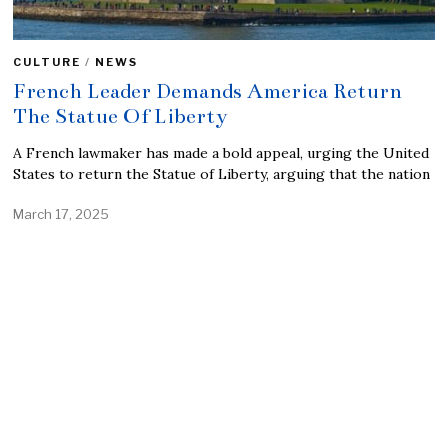
CULTURE
/
NEWS
French Leader Demands America Return
The Statue Of Liberty
A French lawmaker has made a bold appeal, urging the United
States to return the Statue of Liberty, arguing that the nation
March 17, 2025