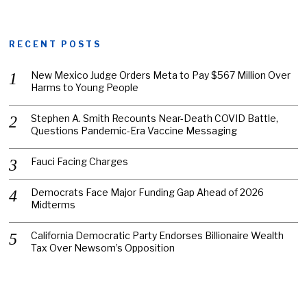
RECENT POSTS
New Mexico Judge Orders Meta to Pay $567 Million Over
Harms to Young People
Stephen A. Smith Recounts Near-Death COVID Battle,
Questions Pandemic-Era Vaccine Messaging
Fauci Facing Charges
Democrats Face Major Funding Gap Ahead of 2026
Midterms
California Democratic Party Endorses Billionaire Wealth
Tax Over Newsom’s Opposition