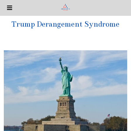
Trump Derangement Syndrome