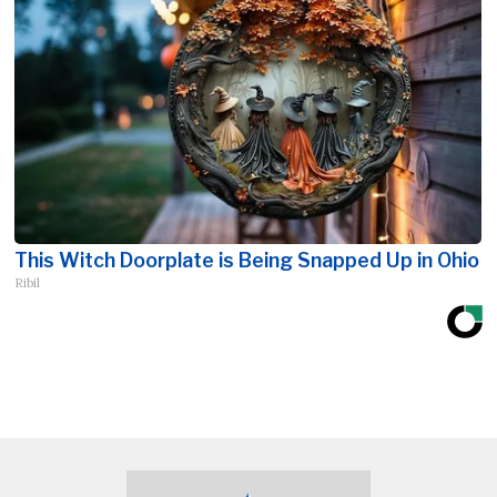
This Witch Doorplate is Being Snapped Up in Ohio
Ribil