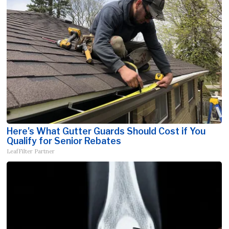
Here's What Gutter Guards Should Cost if You
Qualify for Senior Rebates
LeafFilter Partner