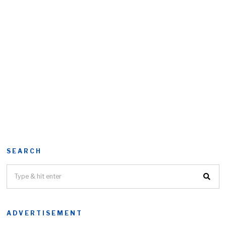
SEARCH
ADVERTISEMENT