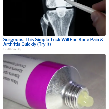
Surgeons: This Simple Trick Will End Knee Pain &
Arthritis Quickly (Try It)
Health Weekly