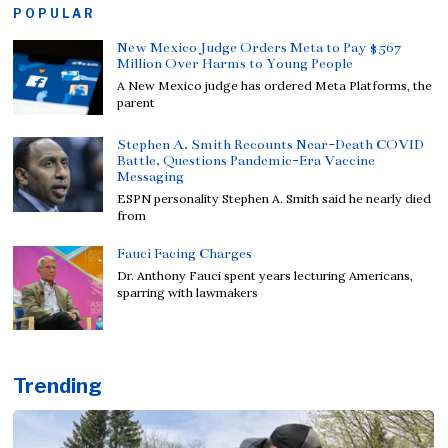
POPULAR
New Mexico Judge Orders Meta to Pay $567
Million Over Harms to Young People
A New Mexico judge has ordered Meta Platforms, the
parent
Stephen A. Smith Recounts Near-Death COVID
Battle, Questions Pandemic-Era Vaccine
Messaging
ESPN personality Stephen A. Smith said he nearly died
from
Fauci Facing Charges
Dr. Anthony Fauci spent years lecturing Americans,
sparring with lawmakers
Trending