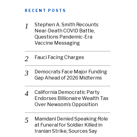
RECENT POSTS
Stephen A. Smith Recounts
Near-Death COVID Battle,
Questions Pandemic-Era
Vaccine Messaging
Fauci Facing Charges
Democrats Face Major Funding
Gap Ahead of 2026 Midterms
California Democratic Party
Endorses Billionaire Wealth Tax
Over Newsom’s Opposition
Mamdani Denied Speaking Role
at Funeral for Soldier Killed in
Iranian Strike, Sources Say