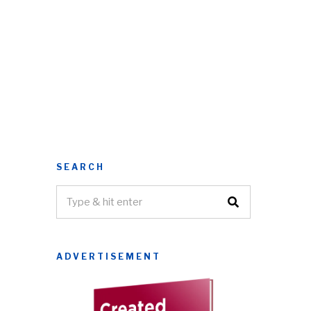
SEARCH
ADVERTISEMENT