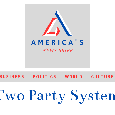
BUSINESS
POLITICS
WORLD
CULTURE
Two Party Syste