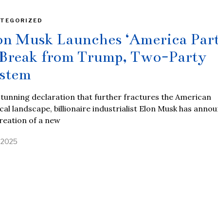
TEGORIZED
on Musk Launches ‘America Part
 Break from Trump, Two-Party
stem
stunning declaration that further fractures the American
ical landscape, billionaire industrialist Elon Musk has anno
reation of a new
, 2025