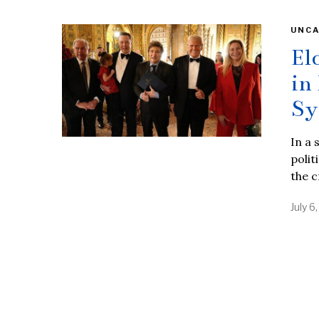
UNCA
El
in
Sy
In a 
polit
the c
July 6