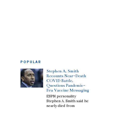
POPULAR
Stephen A. Smith
Recounts Near-Death
COVID Battle,
Questions Pandemic-
Era Vaccine Messaging
ESPN personality
Stephen A. Smith said he
nearly died from