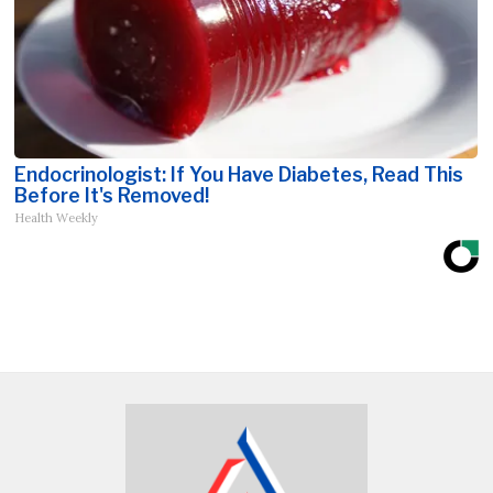
Endocrinologist: If You Have Diabetes, Read This
Before It's Removed!
Health Weekly