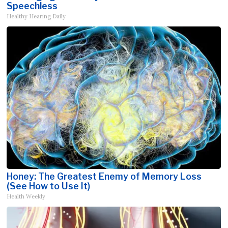
Speechless
Healthy Hearing Daily
Honey: The Greatest Enemy of Memory Loss
(See How to Use It)
Health Weekly