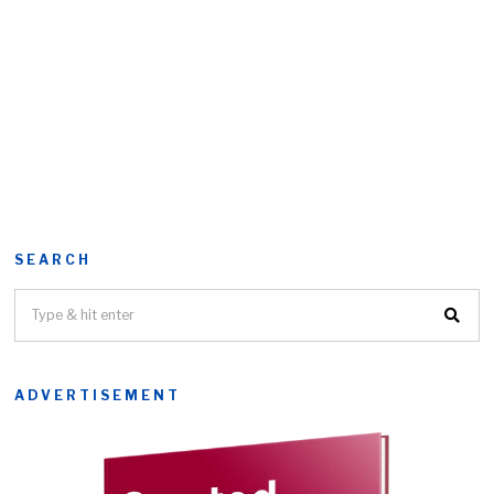
SEARCH
ADVERTISEMENT