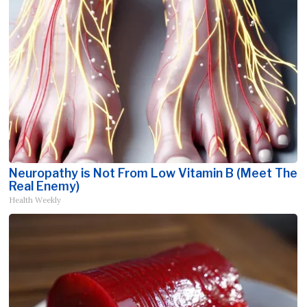
Neuropathy is Not From Low Vitamin B (Meet The
Real Enemy)
Health Weekly