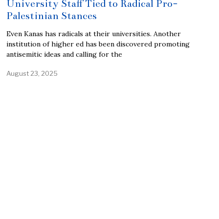
University Staff Tied to Radical Pro-
Palestinian Stances
Even Kanas has radicals at their universities. Another
institution of higher ed has been discovered promoting
antisemitic ideas and calling for the
August 23, 2025