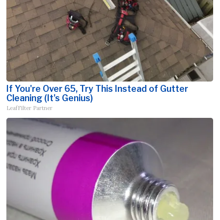
If You're Over 65, Try This Instead of Gutter
Cleaning (It's Genius)
LeafFilter Partner