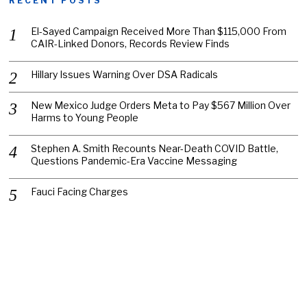
RECENT POSTS
El-Sayed Campaign Received More Than $115,000 From
CAIR-Linked Donors, Records Review Finds
Hillary Issues Warning Over DSA Radicals
New Mexico Judge Orders Meta to Pay $567 Million Over
Harms to Young People
Stephen A. Smith Recounts Near-Death COVID Battle,
Questions Pandemic-Era Vaccine Messaging
Fauci Facing Charges