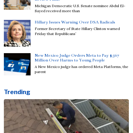
Michigan Democratic U.S. Senate nominee Abdul El-
Sayed received more than
Hillary Issues Warning Over DSA Radicals
Former Secretary of State Hillary Clinton warned
Friday that Republicans’
New Mexico Judge Orders Meta to Pay $567
Million Over Harms to Young People
A New Mexico judge has ordered Meta Platforms, the
parent
Trending