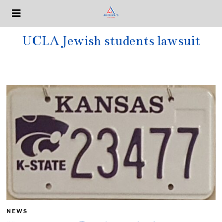
UCLA Jewish students lawsuit
NEWS