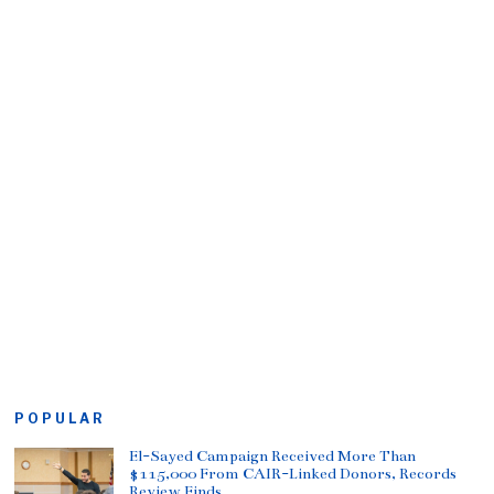
POPULAR
El-Sayed Campaign Received More Than
$115,000 From CAIR-Linked Donors, Records
Review Finds