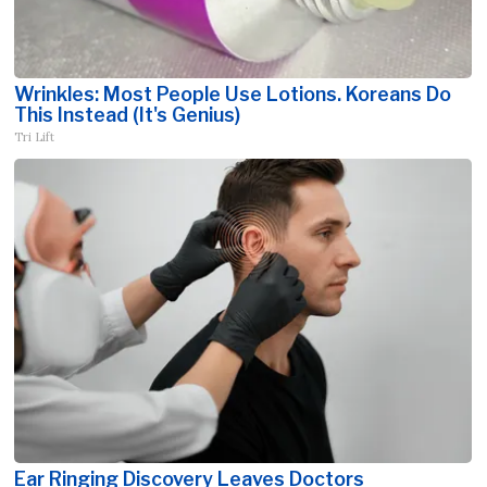
Wrinkles: Most People Use Lotions. Koreans Do
This Instead (It's Genius)
Tri Lift
Ear Ringing Discovery Leaves Doctors