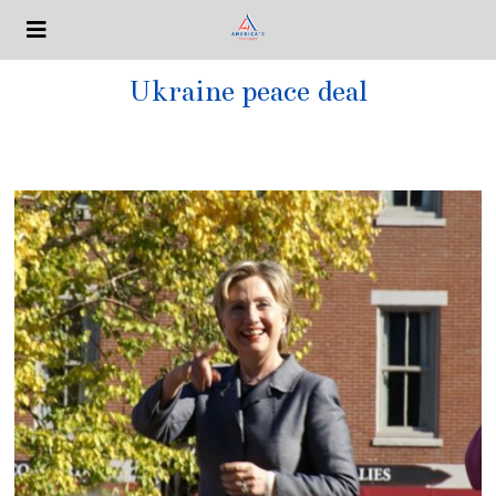
Ukraine peace deal