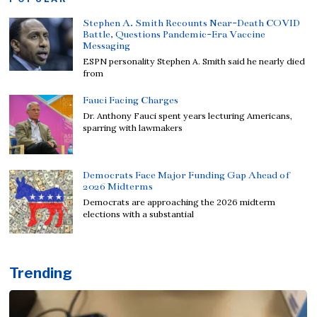
Stephen A. Smith Recounts Near-Death COVID
Battle, Questions Pandemic-Era Vaccine
Messaging
ESPN personality Stephen A. Smith said he nearly died
from
Fauci Facing Charges
Dr. Anthony Fauci spent years lecturing Americans,
sparring with lawmakers
Democrats Face Major Funding Gap Ahead of
2026 Midterms
Democrats are approaching the 2026 midterm
elections with a substantial
Trending