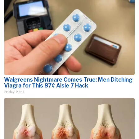
Walgreens Nightmare Comes True: Men Ditching
Viagra for This 87¢ Aisle 7 Hack
Friday Plans