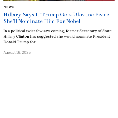
NEWS
Hillary Says If Trump Gets Ukraine Peace
She’ll Nominate Him For Nobel
In a political twist few saw coming, former Secretary of State
Hillary Clinton has suggested she would nominate President
Donald Trump for
August 16, 2025