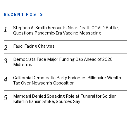
RECENT POSTS
Stephen A. Smith Recounts Near-Death COVID Battle,
Questions Pandemic-Era Vaccine Messaging
Fauci Facing Charges
Democrats Face Major Funding Gap Ahead of 2026
Midterms
California Democratic Party Endorses Billionaire Wealth
Tax Over Newsom’s Opposition
Mamdani Denied Speaking Role at Funeral for Soldier
Killed in Iranian Strike, Sources Say