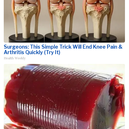
Surgeons: This Simple Trick Will End Knee Pain &
Arthritis Quickly (Try It)
Health Weekly