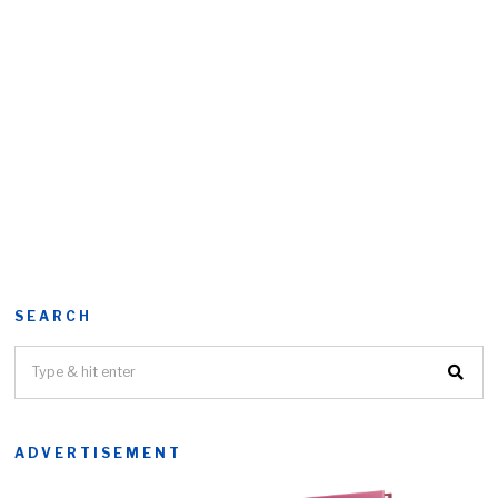
SEARCH
ADVERTISEMENT