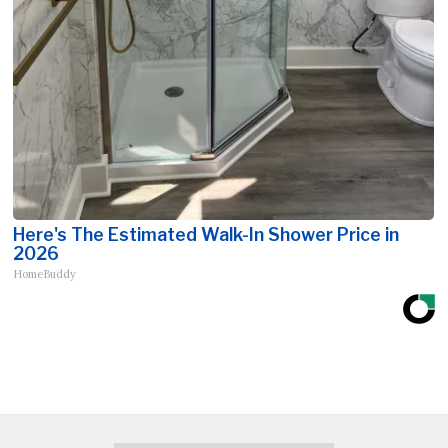
Here's The Estimated Walk-In Shower Price in
2026
HomeBuddy