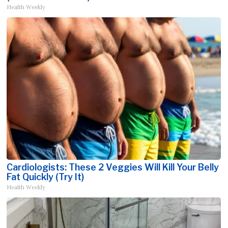
Health Weekly
Cardiologists: These 2 Veggies Will Kill Your Belly
Fat Quickly (Try It)
Health Weekly