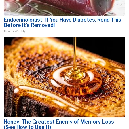
Endocrinologist: If You Have Diabetes, Read This
Before It's Removed!
Health Weekly
Honey: The Greatest Enemy of Memory Loss
(See How to Use It)