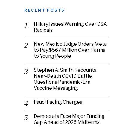
RECENT POSTS
Hillary Issues Warning Over DSA
Radicals
New Mexico Judge Orders Meta
to Pay $567 Million Over Harms
to Young People
Stephen A. Smith Recounts
Near-Death COVID Battle,
Questions Pandemic-Era
Vaccine Messaging
Fauci Facing Charges
Democrats Face Major Funding
Gap Ahead of 2026 Midterms