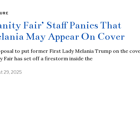
URE
anity Fair’ Staff Panics That
lania May Appear On Cover
posal to put former First Lady Melania Trump on the cove
y Fair has set off a firestorm inside the
t 29, 2025