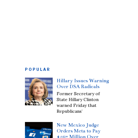
POPULAR
Hillary Issues Warning
Over DSA Radicals
Former Secretary of
State Hillary Clinton
warned Friday that
Republicans’
New Mexico Judge
Orders Meta to Pay
$567 Million Over