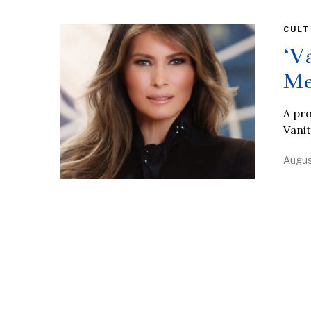
CULT
‘V
Me
A pro
Vanit
Augus