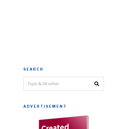
SEARCH
ADVERTISEMENT