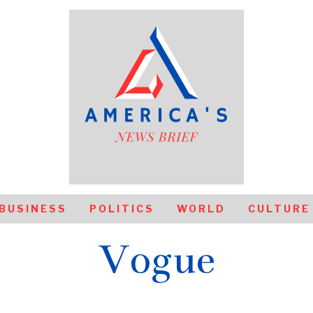
BUSINESS
POLITICS
WORLD
CULTURE
Vogue