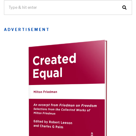
ADVERTISEMENT