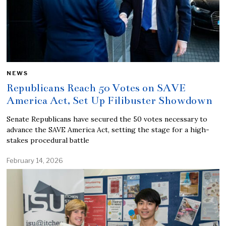
NEWS
Republicans Reach 50 Votes on SAVE
America Act, Set Up Filibuster Showdown
Senate Republicans have secured the 50 votes necessary to
advance the SAVE America Act, setting the stage for a high-
stakes procedural battle
February 14, 2026