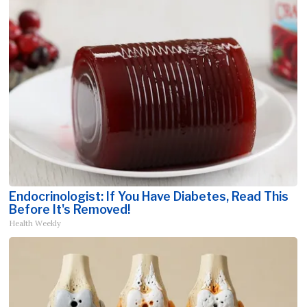
Endocrinologist: If You Have Diabetes, Read This
Before It's Removed!
Health Weekly