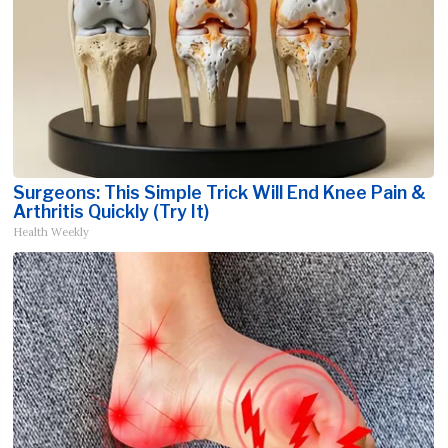
Surgeons: This Simple Trick Will End Knee Pain &
Arthritis Quickly (Try It)
Health Weekly