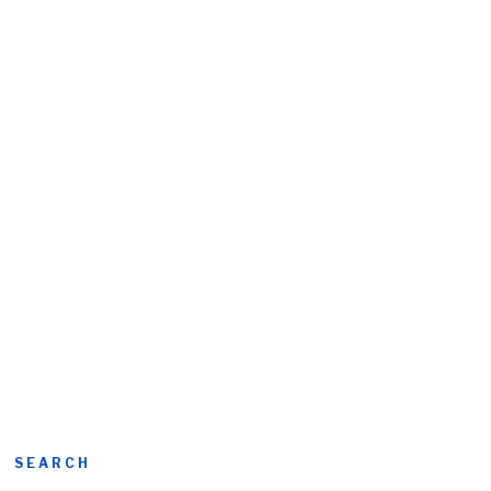
SEARCH