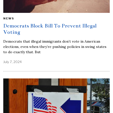
NEWS
Democrats Block Bill To Prevent Illegal
Voting
Democrats that illegal immigrants don’t vote in American
elections, even when they’re pushing policies in swing states
to do exactly that. But
July 7, 2024