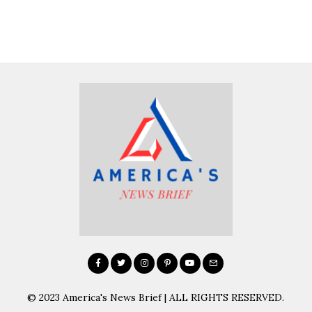
© 2023 America's News Brief | ALL RIGHTS RESERVED.