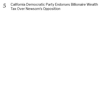
California Democratic Party Endorses Billionaire Wealth
Tax Over Newsom’s Opposition