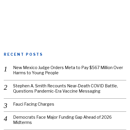
RECENT POSTS
New Mexico Judge Orders Meta to Pay $567 Million Over
Harms to Young People
Stephen A. Smith Recounts Near-Death COVID Battle,
Questions Pandemic-Era Vaccine Messaging
Fauci Facing Charges
Democrats Face Major Funding Gap Ahead of 2026
Midterms