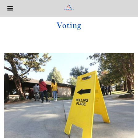
Voting