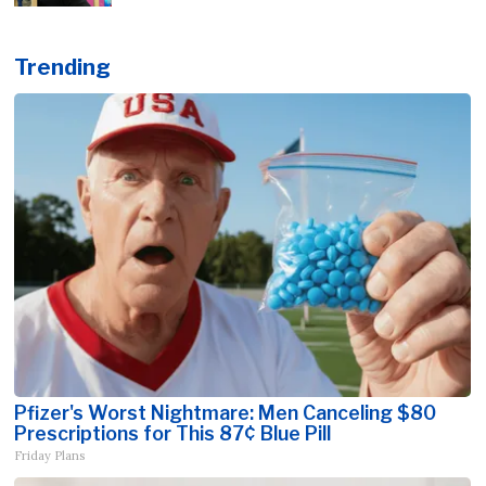
Trending
Pfizer's Worst Nightmare: Men Canceling $80
Prescriptions for This 87¢ Blue Pill
Friday Plans