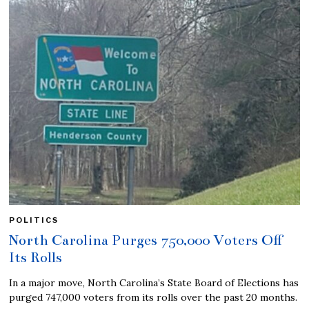
POLITICS
North Carolina Purges 750,000 Voters Off
Its Rolls
In a major move, North Carolina’s State Board of Elections has
purged 747,000 voters from its rolls over the past 20 months.