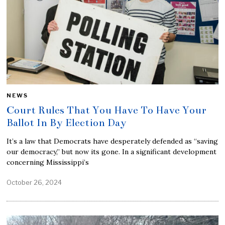
NEWS
Court Rules That You Have To Have Your
Ballot In By Election Day
It’s a law that Democrats have desperately defended as “saving
our democracy,” but now its gone. In a significant development
concerning Mississippi’s
October 26, 2024