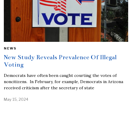
NEWS
New Study Reveals Prevalence Of Illegal
Voting
Democrats have often been caught courting the votes of
noncitizens. In February, for example, Democrats in Arizona
received criticism after the secretary of state
May 15, 2024