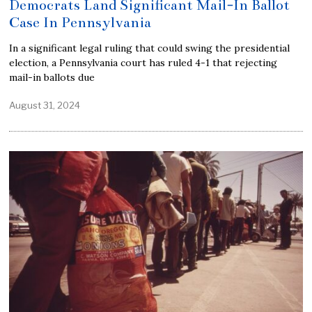
Democrats Land Significant Mail-In Ballot
Case In Pennsylvania
In a significant legal ruling that could swing the presidential
election, a Pennsylvania court has ruled 4-1 that rejecting
mail-in ballots due
August 31, 2024