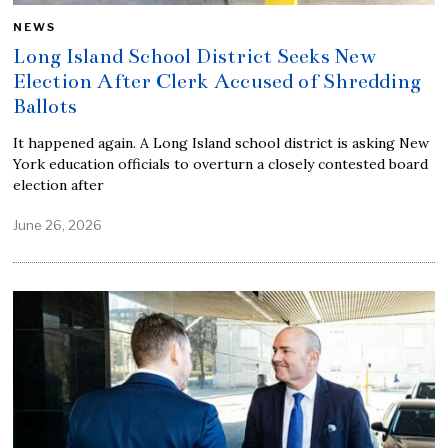
NEWS
Long Island School District Seeks New
Election After Clerk Accused of Shredding
Ballots
It happened again. A Long Island school district is asking New
York education officials to overturn a closely contested board
election after
June 26, 2026