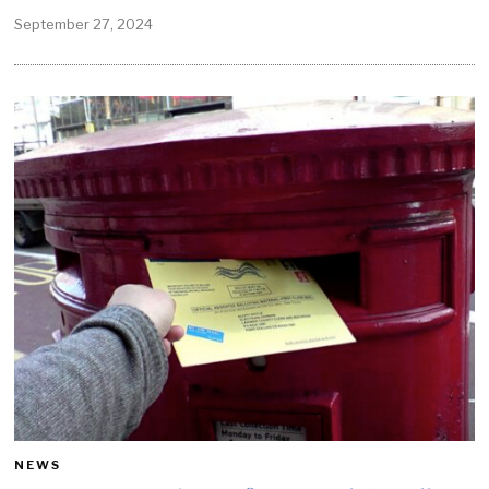
September 27, 2024
NEWS