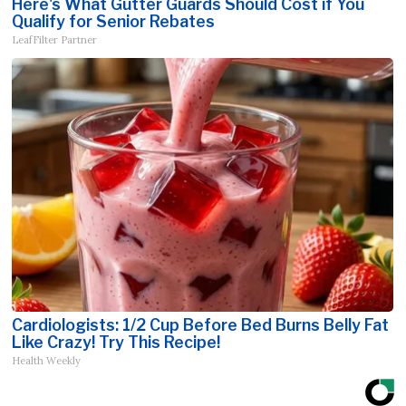
Here's What Gutter Guards Should Cost if You
Qualify for Senior Rebates
LeafFilter Partner
Cardiologists: 1/2 Cup Before Bed Burns Belly Fat
Like Crazy! Try This Recipe!
Health Weekly