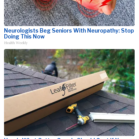
Neurologists Beg Seniors With Neuropathy: Stop
Doing This Now
Health Weekly