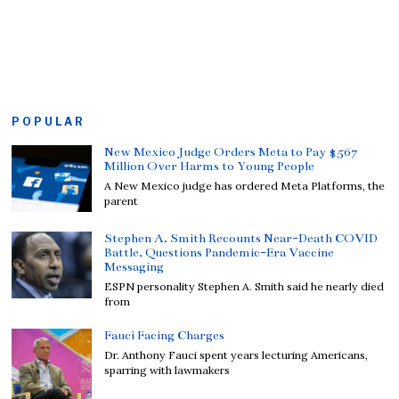
POPULAR
New Mexico Judge Orders Meta to Pay $567
Million Over Harms to Young People
A New Mexico judge has ordered Meta Platforms, the
parent
Stephen A. Smith Recounts Near-Death COVID
Battle, Questions Pandemic-Era Vaccine
Messaging
ESPN personality Stephen A. Smith said he nearly died
from
Fauci Facing Charges
Dr. Anthony Fauci spent years lecturing Americans,
sparring with lawmakers