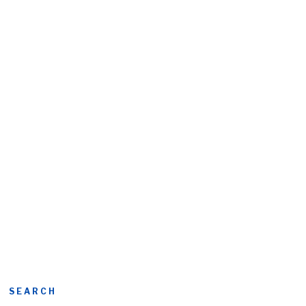
SEARCH