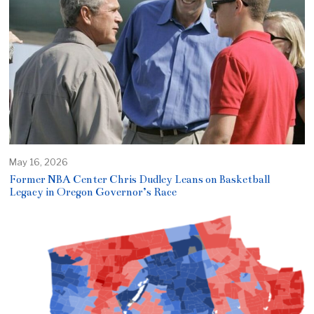
May 16, 2026
Former NBA Center Chris Dudley Leans on Basketball
Legacy in Oregon Governor’s Race