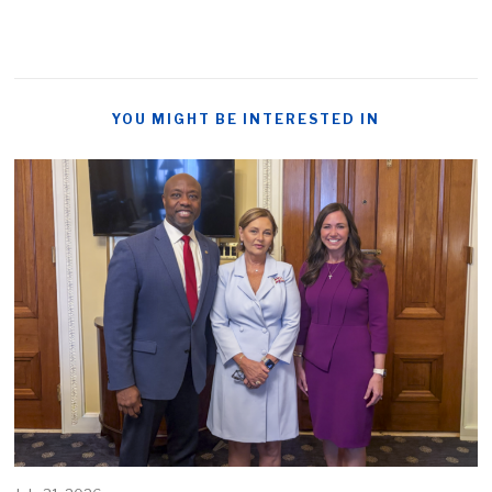
YOU MIGHT BE INTERESTED IN