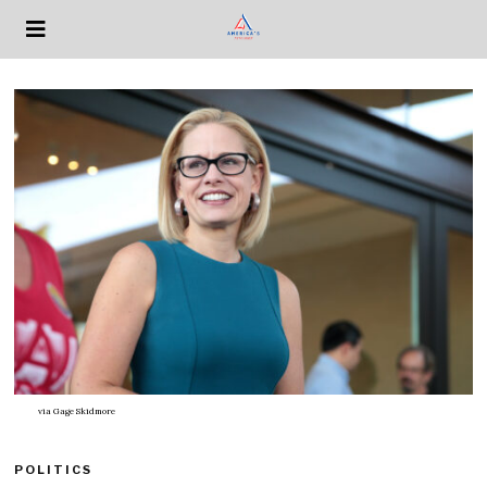
via
Gage Skidmore
POLITICS