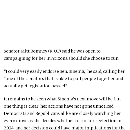
Senator Mitt Romney (R-UT) said he was open to
campaigning for her in Arizona should she choose to run.
“I could very easily endorse Sen. Sinema,” he said, calling her
“one of the senators that is able to pull people together and
actually get legislation passed.”
It remains to be seen what Sinema’s next move will be, but
one thing is clear: her actions have not gone unnoticed.
Democrats and Republicans alike are closely watching her
every move as she decides whether to run for reelection in
2024, and her decision could have major implications for the