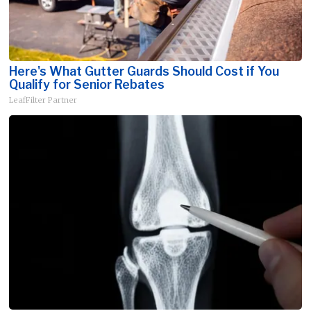
Here's What Gutter Guards Should Cost if You
Qualify for Senior Rebates
LeafFilter Partner