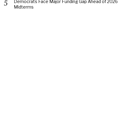
Democrats Face Major Funding Gap Ahead of 2026
Midterms