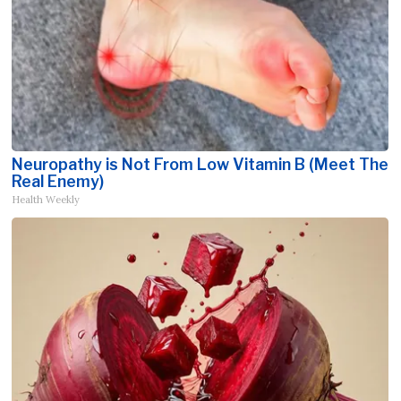
Neuropathy is Not From Low Vitamin B (Meet The
Real Enemy)
Health Weekly