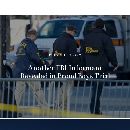
PREVIOUS STORY
Another FBI Informant
Revealed in Proud Boys Trial