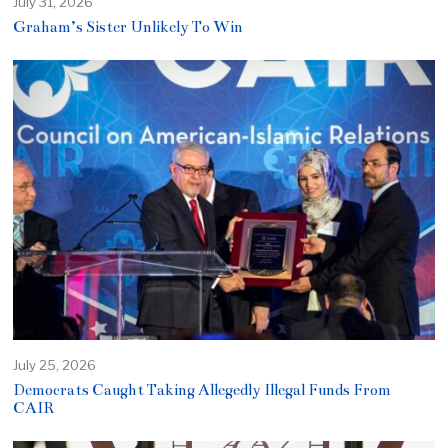
July 31, 2026
Graham’s Sister Unlikely To Win
July 25, 2026
Democrats Caught Taking Allegedly Illegal Funds From
CAIR