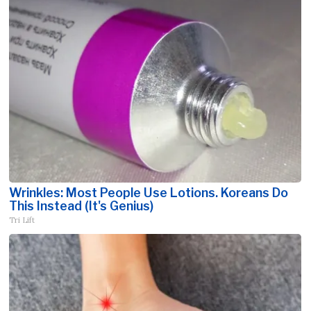
Wrinkles: Most People Use Lotions. Koreans Do
This Instead (It's Genius)
Tri Lift