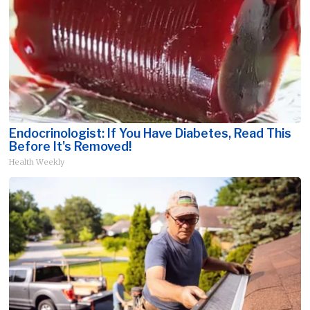
Endocrinologist: If You Have Diabetes, Read This
Before It's Removed!
Health Weekly