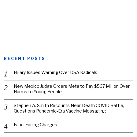
RECENT POSTS
Hillary Issues Warning Over DSA Radicals
New Mexico Judge Orders Meta to Pay $567 Million Over
Harms to Young People
Stephen A. Smith Recounts Near-Death COVID Battle,
Questions Pandemic-Era Vaccine Messaging
Fauci Facing Charges