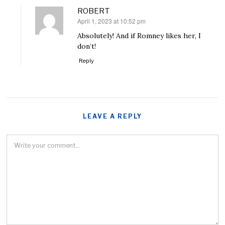
ROBERT
April 1, 2023 at 10:52 pm
says:
Absolutely! And if Romney likes her, I
don’t!
Reply
LEAVE A REPLY