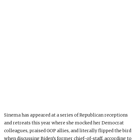
Sinema has appeared at a series of Republican receptions
and retreats this year where she mocked her Democrat
colleagues, praised GOP allies, and literally flipped the bird
when discussing Biden’s former chief-of-staff, according to