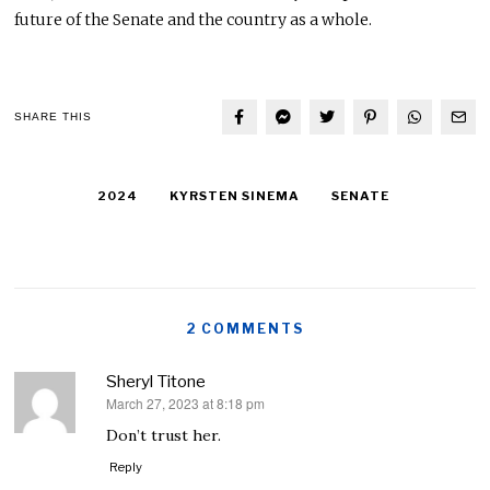
future of the Senate and the country as a whole.
SHARE THIS
2024
KYRSTEN SINEMA
SENATE
2 COMMENTS
Sheryl Titone
March 27, 2023 at 8:18 pm
says:
Don’t trust her.
Reply