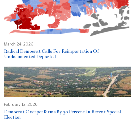
March 24, 2026
Radical Democrat Calls For Reimportation Of
Undocumented Deported
February 12, 2026
Democrat Overperforms By 30 Percent In Recent Special
Election