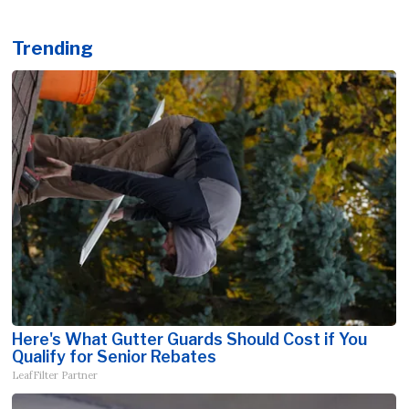
Trending
Here's What Gutter Guards Should Cost if You
Qualify for Senior Rebates
LeafFilter Partner