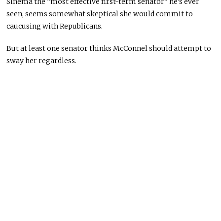
Sinema the “most effective first-term senator” he’s ever
seen, seems somewhat skeptical she would commit to
caucusing with Republicans.
But at least one senator thinks McConnel should attempt to
sway her regardless.