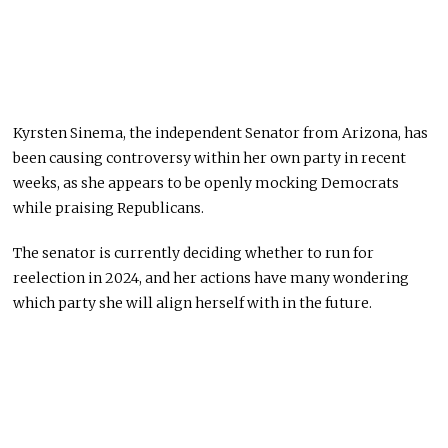
Kyrsten Sinema, the independent Senator from Arizona, has
been causing controversy within her own party in recent
weeks, as she appears to be openly mocking Democrats
while praising Republicans.
The senator is currently deciding whether to run for
reelection in 2024, and her actions have many wondering
which party she will align herself with in the future.