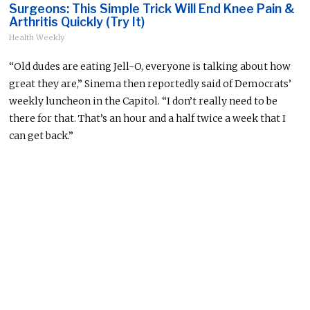
Surgeons: This Simple Trick Will End Knee Pain &
Arthritis Quickly (Try It)
Health Weekly
“Old dudes are eating Jell-O, everyone is talking about how
great they are,” Sinema then reportedly said of Democrats’
weekly luncheon in the Capitol. “I don’t really need to be
there for that. That’s an hour and a half twice a week that I
can get back.”