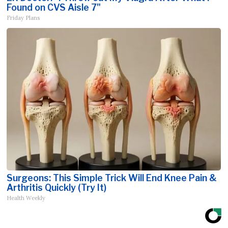
Found on CVS Aisle 7"
Friday Plans
Surgeons: This Simple Trick Will End Knee Pain &
Arthritis Quickly (Try It)
Health Weekly