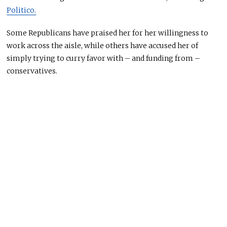
Politico.
Some Republicans have praised her for her willingness to
work across the aisle, while others have accused her of
simply trying to curry favor with – and funding from –
conservatives.