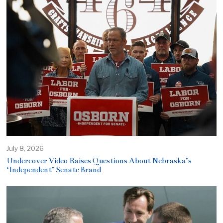
July 8, 2026
Undercover Video Raises Questions About Nebraska’s
‘Independent’ Senate Brand