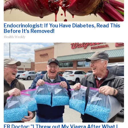
Endocrinologist: If You Have Diabetes, Read This
Before It's Removed!
Health Weekly
ER Doctor: "I Threw out My Viagra After What I