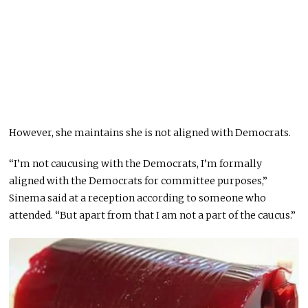
However, she maintains she is not aligned with Democrats.
“I’m not caucusing with the Democrats, I’m formally
aligned with the Democrats for committee purposes,”
Sinema said at a reception according to someone who
attended. “But apart from that I am not a part of the caucus.”