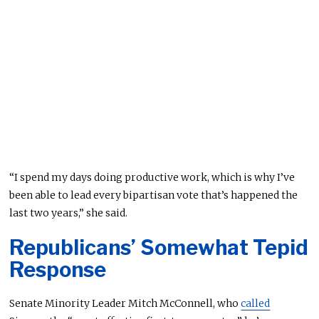
“I spend my days doing productive work, which is why I’ve
been able to lead every bipartisan vote that’s happened the
last two years,” she said.
Republicans’ Somewhat Tepid
Response
Senate Minority Leader Mitch McConnell, who
called