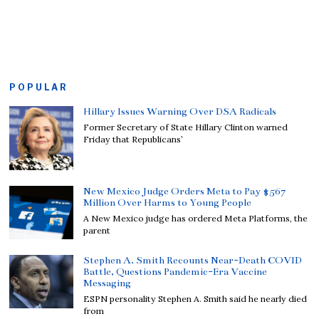
POPULAR
Hillary Issues Warning Over DSA Radicals
Former Secretary of State Hillary Clinton warned
Friday that Republicans’
New Mexico Judge Orders Meta to Pay $567
Million Over Harms to Young People
A New Mexico judge has ordered Meta Platforms, the
parent
Stephen A. Smith Recounts Near-Death COVID
Battle, Questions Pandemic-Era Vaccine
Messaging
ESPN personality Stephen A. Smith said he nearly died
from