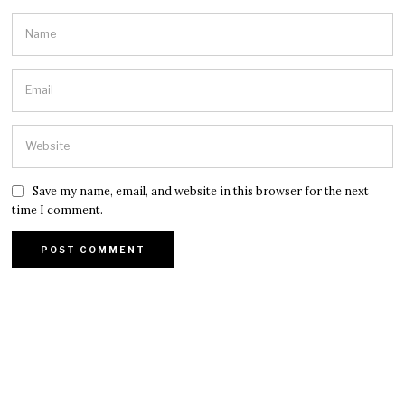
Save my name, email, and website in this browser for the next
time I comment.