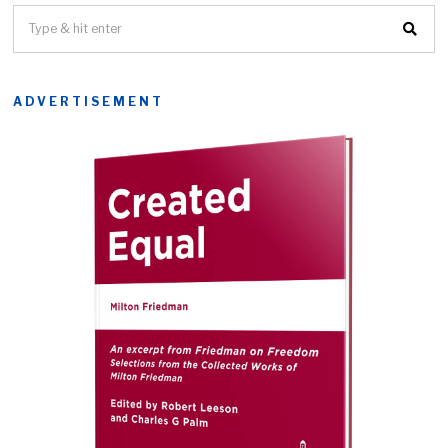
ADVERTISEMENT