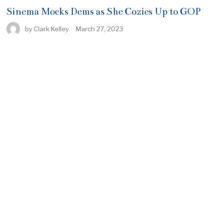
Sinema Mocks Dems as She Cozies Up to GOP
by
Clark Kelley
March 27, 2023