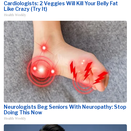
Cardiologists: 2 Veggies Will Kill Your Belly Fat
Like Crazy (Try It)
Health Weekly
Neurologists Beg Seniors With Neuropathy: Stop
Doing This Now
Health Weekly