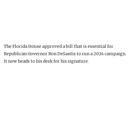
The Florida House approved a bill that is essential for
Republican Governor Ron DeSantis to run a 2024 campaign.
It now heads to his desk for his signature.