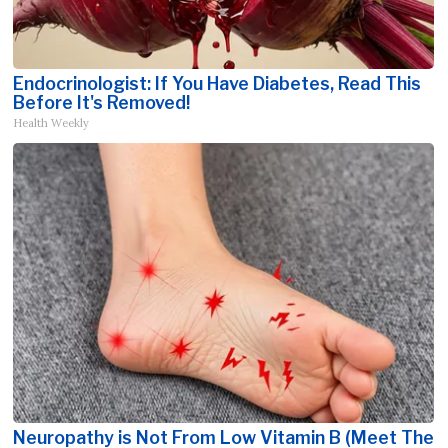
Endocrinologist: If You Have Diabetes, Read This
Before It's Removed!
Health Weekly
Neuropathy is Not From Low Vitamin B (Meet The