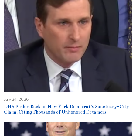
July 24, 2026
DHS Pushes Back on New York Democrat’s Sanctuary-City
Claim, Citing Thousands of Unhonored Detainers