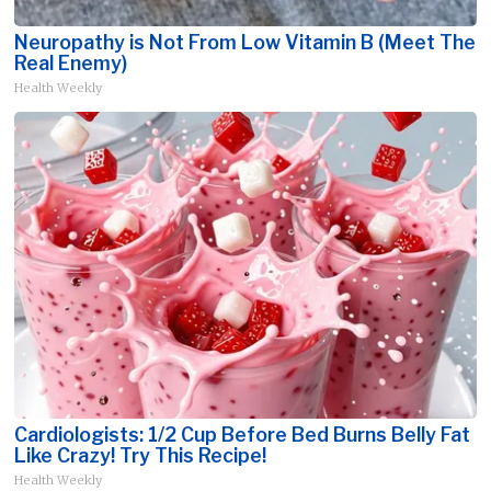
Neuropathy is Not From Low Vitamin B (Meet The
Real Enemy)
Health Weekly
Cardiologists: 1/2 Cup Before Bed Burns Belly Fat
Like Crazy! Try This Recipe!
Health Weekly