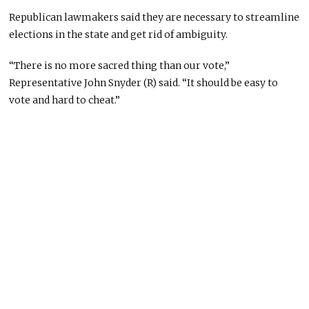
Republican lawmakers said they are necessary to streamline
elections in the state and get rid of ambiguity.
“There is no more sacred thing than our vote,”
Representative John Snyder (R) said. “It should be easy to
vote and hard to cheat.”