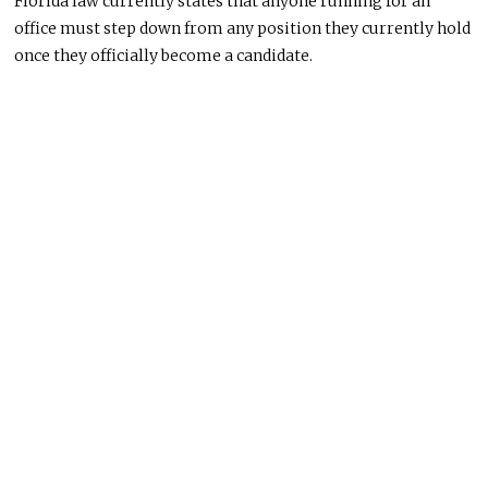
Florida law currently states that anyone running for an
office must step down from any position they currently hold
once they officially become a candidate.