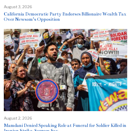
August 3, 2026
California Democratic Party Endorses Billionaire Wealth Tax
Over Newsom’s Opposition
August 2, 2026
Mamdani Denied Speaking Role at Funeral for Soldier Killed in
Iranian Strike, Sources Say