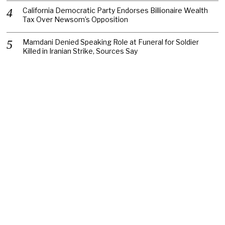
California Democratic Party Endorses Billionaire Wealth
Tax Over Newsom’s Opposition
Mamdani Denied Speaking Role at Funeral for Soldier
Killed in Iranian Strike, Sources Say