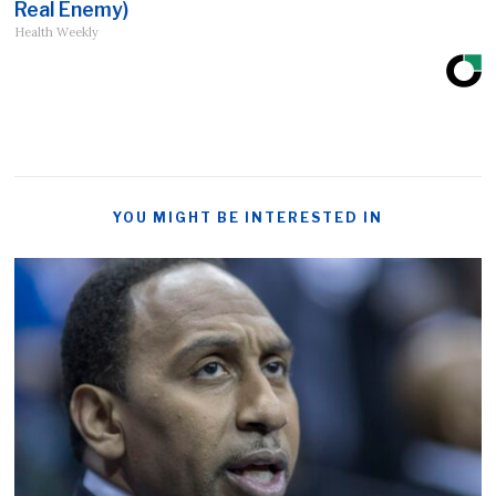
Real Enemy)
Health Weekly
YOU MIGHT BE INTERESTED IN