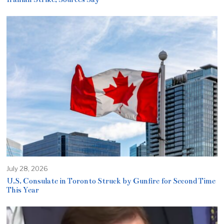
July 28, 2026
U.S. Consulate in Toronto Struck by Gunfire for Second Time
This Year