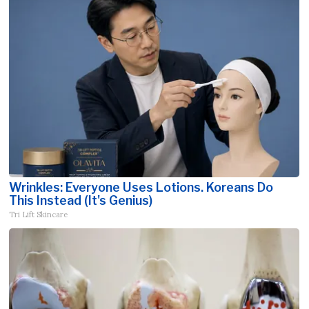
Wrinkles: Everyone Uses Lotions. Koreans Do
This Instead (It's Genius)
Tri Lift Skincare