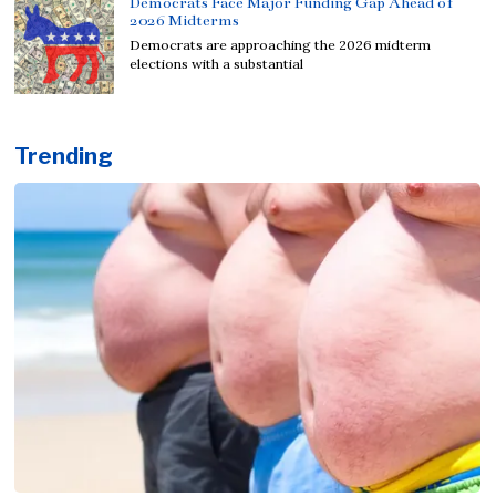
Democrats Face Major Funding Gap Ahead of
2026 Midterms
Democrats are approaching the 2026 midterm
elections with a substantial
Trending