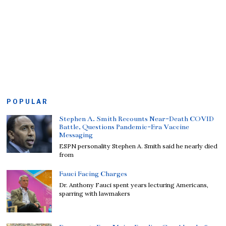
POPULAR
Stephen A. Smith Recounts Near-Death COVID
Battle, Questions Pandemic-Era Vaccine
Messaging
ESPN personality Stephen A. Smith said he nearly died
from
Fauci Facing Charges
Dr. Anthony Fauci spent years lecturing Americans,
sparring with lawmakers