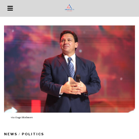
via
Gage Skidmore
NEWS
/
POLITICS