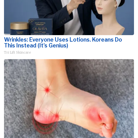
Wrinkles: Everyone Uses Lotions. Koreans Do
This Instead (It's Genius)
Tri Lift Skincare