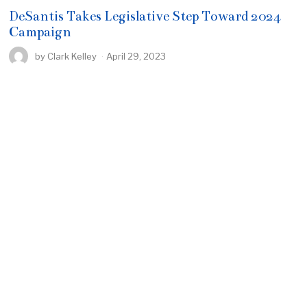
DeSantis Takes Legislative Step Toward 2024
Campaign
by
Clark Kelley
April 29, 2023