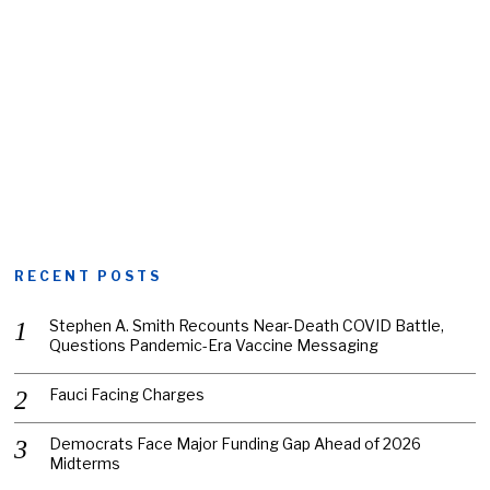
RECENT POSTS
Stephen A. Smith Recounts Near-Death COVID Battle,
Questions Pandemic-Era Vaccine Messaging
Fauci Facing Charges
Democrats Face Major Funding Gap Ahead of 2026
Midterms