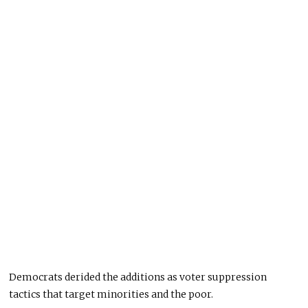
Democrats derided the additions as voter suppression
tactics that target minorities and the poor.