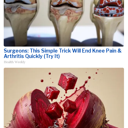
Surgeons: This Simple Trick Will End Knee Pain &
Arthritis Quickly (Try It)
Health Weekly