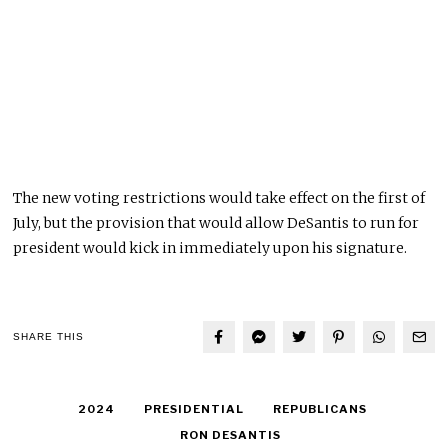
The new voting restrictions would take effect on the first of
July, but the provision that would allow DeSantis to run for
president would kick in immediately upon his signature.
SHARE THIS
2024
PRESIDENTIAL
REPUBLICANS
RON DESANTIS