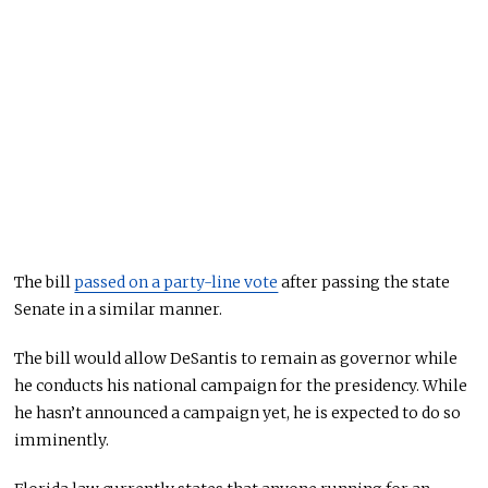
The bill
passed on a party-line vote
after passing the state
Senate in a similar manner.
The bill would allow DeSantis to remain as governor while
he conducts his national campaign for the presidency. While
he hasn’t announced a campaign yet, he is expected to do so
imminently.