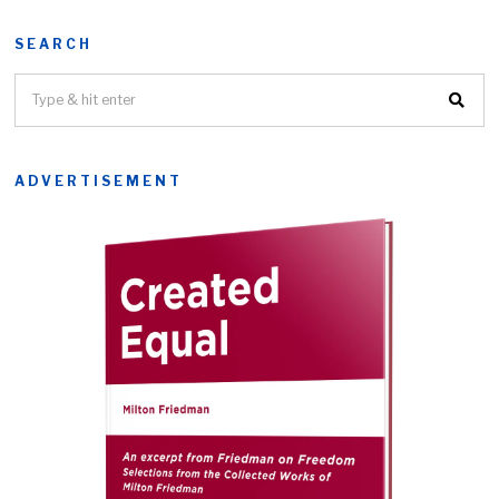
SEARCH
ADVERTISEMENT