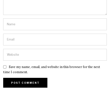
Save my name, email, and website in this browser for the next
time I comment.