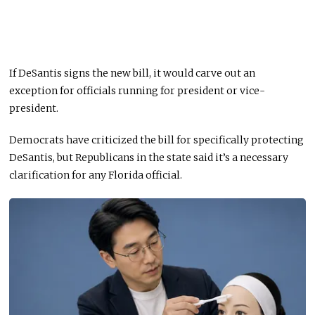
If DeSantis signs the new bill, it would carve out an
exception for officials running for president or vice-
president.
Democrats have criticized the bill for specifically protecting
DeSantis, but Republicans in the state said it’s a necessary
clarification for any Florida official.