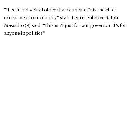
“It is an individual office that is unique. It is the chief
executive of our country,” state Representative Ralph
Massullo (R) said. “This isn’t just for our governor. It’s for
anyone in politics.”