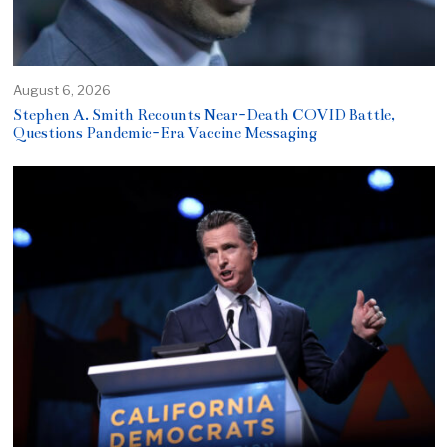
August 6, 2026
Stephen A. Smith Recounts Near-Death COVID Battle,
Questions Pandemic-Era Vaccine Messaging