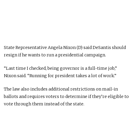
State Representative Angela Nixon (D) said DeSantis should
resign if he wants to run a presidential campaign.
“Last time I checked, being governor is a full-time job,”
Nixon said. “Running for president takes a lot of work.”
The law also includes additional restrictions on mail-in
ballots and requires voters to determine if they’re eligible to
vote through them instead of the state.