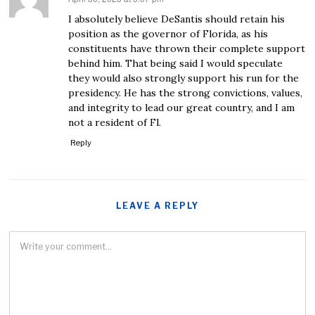
I absolutely believe DeSantis should retain his
position as the governor of Florida, as his
constituents have thrown their complete support
behind him. That being said I would speculate
they would also strongly support his run for the
presidency. He has the strong convictions, values,
and integrity to lead our great country, and I am
not a resident of Fl.
Reply
LEAVE A REPLY