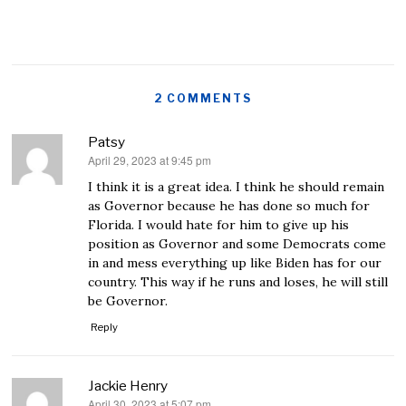
2 COMMENTS
Patsy
April 29, 2023 at 9:45 pm
says:
I think it is a great idea. I think he should remain
as Governor because he has done so much for
Florida. I would hate for him to give up his
position as Governor and some Democrats come
in and mess everything up like Biden has for our
country. This way if he runs and loses, he will still
be Governor.
Reply
Jackie Henry
April 30, 2023 at 5:07 pm
says: