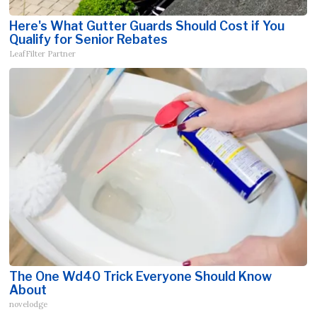
Here's What Gutter Guards Should Cost if You
Qualify for Senior Rebates
LeafFilter Partner
The One Wd40 Trick Everyone Should Know
About
novelodge