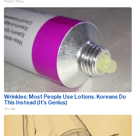
Friday Plans
Wrinkles: Most People Use Lotions. Koreans Do
This Instead (It's Genius)
Tri Lift