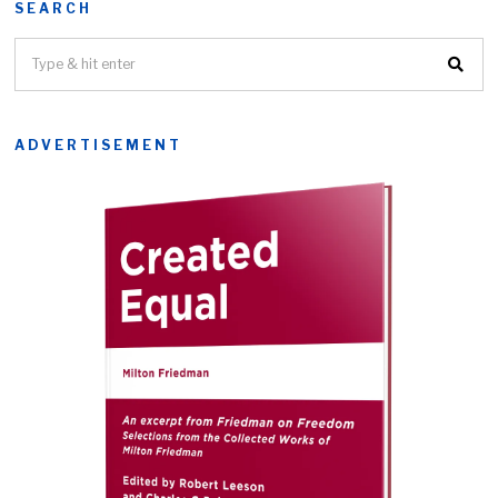
SEARCH
ADVERTISEMENT