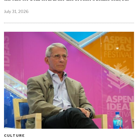
July 31, 2026
CULTURE