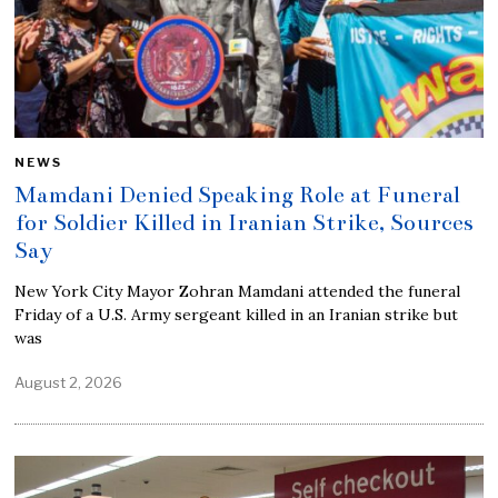
NEWS
Mamdani Denied Speaking Role at Funeral
for Soldier Killed in Iranian Strike, Sources
Say
New York City Mayor Zohran Mamdani attended the funeral
Friday of a U.S. Army sergeant killed in an Iranian strike but
was
August 2, 2026