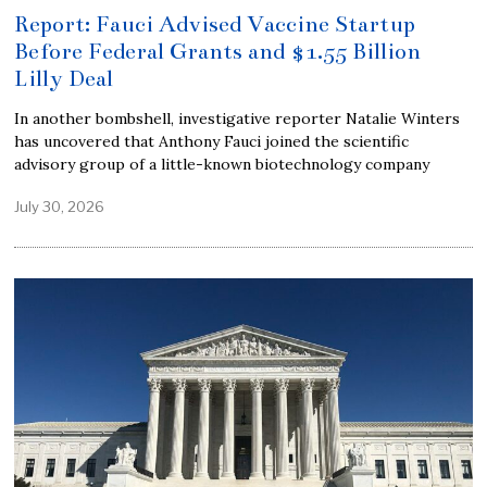
Report: Fauci Advised Vaccine Startup
Before Federal Grants and $1.55 Billion
Lilly Deal
In another bombshell, investigative reporter Natalie Winters
has uncovered that Anthony Fauci joined the scientific
advisory group of a little-known biotechnology company
July 30, 2026