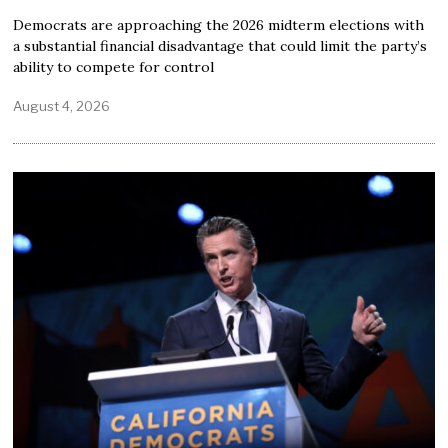
Democrats are approaching the 2026 midterm elections with
a substantial financial disadvantage that could limit the party’s
ability to compete for control
August 4, 2026