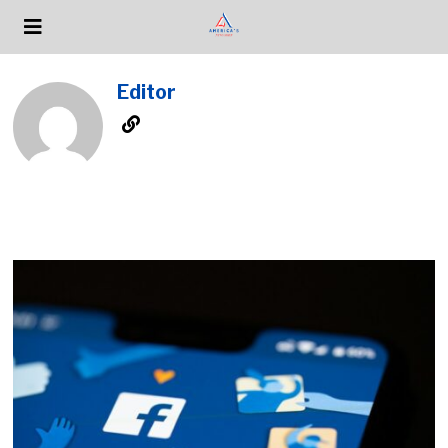
Editor