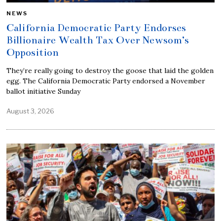
NEWS
California Democratic Party Endorses
Billionaire Wealth Tax Over Newsom’s
Opposition
They’re really going to destroy the goose that laid the golden
egg. The California Democratic Party endorsed a November
ballot initiative Sunday
August 3, 2026