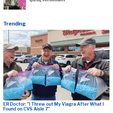
sparring with lawmakers
Trending
ER Doctor: "I Threw out My Viagra After What I
Found on CVS Aisle 7"