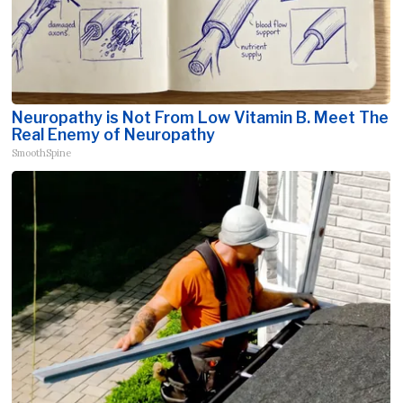
Neuropathy is Not From Low Vitamin B. Meet The
Real Enemy of Neuropathy
SmoothSpine