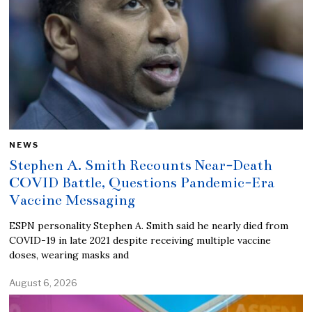
NEWS
Stephen A. Smith Recounts Near-Death
COVID Battle, Questions Pandemic-Era
Vaccine Messaging
ESPN personality Stephen A. Smith said he nearly died from
COVID-19 in late 2021 despite receiving multiple vaccine
doses, wearing masks and
August 6, 2026