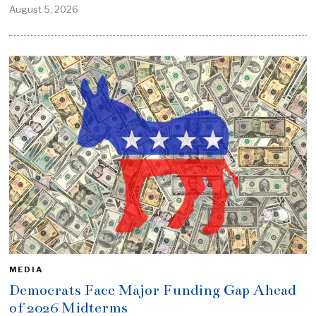
August 5, 2026
MEDIA
Democrats Face Major Funding Gap Ahead
of 2026 Midterms