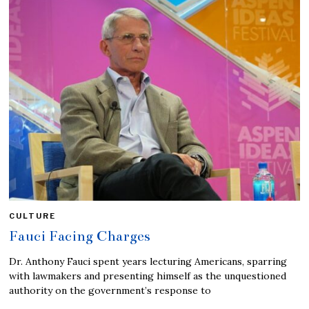
CULTURE
Fauci Facing Charges
Dr. Anthony Fauci spent years lecturing Americans, sparring
with lawmakers and presenting himself as the unquestioned
authority on the government’s response to