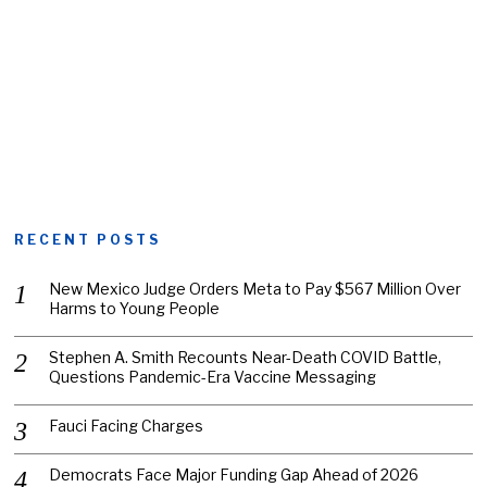
RECENT POSTS
New Mexico Judge Orders Meta to Pay $567 Million Over
Harms to Young People
Stephen A. Smith Recounts Near-Death COVID Battle,
Questions Pandemic-Era Vaccine Messaging
Fauci Facing Charges
Democrats Face Major Funding Gap Ahead of 2026