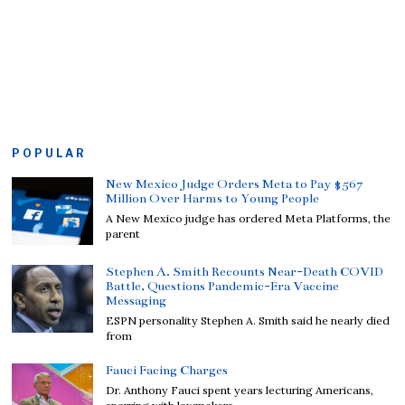
POPULAR
New Mexico Judge Orders Meta to Pay $567
Million Over Harms to Young People
A New Mexico judge has ordered Meta Platforms, the
parent
Stephen A. Smith Recounts Near-Death COVID
Battle, Questions Pandemic-Era Vaccine
Messaging
ESPN personality Stephen A. Smith said he nearly died
from
Fauci Facing Charges
Dr. Anthony Fauci spent years lecturing Americans,