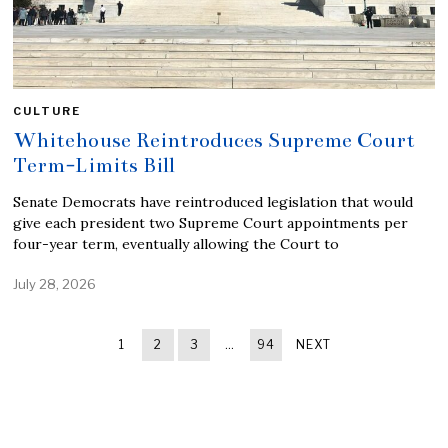
CULTURE
Whitehouse Reintroduces Supreme Court
Term-Limits Bill
Senate Democrats have reintroduced legislation that would
give each president two Supreme Court appointments per
four-year term, eventually allowing the Court to
July 28, 2026
1
2
3
…
94
NEXT