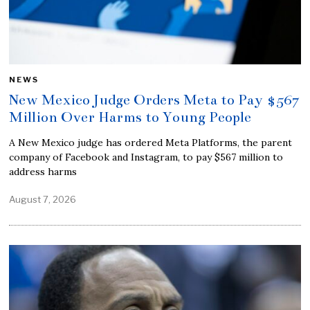
NEWS
New Mexico Judge Orders Meta to Pay $567
Million Over Harms to Young People
A New Mexico judge has ordered Meta Platforms, the parent
company of Facebook and Instagram, to pay $567 million to
address harms
August 7, 2026