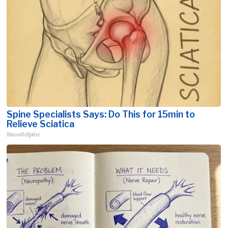
Spine Specialists Says: Do This for 15min to
Relieve Sciatica
SmoothSpine