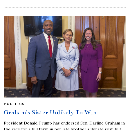
POLITICS
Graham’s Sister Unlikely To Win
President Donald Trump has endorsed Sen. Darline Graham in
the race for a full term in her late brother’s Senate seat, but