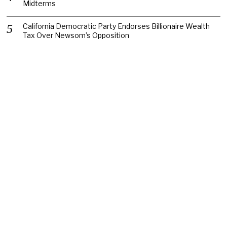
Midterms
California Democratic Party Endorses Billionaire Wealth
Tax Over Newsom’s Opposition