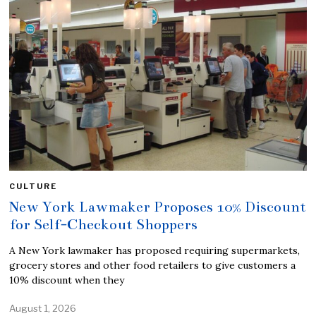
CULTURE
New York Lawmaker Proposes 10% Discount
for Self-Checkout Shoppers
A New York lawmaker has proposed requiring supermarkets,
grocery stores and other food retailers to give customers a
10% discount when they
August 1, 2026