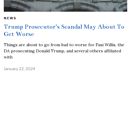
NEWS
Trump Prosecutor’s Scandal May About To
Get Worse
Things are about to go from bad to worse for Fani Willis, the
DA prosecuting Donald Trump, and several others affiliated
with
January 22, 2024