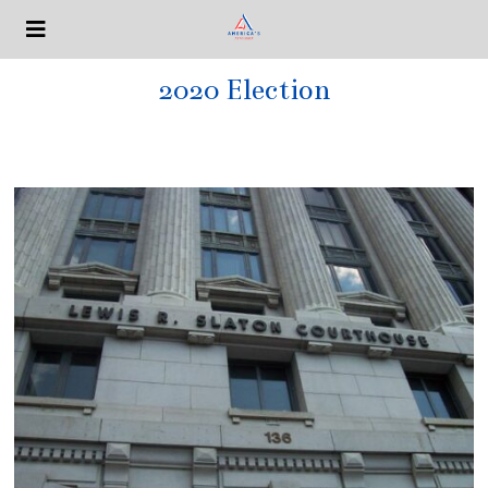
2020 Election