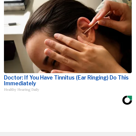
Doctor: If You Have Tinnitus (Ear Ringing) Do This
Immediately
Healthy Hearing Daily