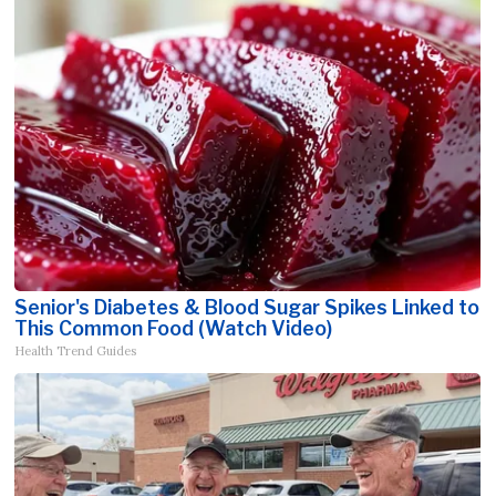
Senior's Diabetes & Blood Sugar Spikes Linked to
This Common Food (Watch Video)
Health Trend Guides