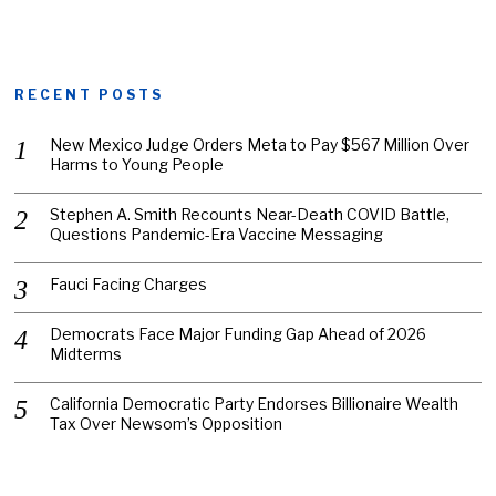
RECENT POSTS
New Mexico Judge Orders Meta to Pay $567 Million Over
Harms to Young People
Stephen A. Smith Recounts Near-Death COVID Battle,
Questions Pandemic-Era Vaccine Messaging
Fauci Facing Charges
Democrats Face Major Funding Gap Ahead of 2026
Midterms
California Democratic Party Endorses Billionaire Wealth
Tax Over Newsom’s Opposition