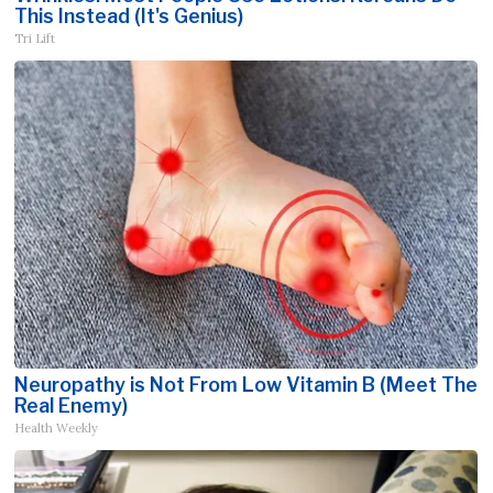
This Instead (It's Genius)
Tri Lift
Neuropathy is Not From Low Vitamin B (Meet The
Real Enemy)
Health Weekly