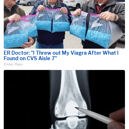
ER Doctor: "I Threw out My Viagra After What I
Found on CVS Aisle 7"
Friday Plans