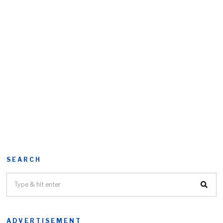
SEARCH
ADVERTISEMENT