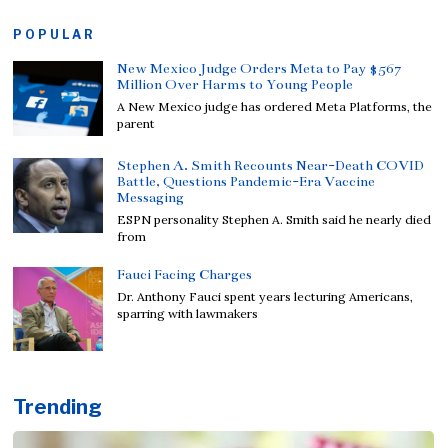
POPULAR
New Mexico Judge Orders Meta to Pay $567
Million Over Harms to Young People
A New Mexico judge has ordered Meta Platforms, the
parent
Stephen A. Smith Recounts Near-Death COVID
Battle, Questions Pandemic-Era Vaccine
Messaging
ESPN personality Stephen A. Smith said he nearly died
from
Fauci Facing Charges
Dr. Anthony Fauci spent years lecturing Americans,
sparring with lawmakers
Trending