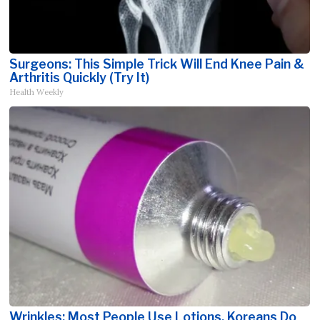
Surgeons: This Simple Trick Will End Knee Pain &
Arthritis Quickly (Try It)
Health Weekly
Wrinkles: Most People Use Lotions. Koreans Do