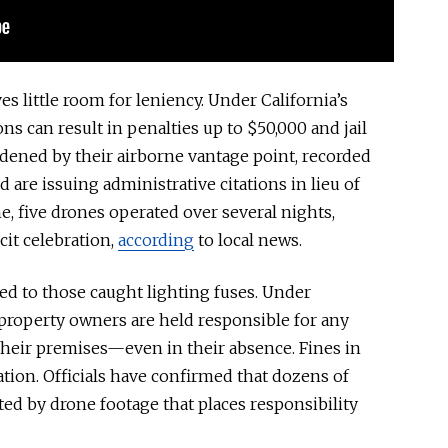
ves little room for leniency. Under California’s
ns can result in penalties up to $50,000 and jail
dened by their airborne vantage point, recorded
d are issuing administrative citations
in lieu of
ne, five drones operated over several nights,
cit celebration,
according
to local news.
ted to those caught lighting fuses. Under
, property owners are held responsible for any
 their
premises—
even in their absence. Fines in
lation. Officials have confirmed that dozens of
ted by drone footage that places responsibility