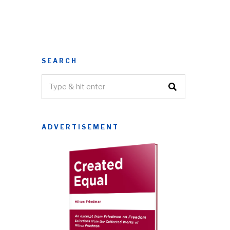
SEARCH
ADVERTISEMENT