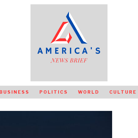
BUSINESS
POLITICS
WORLD
CULTURE