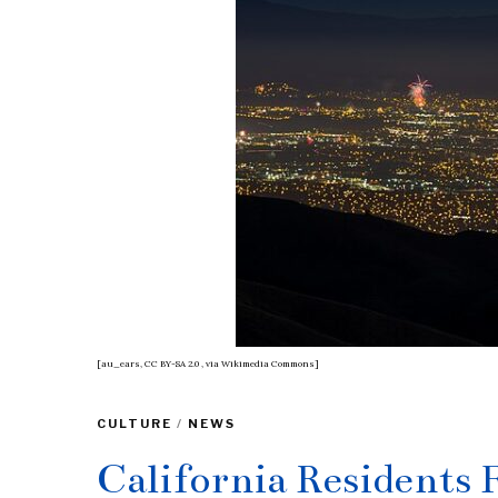
[au_ears, CC BY-SA 2.0
, via Wikimedia Commons]
CULTURE
/
NEWS
California Residents F