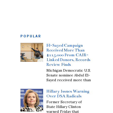
POPULAR
El-Sayed Campaign
Received More Than
$115,000 From CAIR-
Linked Donors, Records
Review Finds
Michigan Democratic U.S.
Senate nominee Abdul El-
Sayed received more than
Hillary Issues Warning
Over DSA Radicals
Former Secretary of
State Hillary Clinton
warned Friday that