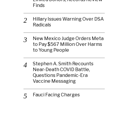
Finds
Hillary Issues Warning Over DSA
Radicals
New Mexico Judge Orders Meta
to Pay $567 Million Over Harms
to Young People
Stephen A. Smith Recounts
Near-Death COVID Battle,
Questions Pandemic-Era
Vaccine Messaging
Fauci Facing Charges