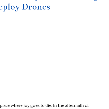
eploy Drones
lace where joy goes to die. In the aftermath of