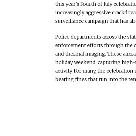
this year’s Fourth of July celebrat
increasingly aggressive crackdown
surveillance campaign that has alr
Police departments across the state
enforcement efforts through the 
and thermal imaging. These aircr
holiday weekend, capturing high-
activity. For many, the celebration
bearing fines that run into the ten