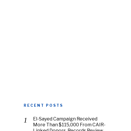
RECENT POSTS
El-Sayed Campaign Received
More Than $115,000 From CAIR-
Linked Donors, Records Review