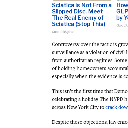
Sciatica is Not From a
How 
Slipped Disc. Meet
GLP
The Real Enemy of
by Y
Sciatica (Stop This)
GoodRx
SmoothSpine
Controversy over the tactic is grow
surveillance as a violation of civil 
from authoritarian regimes. Some 
of holding homeowners accountable
especially when the evidence
is c
This
isn’t the first time that Dem
celebrating a holiday. The NYPD
h
across New York City to
crack dow
Despite these objections, law enf