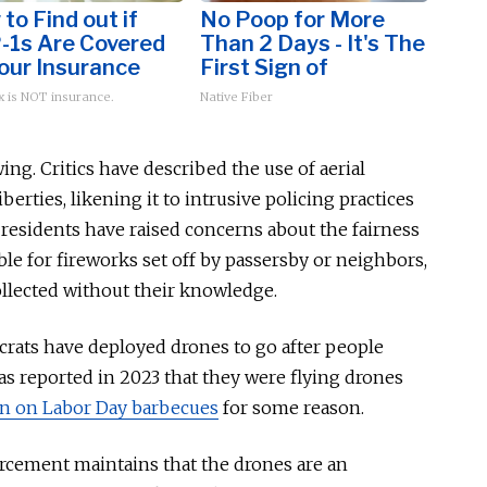
to Find out if
No Poop for More
-1s Are Covered
Than 2 Days - It's The
our Insurance
First Sign of
 is NOT insurance.
Native Fiber
ing. Critics have described the use of aerial
liberties, likening it to intrusive policing practices
residents have raised concerns about the fairness
 for fireworks set off by passersby or neighbors,
ollected
without their knowledge.
ocrats have deployed drones to go after people
as
reported in 2023 that they were flying drones
n on Labor Day barbecues
for some reason.
orcement maintains that the drones are an