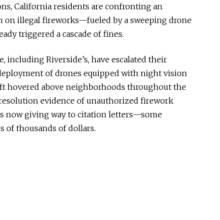
ions, California residents are confronting an
 on illegal
fireworks—
fueled by a sweeping drone
eady triggered a cascade of fines.
, including Riverside’s, have escalated their
deployment of drones equipped with night vision
aft hovered above neighborhoods throughout the
resolution evidence of unauthorized firework
 is now giving way to citation
letters—
some
s of thousands of dollars.