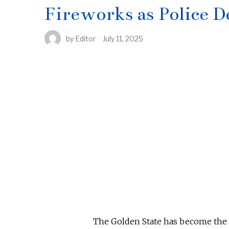
Fireworks as Police D
by
Editor
July 11, 2025
The Golden State has become the p