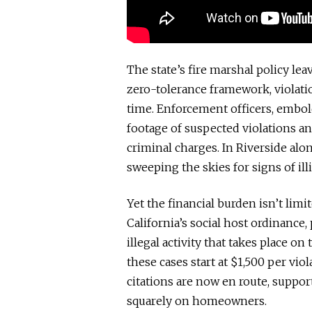
The state’s fire marshal policy lea
zero-tolerance framework, violatio
time. Enforcement officers, embol
footage of suspected violations an
criminal charges. In Riverside alo
sweeping the skies for signs of illi
Yet the financial burden isn’t limi
California’s social host ordinance
illegal activity that takes place on
these cases start at $1,500 per vio
citations are now en route, suppor
squarely on homeowners.