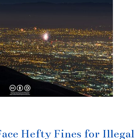
ace Hefty Fines for Illegal