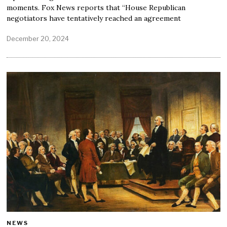
moments. Fox News reports that “House Republican
negotiators have tentatively reached an agreement
December 20, 2024
NEWS