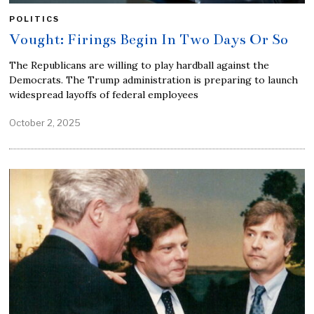
POLITICS
Vought: Firings Begin In Two Days Or So
The Republicans are willing to play hardball against the
Democrats. The Trump administration is preparing to launch
widespread layoffs of federal employees
October 2, 2025