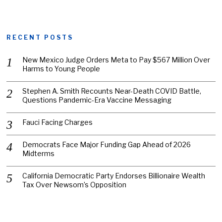
RECENT POSTS
New Mexico Judge Orders Meta to Pay $567 Million Over
Harms to Young People
Stephen A. Smith Recounts Near-Death COVID Battle,
Questions Pandemic-Era Vaccine Messaging
Fauci Facing Charges
Democrats Face Major Funding Gap Ahead of 2026
Midterms
California Democratic Party Endorses Billionaire Wealth
Tax Over Newsom’s Opposition