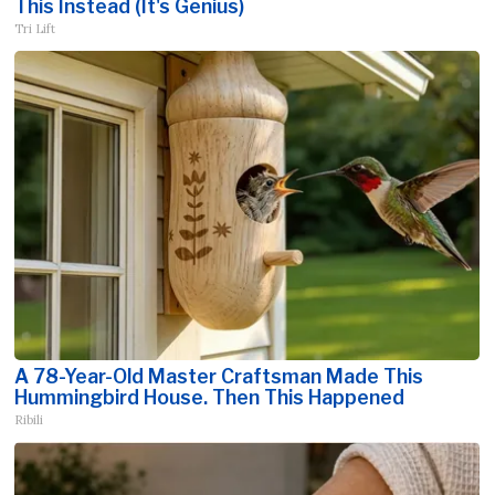
This Instead (It's Genius)
Tri Lift
A 78-Year-Old Master Craftsman Made This
Hummingbird House. Then This Happened
Ribili