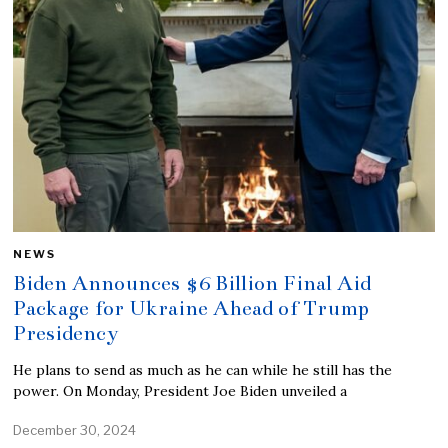
NEWS
Biden Announces $6 Billion Final Aid
Package for Ukraine Ahead of Trump
Presidency
He plans to send as much as he can while he still has the
power. On Monday, President Joe Biden unveiled a
December 30, 2024