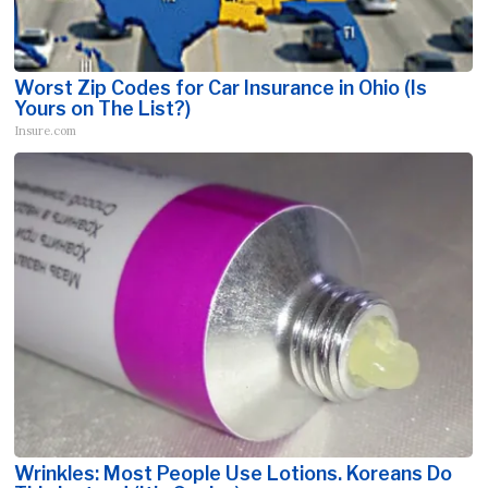
Worst Zip Codes for Car Insurance in Ohio (Is
Yours on The List?)
Insure.com
Wrinkles: Most People Use Lotions. Koreans Do