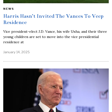
NEWS
Harris Hasn’t Invited The Vances To Veep
Residence
Vice president-elect J.D. Vance, his wife Usha, and their three
young children are set to move into the vice presidential
residence at
January 14, 2025