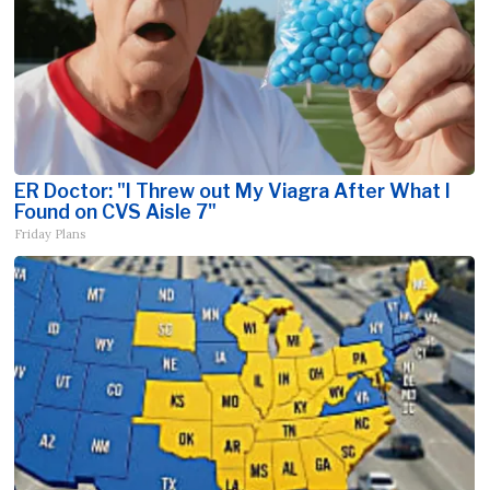
ER Doctor: "I Threw out My Viagra After What I
Found on CVS Aisle 7"
Friday Plans