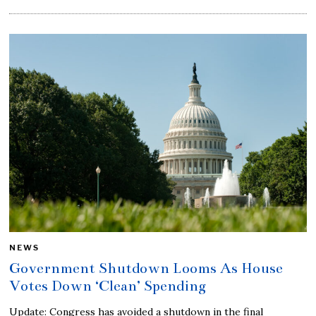
NEWS
Government Shutdown Looms As House
Votes Down ‘Clean’ Spending
Update: Congress has avoided a shutdown in the final