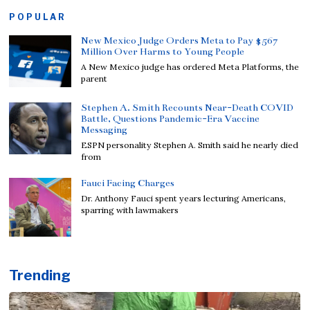
POPULAR
New Mexico Judge Orders Meta to Pay $567
Million Over Harms to Young People
A New Mexico judge has ordered Meta Platforms, the
parent
Stephen A. Smith Recounts Near-Death COVID
Battle, Questions Pandemic-Era Vaccine
Messaging
ESPN personality Stephen A. Smith said he nearly died
from
Fauci Facing Charges
Dr. Anthony Fauci spent years lecturing Americans,
sparring with lawmakers
Trending