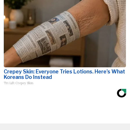
Crepey Skin: Everyone Tries Lotions. Here's What
Koreans Do Instead
Tri Lift Crepey Skin