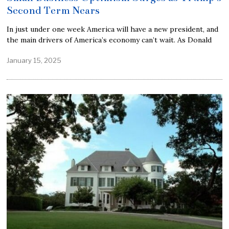
Second Term Nears
In just under one week America will have a new president, and
the main drivers of America’s economy can’t wait. As Donald
January 15, 2025