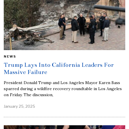
NEWS
Trump Lays Into California Leaders For
Massive Failure
President Donald Trump and Los Angeles Mayor Karen Bass
sparred during a wildfire recovery roundtable in Los Angeles
on Friday. The discussion,
January 25, 2025