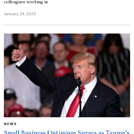
colleagues working in
January 24, 2025
NEWS
Small Business Optimism Surges as Trump’s