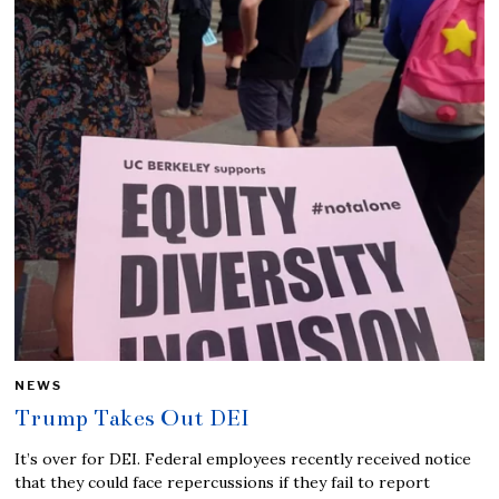
NEWS
Trump Takes Out DEI
It’s over for DEI. Federal employees recently received notice
that they could face repercussions if they fail to report