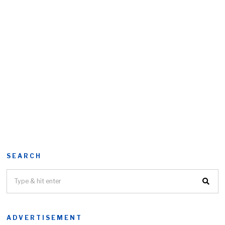
SEARCH
ADVERTISEMENT