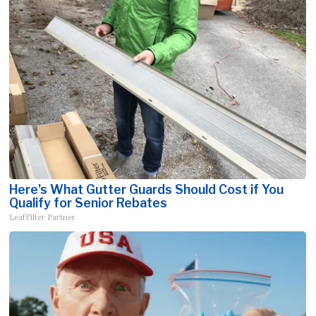
Here's What Gutter Guards Should Cost if You
Qualify for Senior Rebates
LeafFilter Partner