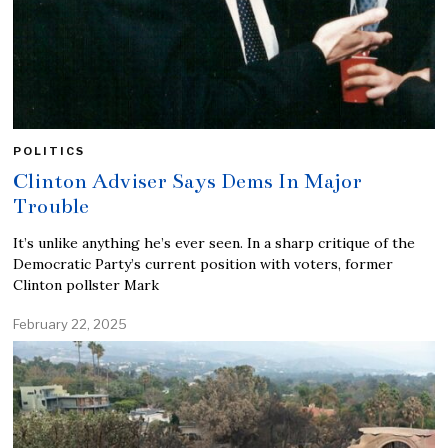
POLITICS
Clinton Adviser Says Dems In Major
Trouble
It’s unlike anything he’s ever seen. In a sharp critique of the
Democratic Party’s current position with voters, former
Clinton pollster Mark
February 22, 2025