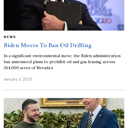
NEWS
Biden Moves To Ban Oil Drilling
In a significant environmental move, the Biden administration
has announced plans to prohibit oil and gas leasing across
264,000 acres of Nevada’s
January 3, 2025