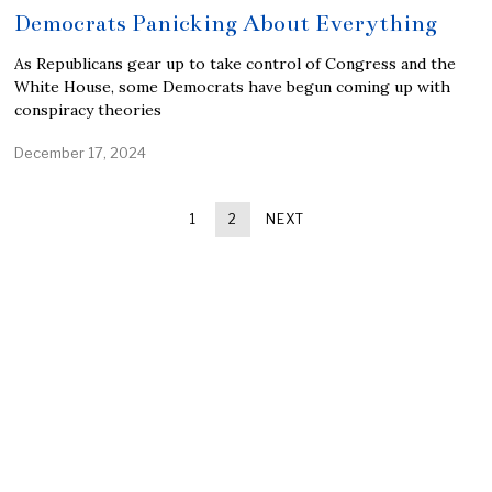
Democrats Panicking About Everything
As Republicans gear up to take control of Congress and the
White House, some Democrats have begun coming up with
conspiracy theories
December 17, 2024
1
2
NEXT