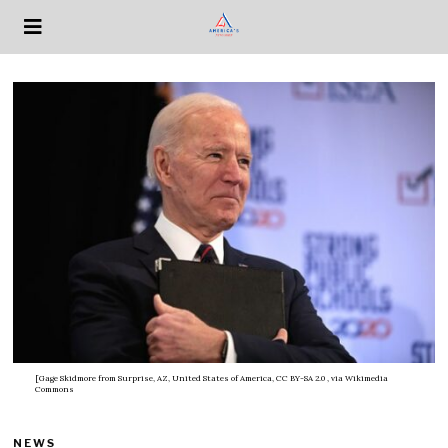
[Gage Skidmore from Surprise, AZ, United States of America, CC BY-SA 2.0
, via Wikimedia
Commons
NEWS