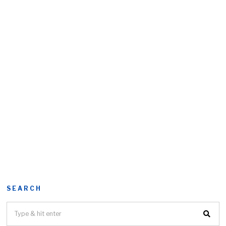
SEARCH