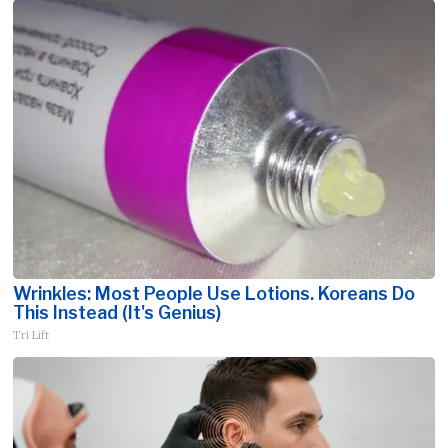
Wrinkles: Most People Use Lotions. Koreans Do
This Instead (It's Genius)
Tri Lift