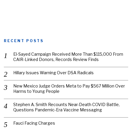
RECENT POSTS
El-Sayed Campaign Received More Than $115,000 From
CAIR-Linked Donors, Records Review Finds
Hillary Issues Warning Over DSA Radicals
New Mexico Judge Orders Meta to Pay $567 Million Over
Harms to Young People
Stephen A. Smith Recounts Near-Death COVID Battle,
Questions Pandemic-Era Vaccine Messaging
Fauci Facing Charges