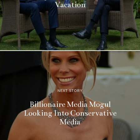
Vacation
NEXT STORY
Billionaire Media Mogul
Looking Into Conservative
Media