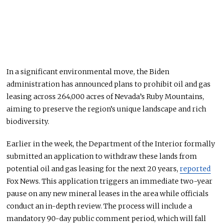
In a significant environmental move, the Biden
administration has announced plans to prohibit oil and gas
leasing across 264,000 acres of Nevada’s Ruby Mountains,
aiming to preserve the region’s unique landscape and rich
biodiversity.
Earlier in the week, the Department of the Interior formally
submitted an application
to withdraw these lands from
potential oil and gas leasing for the next 20 years,
reported
Fox News. This application triggers an immediate two-year
pause on any new mineral leases in the area while officials
conduct an in-depth review. The process will include a
mandatory 90-day public comment period, which will fall