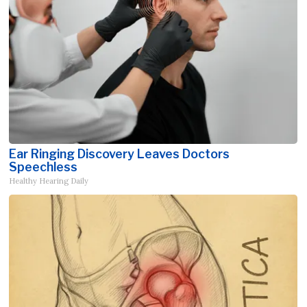
Ear Ringing Discovery Leaves Doctors
Speechless
Healthy Hearing Daily