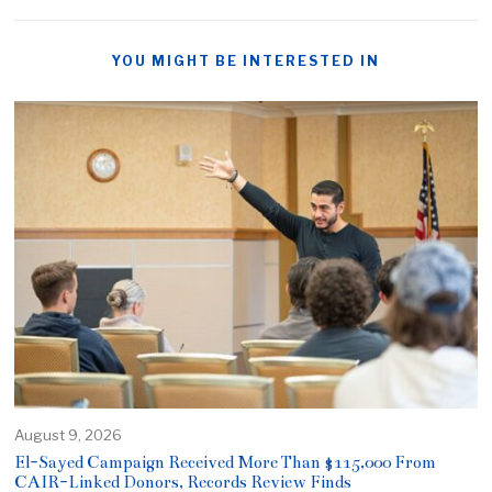
YOU MIGHT BE INTERESTED IN
August 9, 2026
El-Sayed Campaign Received More Than $115,000 From
CAIR-Linked Donors, Records Review Finds