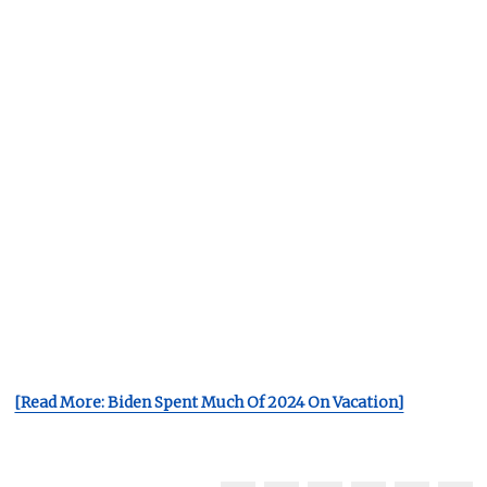
[Read More: Biden Spent Much Of 2024 On Vacation]