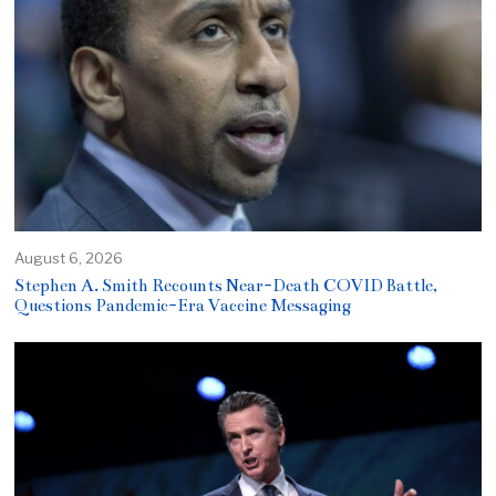
August 6, 2026
Stephen A. Smith Recounts Near-Death COVID Battle,
Questions Pandemic-Era Vaccine Messaging