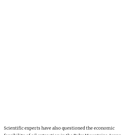
Scientific experts have also questioned the economic