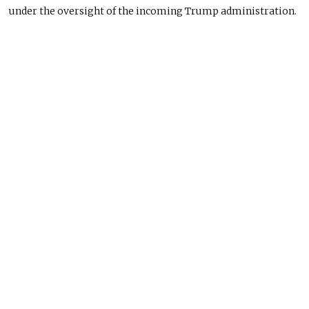
under the oversight of the incoming Trump administration.