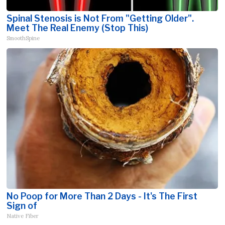
Spinal Stenosis is Not From "Getting Older".
Meet The Real Enemy (Stop This)
SmoothSpine
No Poop for More Than 2 Days - It's The First
Sign of
Native Fiber