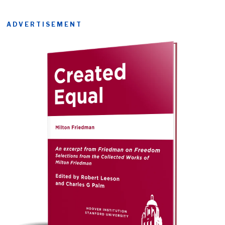
ADVERTISEMENT