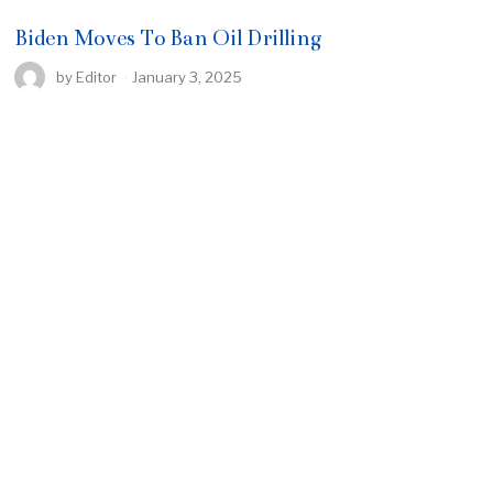
Biden Moves To Ban Oil Drilling
by
Editor
January 3, 2025