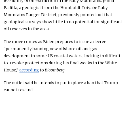
feasibility of oil extraction in the Ruby Mountains. Jenna
Padilla, a geologist from the Humboldt-Toiyabe Ruby
Mountains Ranger District, previously pointed out that
geological surveys show little to no potential for significant
oil reserves
in the area
.
The move comes as Biden prepares to issue a decree
“permanently banning new offshore oil and gas
development in some US coastal waters, locking in difficult-
to-revoke protections during his final weeks in the White
House,”
according
to
Bloomberg.
The outlet said he intends to put
in place
a ban that Trump
cannot rescind.