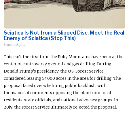
Sciatica Is Not from a Slipped Disc. Meet the Real
Enemy of Sciatica (Stop This)
SmoothSpine
This
isn’t the first time the Ruby Mountains have been at the
center of controversy over oil and gas drilling. During
Donald Trump’s presidency, the U.S. Forest Service
considered leasing 54,000 acres in the area for drilling. The
proposal faced overwhelming public backlash, with
thousands of comments opposing the plan from
local
residents, state officials, and national advocacy groups. In
2019, the Forest Service ultimately rejected the proposal.