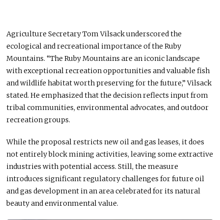
Agriculture Secretary Tom Vilsack underscored the
ecological and recreational importance of the Ruby
Mountains. “The Ruby Mountains are an iconic landscape
with exceptional recreation opportunities and valuable fish
and wildlife habitat worth preserving for the future,” Vilsack
stated. He emphasized that the decision reflects input from
tribal communities, environmental advocates, and outdoor
recreation groups.
While the proposal restricts new oil and gas leases, it does
not entirely block mining activities, leaving some extractive
industries with potential access. Still, the measure
introduces significant regulatory challenges for future oil
and gas development in an area celebrated for its natural
beauty and environmental value.