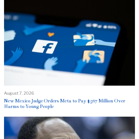
August 7, 2026
New Mexico Judge Orders Meta to Pay $567 Million Over
Harms to Young People