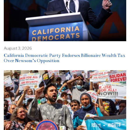
August 3, 2026
California Democratic Party Endorses Billionaire Wealth Tax
Over Newsom’s Opposition