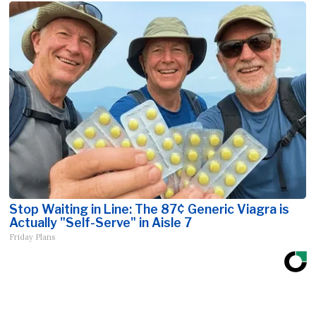
Stop Waiting in Line: The 87¢ Generic Viagra is
Actually "Self-Serve" in Aisle 7
Friday Plans