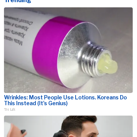
Wrinkles: Most People Use Lotions. Koreans Do
This Instead (It's Genius)
Tri Lift