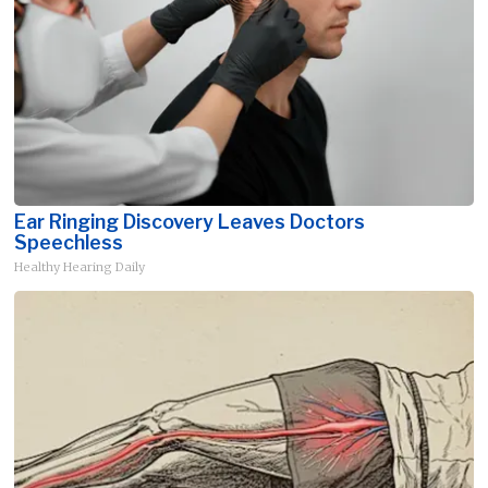
Ear Ringing Discovery Leaves Doctors
Speechless
Healthy Hearing Daily