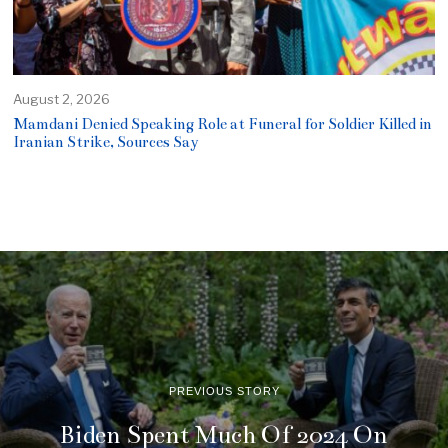
August 2, 2026
Mamdani Denied Speaking Role at Funeral for Soldier Killed in
Iranian Strike, Sources Say
PREVIOUS STORY
Biden Spent Much Of 2024 On