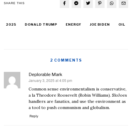
SHARE THIS
2025
DONALD TRUMP
ENERGY
JOE BIDEN
OIL
2 COMMENTS
Deplorable Mark
January 3, 2025 at 4:05 pm
says:
Common sense environmentalism is conservative,
a la Theodore Roosevelt (Robin Williams). SloJoes
handlers are fanatics, and use the environment as
a tool to push communism and globalism.
Reply