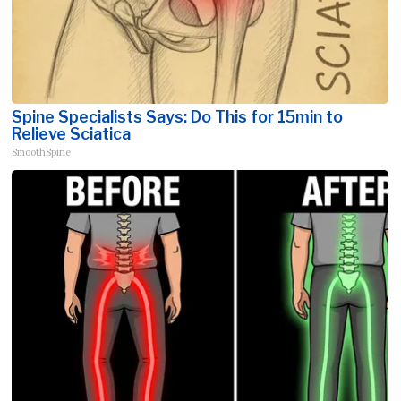
Spine Specialists Says: Do This for 15min to
Relieve Sciatica
SmoothSpine