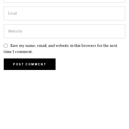
Save my name, email, and website in this browser for the next
time I comment.