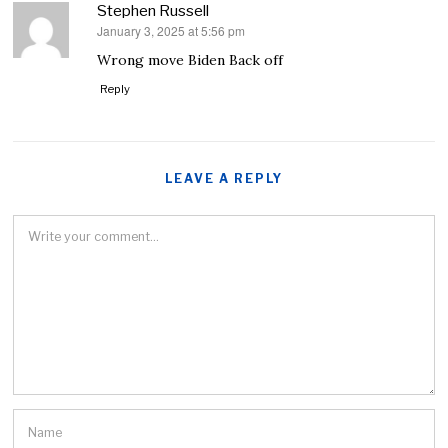
Stephen Russell
January 3, 2025 at 5:56 pm
says:
Wrong move Biden Back off
Reply
LEAVE A REPLY