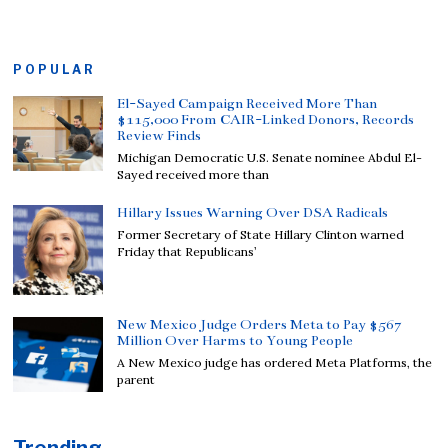
POPULAR
El-Sayed Campaign Received More Than
$115,000 From CAIR-Linked Donors, Records
Review Finds
Michigan Democratic U.S. Senate nominee Abdul El-
Sayed received more than
Hillary Issues Warning Over DSA Radicals
Former Secretary of State Hillary Clinton warned
Friday that Republicans’
New Mexico Judge Orders Meta to Pay $567
Million Over Harms to Young People
A New Mexico judge has ordered Meta Platforms, the
parent
Trending