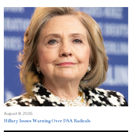
August 8, 2026
Hillary Issues Warning Over DSA Radicals