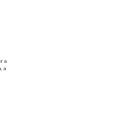
r a
, a