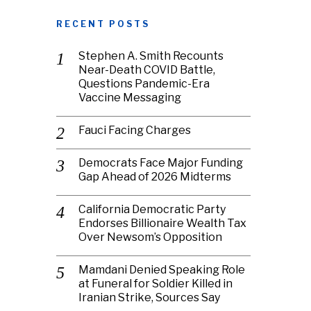
RECENT POSTS
Stephen A. Smith Recounts
Near-Death COVID Battle,
Questions Pandemic-Era
Vaccine Messaging
Fauci Facing Charges
Democrats Face Major Funding
Gap Ahead of 2026 Midterms
California Democratic Party
Endorses Billionaire Wealth Tax
Over Newsom’s Opposition
Mamdani Denied Speaking Role
at Funeral for Soldier Killed in
Iranian Strike, Sources Say