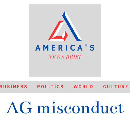
BUSINESS
POLITICS
WORLD
CULTURE
AG misconduct