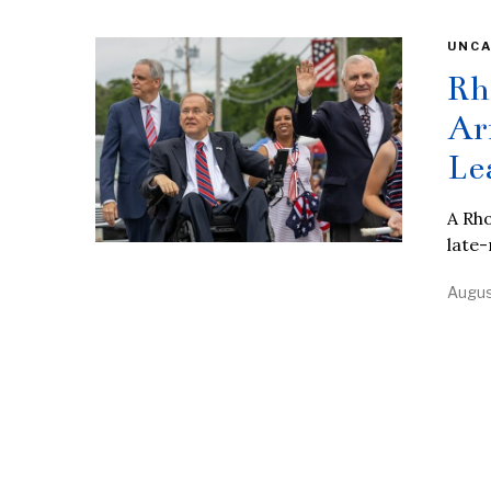
UNCA
Rh
Ar
Le
A Rho
late-
Augus