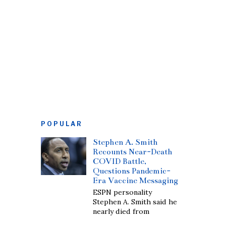
POPULAR
Stephen A. Smith
Recounts Near-Death
COVID Battle,
Questions Pandemic-
Era Vaccine Messaging
ESPN personality
Stephen A. Smith said he
nearly died from