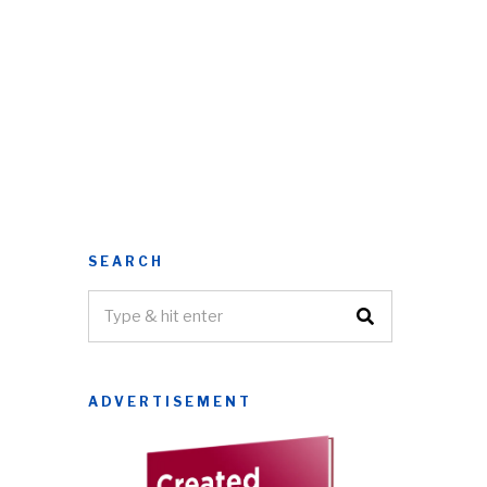
SEARCH
ADVERTISEMENT