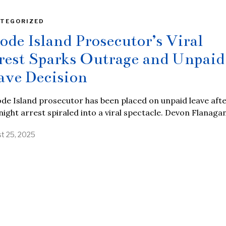
TEGORIZED
ode Island Prosecutor’s Viral
rest Sparks Outrage and Unpaid
ave Decision
de Island prosecutor has been placed on unpaid leave afte
night arrest spiraled into a viral spectacle. Devon Flanagan
t 25, 2025