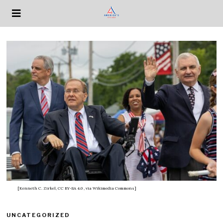
[Kenneth C. Zirkel, CC BY-SA 4.0
, via Wikimedia Commons]
UNCATEGORIZED