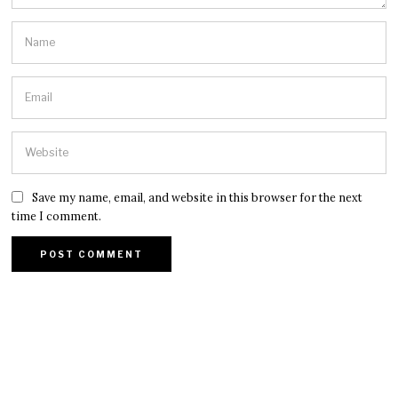
Save my name, email, and website in this browser for the next
time I comment.