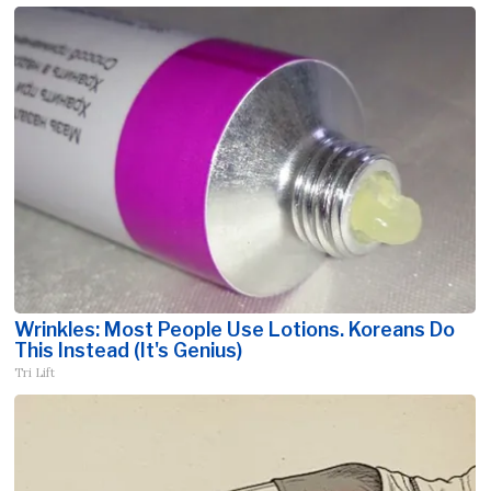
Wrinkles: Most People Use Lotions. Koreans Do
This Instead (It's Genius)
Tri Lift