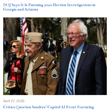
DOJ Says It Is Pursuing 2020 Election Investigations in
Georgia and Arizona
April 27, 2026
Critics Question Sanders’ Capitol AI Event Featuring