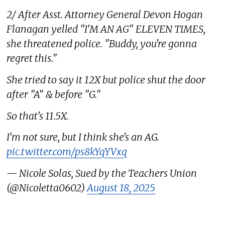
2/ After Asst. Attorney General Devon Hogan
Flanagan yelled "I'M AN AG" ELEVEN TIMES,
she threatened police. "Buddy, you're gonna
regret this."
She tried to say it 12X but police shut the door
after "A" & before "G."
So that's 11.5X.
I'm not sure, but I think she's an AG.
pic.twitter.com/ps8kYqYVxq
— Nicole Solas, Sued by the Teachers Union
(@Nicoletta0602)
August 18, 2025