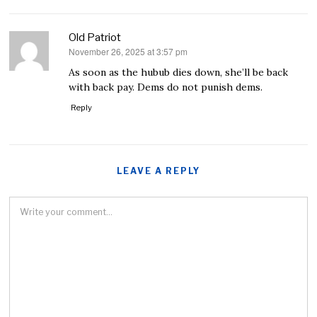
Old Patriot
November 26, 2025 at 3:57 pm
says:
As soon as the hubub dies down, she’ll be back
with back pay. Dems do not punish dems.
Reply
LEAVE A REPLY