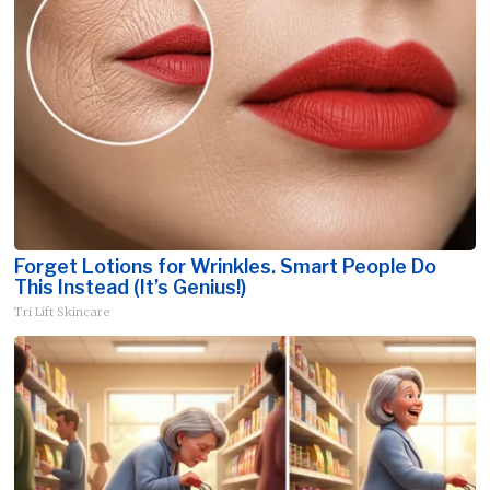
Forget Lotions for Wrinkles. Smart People Do
This Instead (It’s Genius!)
Tri Lift Skincare