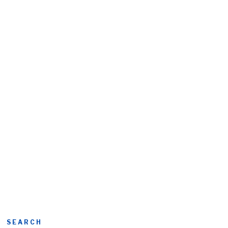
SEARCH