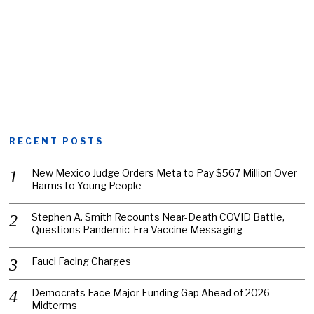
RECENT POSTS
New Mexico Judge Orders Meta to Pay $567 Million Over
Harms to Young People
Stephen A. Smith Recounts Near-Death COVID Battle,
Questions Pandemic-Era Vaccine Messaging
Fauci Facing Charges
Democrats Face Major Funding Gap Ahead of 2026
Midterms