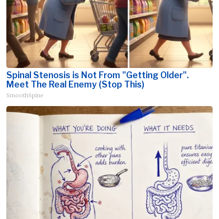
Spinal Stenosis is Not From "Getting Older".
Meet The Real Enemy (Stop This)
SmoothSpine