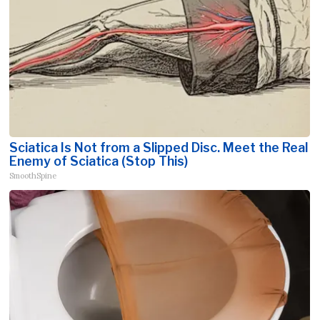
Sciatica Is Not from a Slipped Disc. Meet the Real
Enemy of Sciatica (Stop This)
SmoothSpine