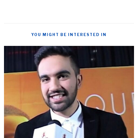
YOU MIGHT BE INTERESTED IN