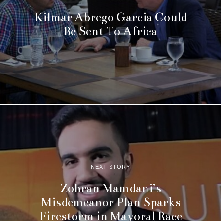
Kilmar Abrego Garcia Could
Be Sent To Africa
NEXT STORY
Zohran Mamdani’s
Misdemeanor Plan Sparks
Firestorm in Mayoral Race