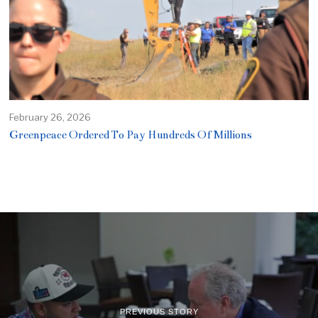
February 26, 2026
Greenpeace Ordered To Pay Hundreds Of Millions
PREVIOUS STORY