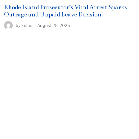
Rhode Island Prosecutor’s Viral Arrest Sparks
Outrage and Unpaid Leave Decision
by
Editor
August 25, 2025