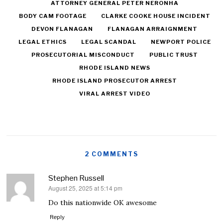
ATTORNEY GENERAL PETER NERONHA
BODY CAM FOOTAGE
CLARKE COOKE HOUSE INCIDENT
DEVON FLANAGAN
FLANAGAN ARRAIGNMENT
LEGAL ETHICS
LEGAL SCANDAL
NEWPORT POLICE
PROSECUTORIAL MISCONDUCT
PUBLIC TRUST
RHODE ISLAND NEWS
RHODE ISLAND PROSECUTOR ARREST
VIRAL ARREST VIDEO
2 COMMENTS
Stephen Russell
August 25, 2025 at 5:14 pm
says:
Do this nationwide OK awesome
Reply