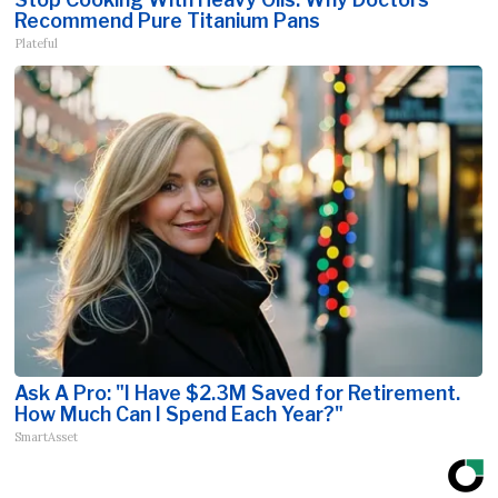
Recommend Pure Titanium Pans
Plateful
Ask A Pro: "I Have $2.3M Saved for Retirement.
How Much Can I Spend Each Year?"
SmartAsset