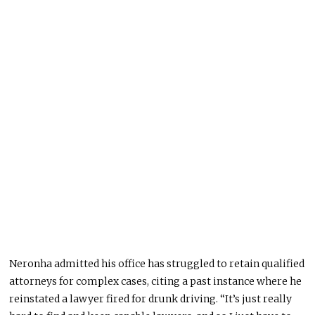
Neronha admitted his office has struggled to retain qualified
attorneys for complex cases, citing a past instance where he
reinstated a lawyer fired for drunk driving. “It’s just
really