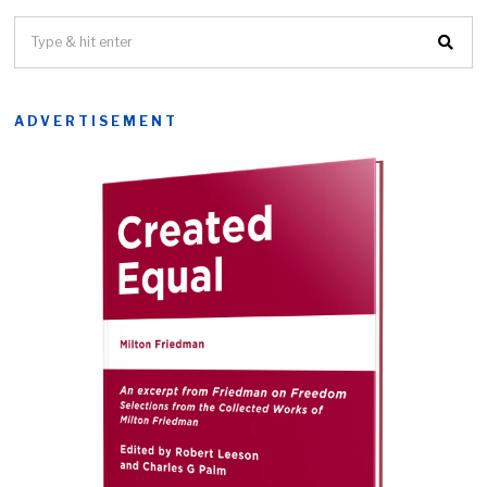
ADVERTISEMENT