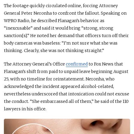
The footage quickly circulated online, forcing Attorney
General Peter Neronha to confront the fallout.
Speaking on
WPRO Radio, he described Flanagan’s behavior as
“inexcusable” and said it would bring “strong, strong
sanction[s]
.”
He noted her demand that officers turn off their
body cameras was baseless: “I’m not sure what she was
thinking. Clearly, she was not thinking straight.”
The Attorney General’s Office
confirmed
to Fox News that
Flanagan’s shift from paid to unpaid leave
beginning
August
25, with no timeline for reinstatement. Neronha, who
acknowledged the incident appeared alcohol-related,
nevertheless underscored that intoxication could not excuse
the conduct. “She embarrassed all of them,” he said of the 110
lawyers in his office.