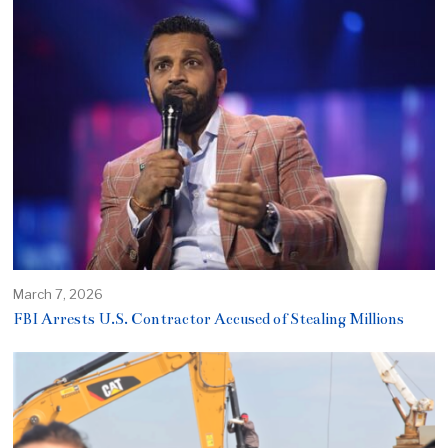
March 7, 2026
FBI Arrests U.S. Contractor Accused of Stealing Millions