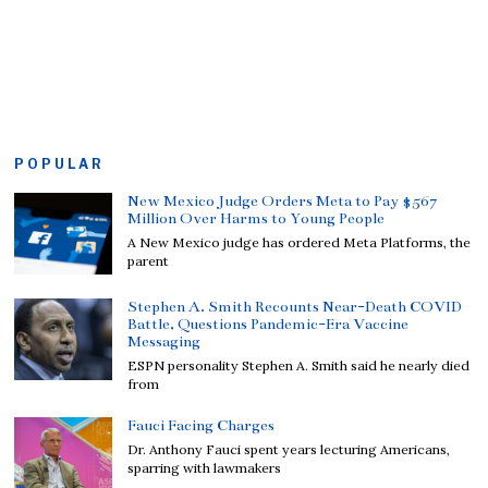
POPULAR
New Mexico Judge Orders Meta to Pay $567
Million Over Harms to Young People
A New Mexico judge has ordered Meta Platforms, the
parent
Stephen A. Smith Recounts Near-Death COVID
Battle, Questions Pandemic-Era Vaccine
Messaging
ESPN personality Stephen A. Smith said he nearly died
from
Fauci Facing Charges
Dr. Anthony Fauci spent years lecturing Americans,
sparring with lawmakers