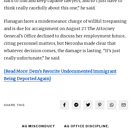
hard
to find and keep capable lawyers, and so I just have to
think really carefully about this one,” he said.
Flanagan faces a misdemeanor charge of willful trespassing
and is due for arraignment
on August 27
. The Attorney
General’s Office declined to discuss her employment future,
citing personnel matters, but Neronha made clear that
whatever decision comes, the damage is lasting. “It’s just
really unfortunate
,” he said.
[Read More: Dem’s Favorite Undocumented Immigrant
Being Deported Again]
SHARE THIS
AG MISCONDUCT
AG OFFICE DISCIPLINE.