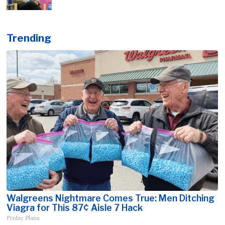
Trending
Walgreens Nightmare Comes True: Men Ditching
Viagra for This 87¢ Aisle 7 Hack
Friday Plans