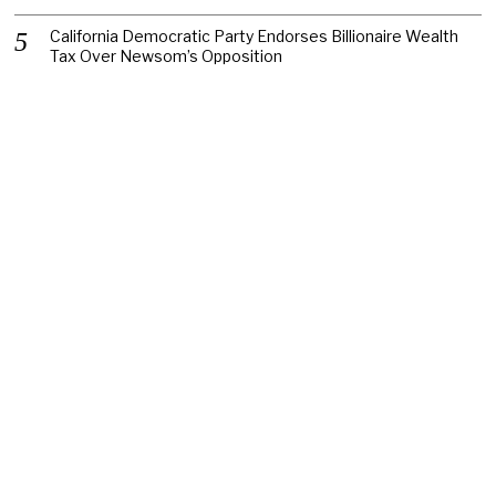
California Democratic Party Endorses Billionaire Wealth
Tax Over Newsom’s Opposition