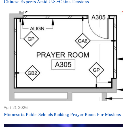
Chinese Experts Amid U.S.-China Tensions
April 21, 2026
Minnesota Public Schools Building Prayer Room For Muslims