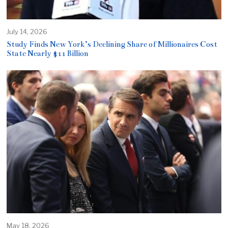
July 14, 2026
Study Finds New York’s Declining Share of Millionaires Cost
State Nearly $11 Billion
May 18, 2026