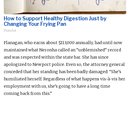
How to Support Healthy Digestion Just by
Changing Your Frying Pan
Plateful
Flanagan, who earns about $113,000 annually, had until now
maintained what Neronha called an “unblemished” record
and
was respected
within the state bar. She has since
apologized to Newport police. Even so, the attorney general
conceded that her standing has
been badly damaged
: “She’s
humiliated herself. Regardless of what happens vis-à-vis her
employment with us, she’s going to have a long time
coming back from this.”