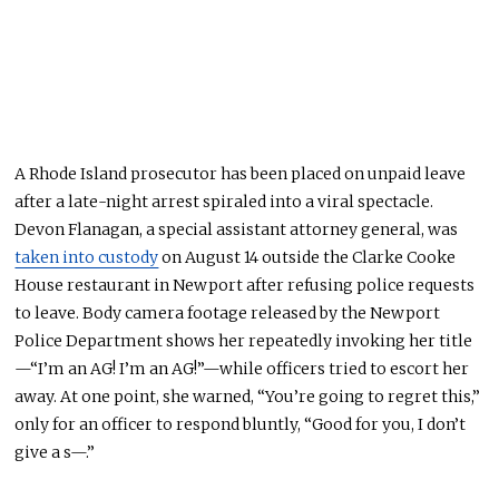
A Rhode Island prosecutor has been placed on unpaid leave
after a late-night arrest spiraled into a viral spectacle.
Devon Flanagan, a special assistant attorney general, was
taken into custody
on August 14 outside the Clarke Cooke
House restaurant in Newport after refusing police requests
to leave. Body camera footage released by the Newport
Police Department shows her repeatedly invoking her title
—“I’m an AG! I’m an AG!”—while officers tried to escort her
away. At one point, she warned, “You’re going to regret this,”
only for an officer to respond bluntly, “Good for you, I don’t
give a s—.”