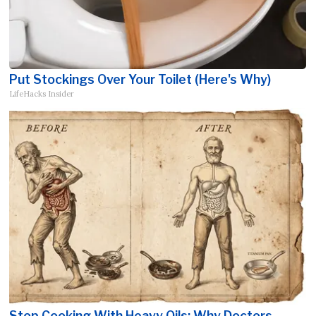
Put Stockings Over Your Toilet (Here's Why)
LifeHacks Insider
Stop Cooking With Heavy Oils: Why Doctors