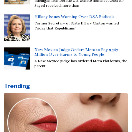
Michigan Democratic U.S. Senate nominee Abdul El-
Sayed received more than
Hillary Issues Warning Over DSA Radicals
Former Secretary of State Hillary Clinton warned
Friday that Republicans’
New Mexico Judge Orders Meta to Pay $567
Million Over Harms to Young People
A New Mexico judge has ordered Meta Platforms, the
parent
Trending