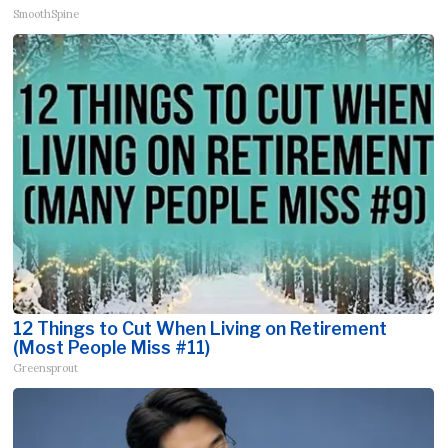
SmoothSpine
12 Things to Cut When Living on Retirement
(Most People Miss #11)
Greensprout