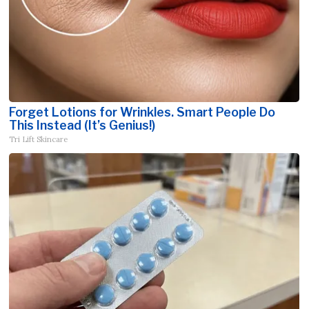
Forget Lotions for Wrinkles. Smart People Do
This Instead (It’s Genius!)
Tri Lift Skincare