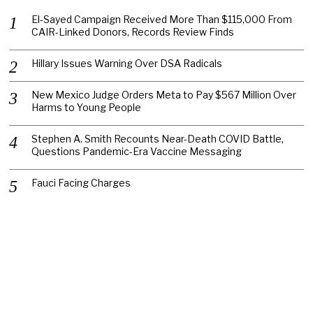
El-Sayed Campaign Received More Than $115,000 From
CAIR-Linked Donors, Records Review Finds
Hillary Issues Warning Over DSA Radicals
New Mexico Judge Orders Meta to Pay $567 Million Over
Harms to Young People
Stephen A. Smith Recounts Near-Death COVID Battle,
Questions Pandemic-Era Vaccine Messaging
Fauci Facing Charges