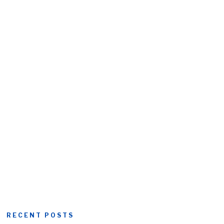
RECENT POSTS