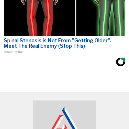
Spinal Stenosis is Not From "Getting Older".
Meet The Real Enemy (Stop This)
SmoothSpine