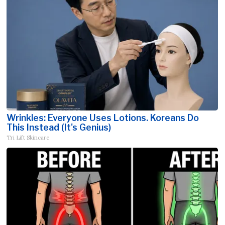
Wrinkles: Everyone Uses Lotions. Koreans Do
This Instead (It's Genius)
Tri Lift Skincare