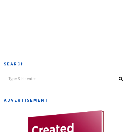
SEARCH
ADVERTISEMENT