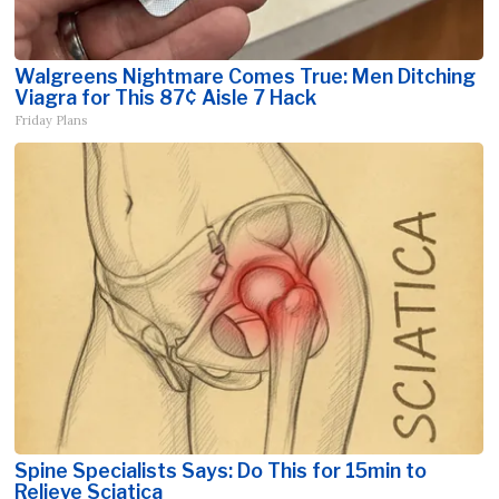
Walgreens Nightmare Comes True: Men Ditching
Viagra for This 87¢ Aisle 7 Hack
Friday Plans
Spine Specialists Says: Do This for 15min to
Relieve Sciatica