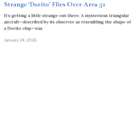
Strange ‘Dorito’ Flies Over Area 51
It’s getting a little strange out there. A mysterious triangular
aircraft—described by its observer as resembling the shape of
a Dorito chip—was
January 24, 2026