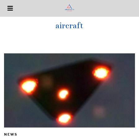
aircraft
NEWS