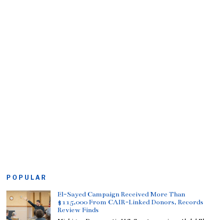
POPULAR
El-Sayed Campaign Received More Than
$115,000 From CAIR-Linked Donors, Records
Review Finds