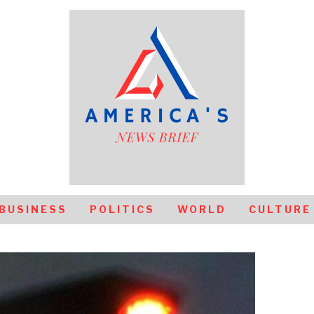
BUSINESS
POLITICS
WORLD
CULTURE