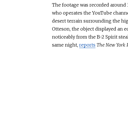
The footage was recorded around 3
who operates the YouTube channe
desert terrain surrounding the high
Otteson, the object displayed an eq
noticeably from the B-2 Spirit ste
same night,
reports
The New York 