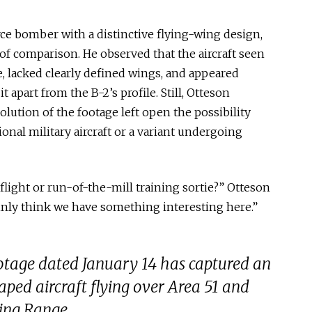
orce bomber with a distinctive flying-wing design,
of comparison. He observed that the aircraft seen
dge, lacked clearly defined wings, and appeared
t apart from the B-2’s profile. Still, Otteson
lution of the footage left open the possibility
onal military aircraft or a variant undergoing
t flight or run-of-the-mill training sortie?” Otteson
tainly think we have something interesting here.”
ootage dated January 14 has captured an
aped aircraft flying over Area 51 and
ing Range.