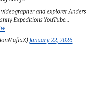
 videographer and explorer Anders
ncanny Expeditions YouTube…
Iw
tionMafiaX)
January 22, 2026