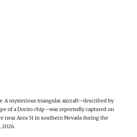
here. A mysterious triangular aircraft—described by
ape of a Dorito chip—was reportedly captured on
ace near Area 51 in southern Nevada during the
, 2026.