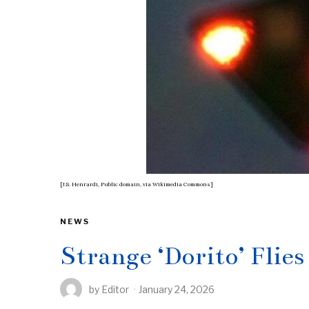
[J.S. Henrardi, Public domain, via Wikimedia Commons]
NEWS
Strange ‘Dorito’ Flie
by
Editor
January 24, 2026