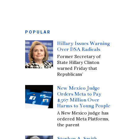
POPULAR
Hillary Issues Warning
Over DSA Radicals
Former Secretary of
State Hillary Clinton
warned Friday that
Republicans’
New Mexico Judge
Orders Meta to Pay
$567 Million Over
Harms to Young People
A New Mexico judge has
ordered Meta Platforms,
the parent
Stephen A. Smith