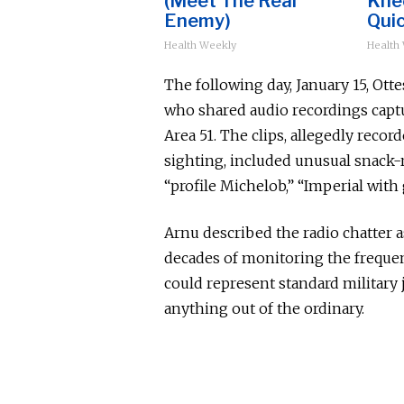
(Meet The Real
Knee
Enemy)
Quic
Health Weekly
Health
The following day, January 15, Ot
who shared audio recordings captu
Area 51. The clips, allegedly recor
sighting, included unusual snack-
“profile Michelob,” “Imperial with g
Arnu described the radio chatter 
decades of monitoring the frequen
could represent standard militar
anything out of the ordinary.