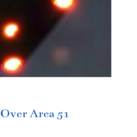
s Over Area 51