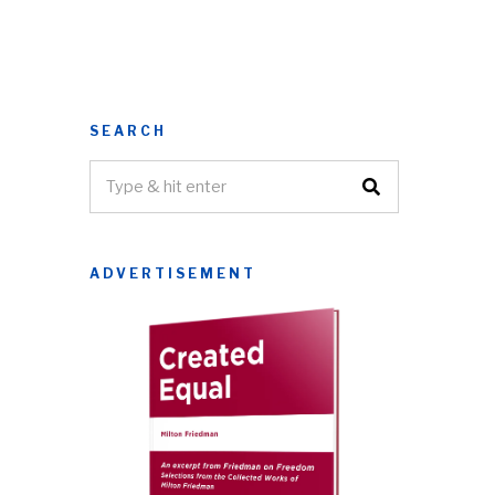
SEARCH
ADVERTISEMENT