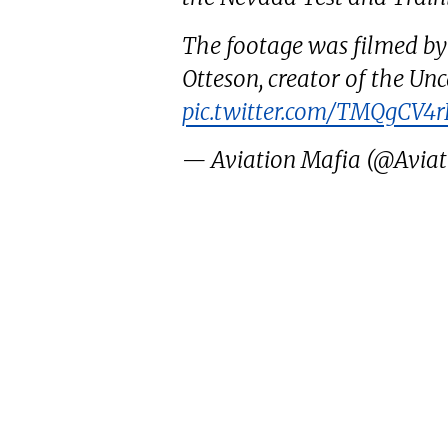
The footage was filmed by
Otteson, creator of the U
pic.twitter.com/TMQgCV4r
— Aviation Mafia (@Avia