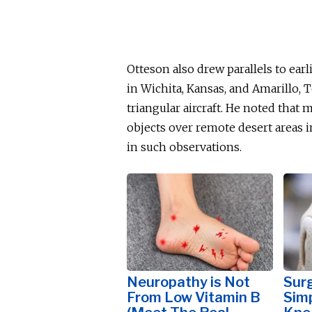
Otteson also drew parallels to ear
in Wichita, Kansas, and Amarillo,
triangular aircraft. He noted that
objects over remote desert areas i
in such observations.
Neuropathy is Not
Surg
From Low Vitamin B
Simp