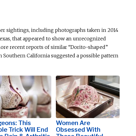
lier sightings, including photographs taken in 2014
 Texas, that appeared to show an unrecognized
 more recent reports of similar “Dorito-shaped”
n Southern California suggested a possible pattern
eons: This
Women Are
le Trick Will End
Obsessed With