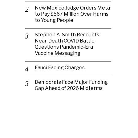
New Mexico Judge Orders Meta
to Pay $567 Million Over Harms
to Young People
Stephen A. Smith Recounts
Near-Death COVID Battle,
Questions Pandemic-Era
Vaccine Messaging
Fauci Facing Charges
Democrats Face Major Funding
Gap Ahead of 2026 Midterms