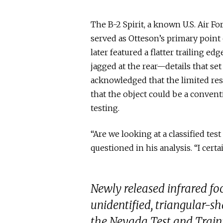
The B-2 Spirit, a known U.S. Air F
served as Otteson’s primary point 
later featured a flatter trailing e
jagged at the rear—details that set i
acknowledged that the limited reso
that the object could be a conventi
testing.
“Are we looking at a classified tes
questioned in his analysis. “I cer
Newly released infrared f
unidentified, triangular-sh
the Nevada Test and Train