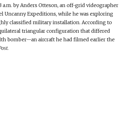
 a.m. by Anders Otteson, an off-grid videographer
l Uncanny Expeditions, while he was exploring
ly classified military installation. According to
uilateral triangular configuration that differed
alth bomber—an aircraft he had filmed earlier the
Post
.