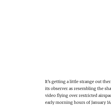
It’s getting a little strange out t
its observer as resembling the sh
video flying over restricted airsp
early morning hours of January 14