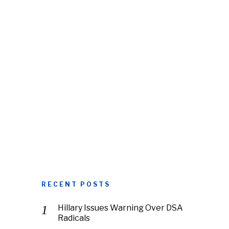
RECENT POSTS
Hillary Issues Warning Over DSA
Radicals