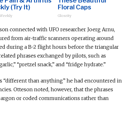
 Pain & Arthritis
These Beautiful
kly (Try It)
Floral Caps
 Weekly
Glosrity
teson connected with UFO researcher Joerg Arnu,
red from air-traffic scanners operating around
ded during a B-2 flight hours before the triangular
related phrases exchanged by pilots, such as
arlic,” “pretzel snack,” and “fridge hydrate.”
as “different than anything” he had encountered in
cies. Otteson noted, however, that the phrases
y jargon or coded communications rather than