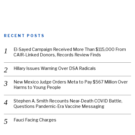
RECENT POSTS
El-Sayed Campaign Received More Than $115,000 From
CAIR-Linked Donors, Records Review Finds
Hillary Issues Warning Over DSA Radicals
New Mexico Judge Orders Meta to Pay $567 Million Over
Harms to Young People
Stephen A. Smith Recounts Near-Death COVID Battle,
Questions Pandemic-Era Vaccine Messaging
Fauci Facing Charges