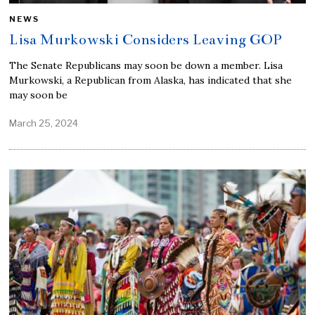
NEWS
Lisa Murkowski Considers Leaving GOP
The Senate Republicans may soon be down a member. Lisa
Murkowski, a Republican from Alaska, has indicated that she
may soon be
March 25, 2024