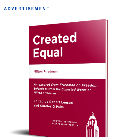
ADVERTISEMENT