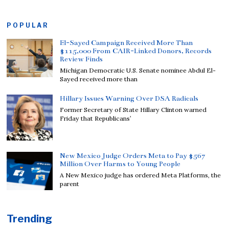
POPULAR
El-Sayed Campaign Received More Than
$115,000 From CAIR-Linked Donors, Records
Review Finds
Michigan Democratic U.S. Senate nominee Abdul El-
Sayed received more than
Hillary Issues Warning Over DSA Radicals
Former Secretary of State Hillary Clinton warned
Friday that Republicans’
New Mexico Judge Orders Meta to Pay $567
Million Over Harms to Young People
A New Mexico judge has ordered Meta Platforms, the
parent
Trending