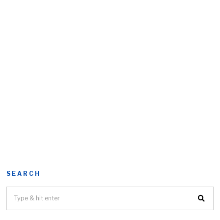
SEARCH