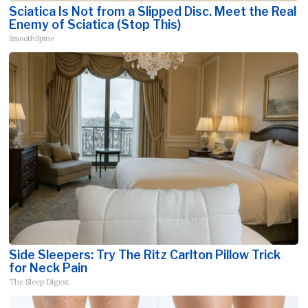
Sciatica Is Not from a Slipped Disc. Meet the Real
Enemy of Sciatica (Stop This)
SmoothSpine
Side Sleepers: Try The Ritz Carlton Pillow Trick
for Neck Pain
The Sleep Digest