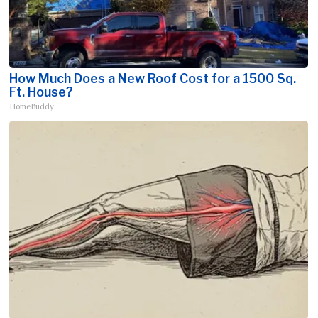
How Much Does a New Roof Cost for a 1500 Sq.
Ft. House?
HomeBuddy