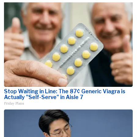
Stop Waiting in Line: The 87¢ Generic Viagra is
Actually "Self-Serve" in Aisle 7
Friday Plans