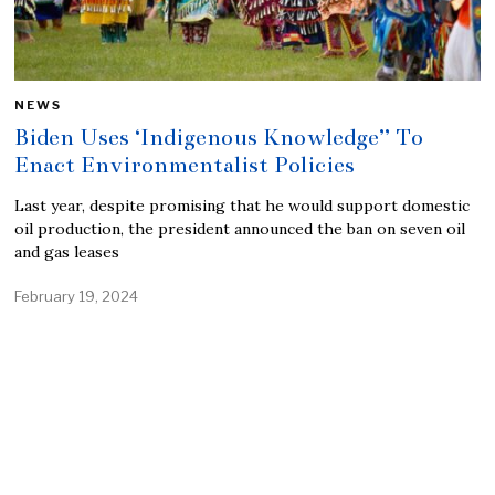
NEWS
Biden Uses ‘Indigenous Knowledge” To
Enact Environmentalist Policies
Last year, despite promising that he would support domestic
oil production, the president announced the ban on seven oil
and gas leases
February 19, 2024