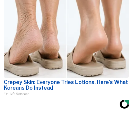
Crepey Skin: Everyone Tries Lotions. Here's What
Koreans Do Instead
Tri Lift Skincare