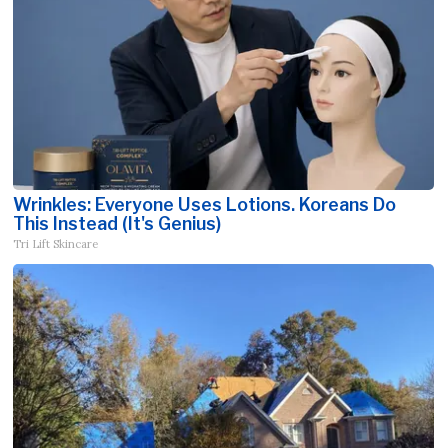
Wrinkles: Everyone Uses Lotions. Koreans Do
This Instead (It's Genius)
Tri Lift Skincare