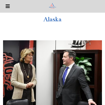
Alaska