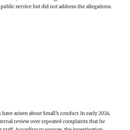
 public service but did not address the allegations.
s have arisen about Small’s conduct. In early 2024,
nternal review over repeated complaints that he
 staff. According to sources, the investigation