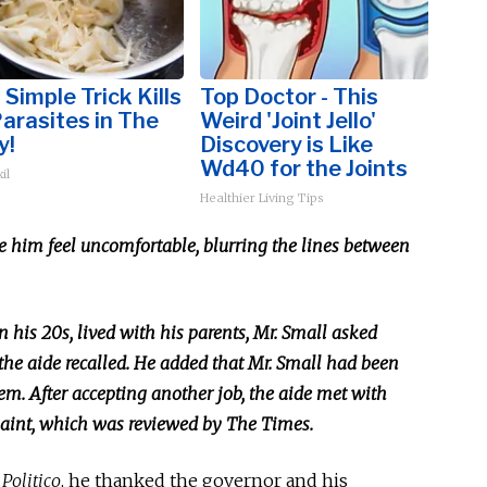
 Simple Trick Kills
Top Doctor - This
Parasites in The
Weird 'Joint Jello'
y!
Discovery is Like
Wd40 for the Joints
il
Healthier Living Tips
e him feel uncomfortable, blurring the lines between
n his 20s, lived with his parents, Mr. Small asked
the aide recalled. He added that Mr. Small had been
em. After accepting another job, the aide met with
laint, which
was reviewed
by The Times.
y
Politico
, he thanked the governor and his