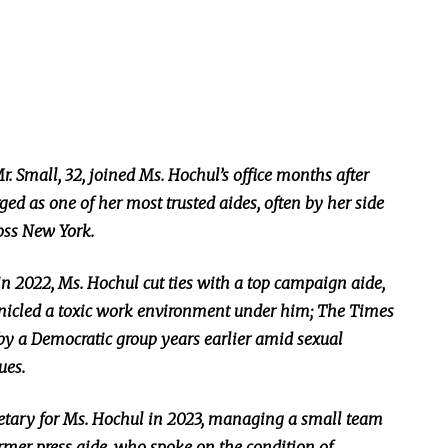
r. Small, 32, joined Ms. Hochul’s office months after
 as one of her most trusted aides, often by her side
ross New York.
 in 2022, Ms. Hochul cut ties with a top campaign aide,
nicled a toxic work environment under him; The Times
 by a Democratic group years earlier amid sexual
ues.
retary for Ms. Hochul in 2023, managing a small team
rmer press aide, who spoke on the condition of