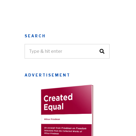
SEARCH
ADVERTISEMENT