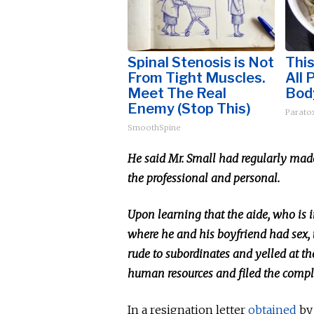
Spinal Stenosis is Not
This
From Tight Muscles.
All 
Meet The Real
Bod
Enemy (Stop This)
Paratox
SmoothSpine
He said Mr. Small had regularly mad
the professional and personal.
Upon learning that the aide, who is i
where he and his boyfriend had sex, 
rude to subordinates and yelled at th
human resources and filed the comp
In a resignation letter
obtained
b