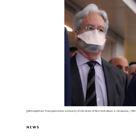
[Metropolitan Transportation Authority of the State of New York (Marc A. Hermann / MTA
NEWS