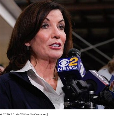
), CC BY 2.0
, via Wikimedia Commons]