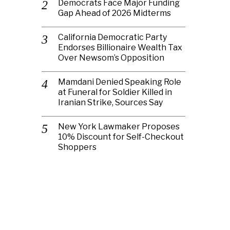
Democrats Face Major Funding
Gap Ahead of 2026 Midterms
California Democratic Party
Endorses Billionaire Wealth Tax
Over Newsom’s Opposition
Mamdani Denied Speaking Role
at Funeral for Soldier Killed in
Iranian Strike, Sources Say
New York Lawmaker Proposes
10% Discount for Self-Checkout
Shoppers