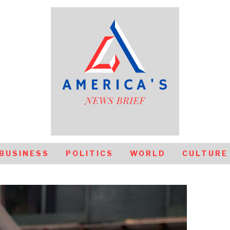
BUSINESS
POLITICS
WORLD
CULTURE