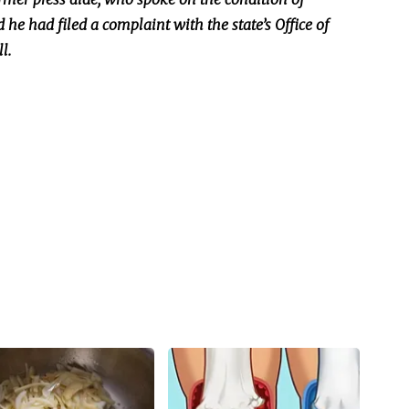
d he had filed a complaint with the state’s Office of
l.