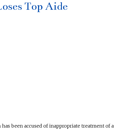
oses Top Aide
n has
been accused
of inappropriate treatment of a