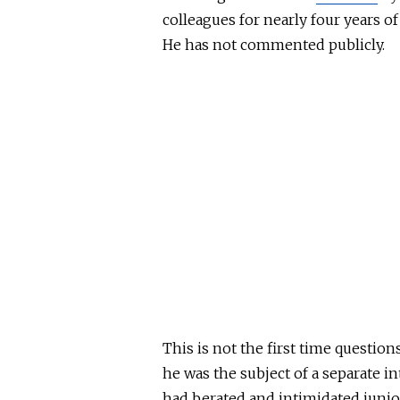
colleagues for nearly four years of
He has not commented publicly.
This
is not the first time question
he was the subject of a separate i
had berated and intimidated junior