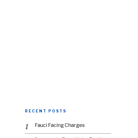
RECENT POSTS
Fauci Facing Charges