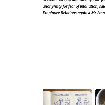
anonymity for fear of retaliation, sai
Employee Relations against Mr. Smal