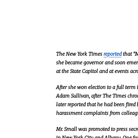
The New York Times
reported
that “M
she became governor and soon emerged
at the State Capitol and at events ac
After she won election to a full term
Adam Sullivan, after The Times chro
later reported that he had been fired
harassment complaints from colleag
Mr. Small was promoted to press sec
in New York City and Albany. One fo