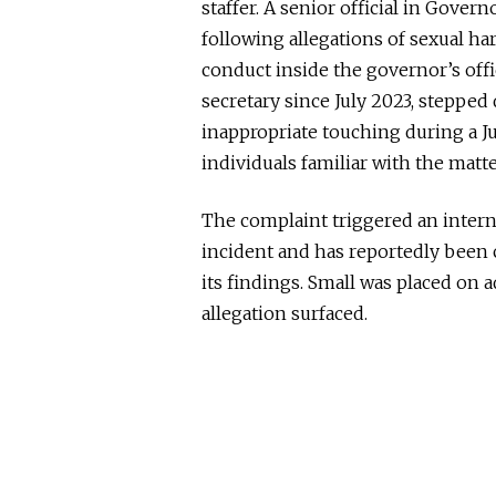
staffer. A senior official in Gove
following allegations of sexual h
conduct inside the governor’s offi
secretary since July 2023, stepped
inappropriate touching during a Jun
individuals familiar with the matte
The complaint triggered an interna
incident and has reportedly
been 
its findings. Small was placed on a
allegation surfaced.