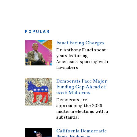
POPULAR
Fauci Facing Charges
Dr. Anthony Fauci spent
years lecturing
Americans, sparring with
lawmakers
Democrats Face Major
Funding Gap Ahead of
2026 Midterms
Democrats are
approaching the 2026
midterm elections with a
substantial
California Democratic
Party Endorses