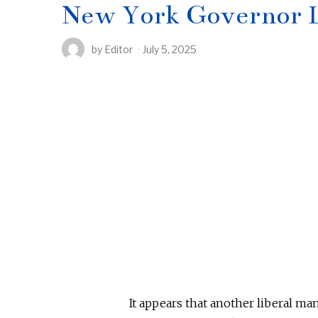
New York Governor L
by
Editor
July 5, 2025
It appears that another liberal ma