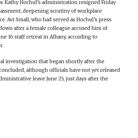
rnor Kathy Hochul’s administration resigned Friday
arassment, deepening scrutiny of workplace
ce. Avi Small, who had served as Hochul’s press
 down after a female colleague accused him of
e 16 staff retreat in Albany, according to
r.
l investigation that began shortly after the
concluded
, although officials have not yet released
dministrative leave June 25, just days after the