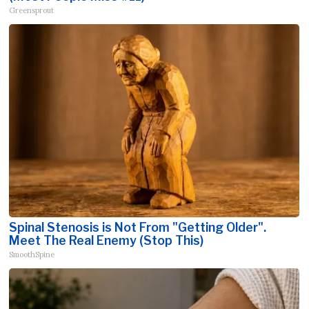
Greensprout
Spinal Stenosis is Not From "Getting Older".
Meet The Real Enemy (Stop This)
SmoothSpine