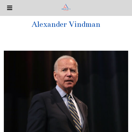
Alexander Vindman