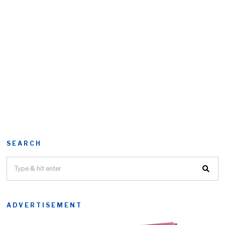
SEARCH
ADVERTISEMENT