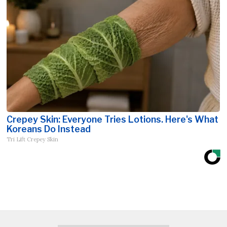
Crepey Skin: Everyone Tries Lotions. Here's What
Koreans Do Instead
Tri Lift Crepey Skin