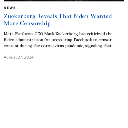
NEWS
Zuckerberg Reveals That Biden Wanted
More Censorship
Meta Platforms CEO Mark Zuckerberg has criticized the
Biden administration for pressuring Facebook to censor
content during the coronavirus pandemic, signaling that
August 27, 2024