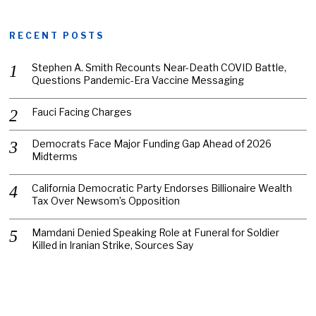
RECENT POSTS
Stephen A. Smith Recounts Near-Death COVID Battle,
Questions Pandemic-Era Vaccine Messaging
Fauci Facing Charges
Democrats Face Major Funding Gap Ahead of 2026
Midterms
California Democratic Party Endorses Billionaire Wealth
Tax Over Newsom’s Opposition
Mamdani Denied Speaking Role at Funeral for Soldier
Killed in Iranian Strike, Sources Say