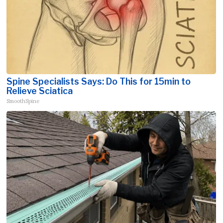
Spine Specialists Says: Do This for 15min to
Relieve Sciatica
SmoothSpine