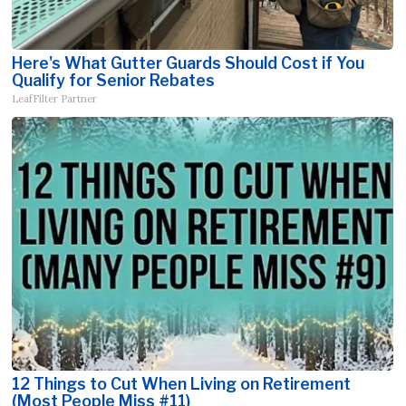
Here's What Gutter Guards Should Cost if You
Qualify for Senior Rebates
LeafFilter Partner
12 Things to Cut When Living on Retirement
(Most People Miss #11)