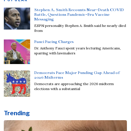
Stephen A. Smith Recounts Near-Death COVID
Battle, Questions Pandemic-Era Vaccine
Messaging
ESPN personality Stephen A. Smith said he nearly died
from
Fauci Facing Charges
Dr. Anthony Fauci spent years lecturing Americans,
sparring with lawmakers
Democrats Face Major Funding Gap Ahead of
2026 Midterms
Democrats are approaching the 2026 midterm
elections with a substantial
Trending