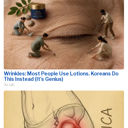
Wrinkles: Most People Use Lotions. Koreans Do
This Instead (It's Genius)
Tri Lift