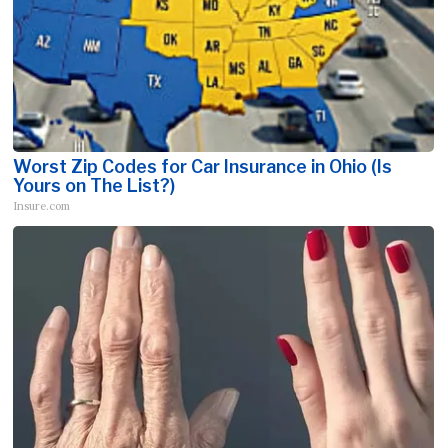
Worst Zip Codes for Car Insurance in Ohio (Is
Yours on The List?)
Insure.com