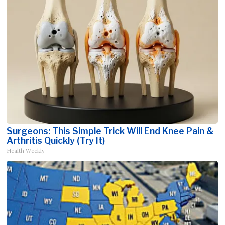
Surgeons: This Simple Trick Will End Knee Pain &
Arthritis Quickly (Try It)
Health Weekly