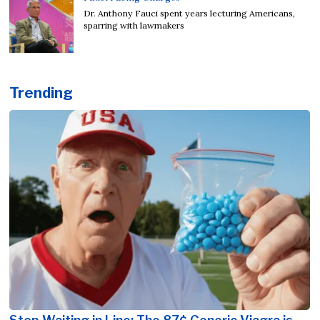
Dr. Anthony Fauci spent years lecturing Americans,
sparring with lawmakers
Trending