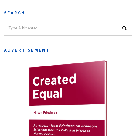
SEARCH
ADVERTISEMENT