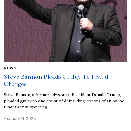
NEWS
Steve Bannon Pleads Guilty To Fraud
Charges
Steve Bannon, a former advisor to President Donald Trump,
pleaded guilty to one count of defrauding donors of an online
fundraiser supporting
February 11, 2025