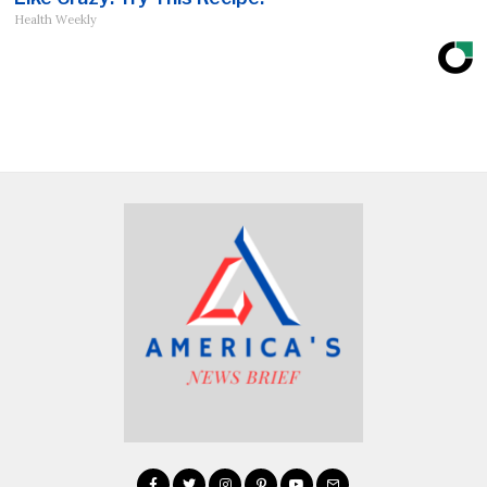
Health Weekly