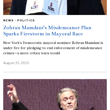
NEWS
/
POLITICS
Zohran Mamdani’s Misdemeanor Plan
Sparks Firestorm in Mayoral Race
New York’s Democratic mayoral nominee Zohran Mamdani is
under fire for pledging to end enforcement of misdemeanor
crimes—a move critics warn would
August 25, 2025