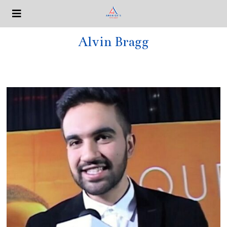
Alvin Bragg