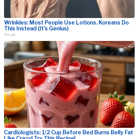
Wrinkles: Most People Use Lotions. Koreans Do
This Instead (It's Genius)
Tri Lift
Cardiologists: 1/2 Cup Before Bed Burns Belly Fat
Like Crazy! Try This Recipe!