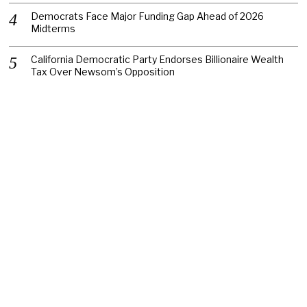
Democrats Face Major Funding Gap Ahead of 2026
Midterms
California Democratic Party Endorses Billionaire Wealth
Tax Over Newsom’s Opposition