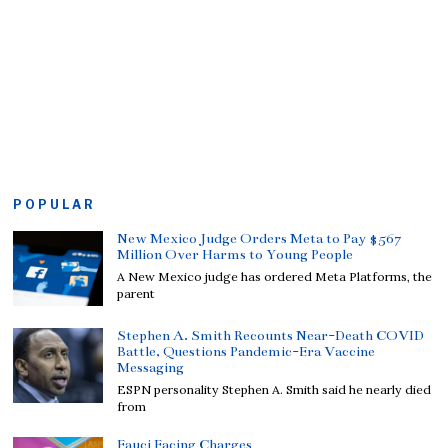
POPULAR
New Mexico Judge Orders Meta to Pay $567
Million Over Harms to Young People
A New Mexico judge has ordered Meta Platforms, the
parent
Stephen A. Smith Recounts Near-Death COVID
Battle, Questions Pandemic-Era Vaccine
Messaging
ESPN personality Stephen A. Smith said he nearly died
from
Fauci Facing Charges