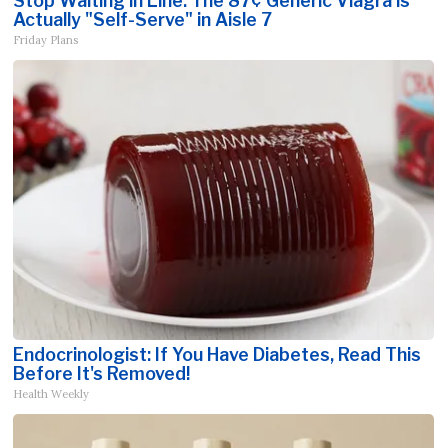
Stop Waiting in Line: The 87¢ Generic Viagra is
Actually "Self-Serve" in Aisle 7
Friday Plans
Endocrinologist: If You Have Diabetes, Read This
Before It's Removed!
Health Weekly