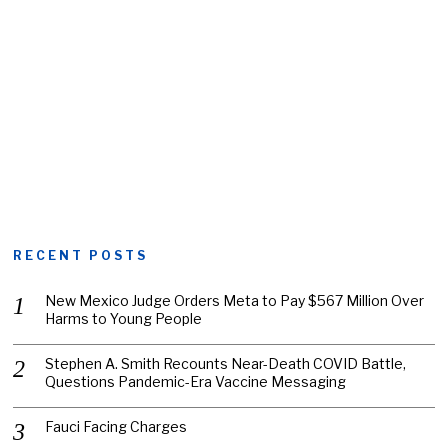
RECENT POSTS
New Mexico Judge Orders Meta to Pay $567 Million Over
Harms to Young People
Stephen A. Smith Recounts Near-Death COVID Battle,
Questions Pandemic-Era Vaccine Messaging
Fauci Facing Charges