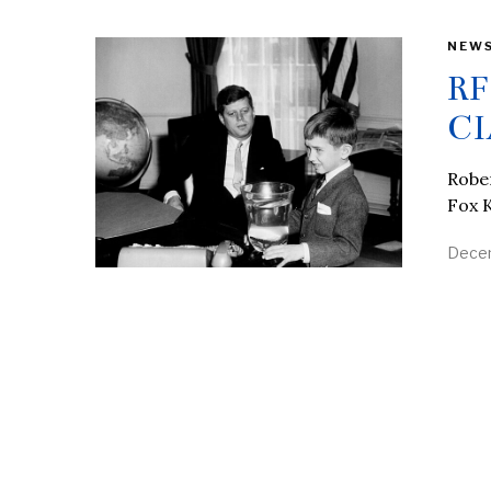
NEW
RF
CI
Rober
Fox K
Decem