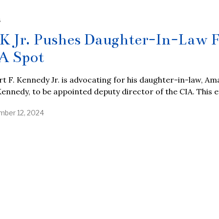
S
K Jr. Pushes Daughter-In-Law 
A Spot
t F. Kennedy Jr. is advocating for his daughter-in-law, Ama
ennedy, to be appointed deputy director of the CIA. This e
ber 12, 2024