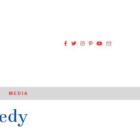
MEDIA
edy