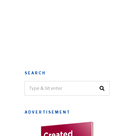
SEARCH
ADVERTISEMENT