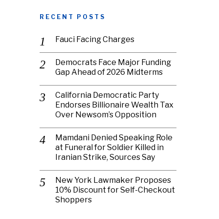
RECENT POSTS
Fauci Facing Charges
Democrats Face Major Funding
Gap Ahead of 2026 Midterms
California Democratic Party
Endorses Billionaire Wealth Tax
Over Newsom’s Opposition
Mamdani Denied Speaking Role
at Funeral for Soldier Killed in
Iranian Strike, Sources Say
New York Lawmaker Proposes
10% Discount for Self-Checkout
Shoppers