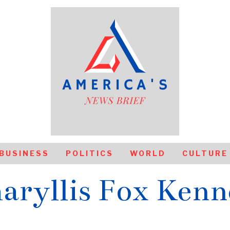
BUSINESS
POLITICS
WORLD
CULTURE
aryllis Fox Kenn