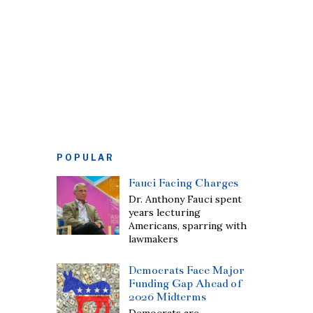
POPULAR
Fauci Facing Charges
Dr. Anthony Fauci spent
years lecturing
Americans, sparring with
lawmakers
Democrats Face Major
Funding Gap Ahead of
2026 Midterms