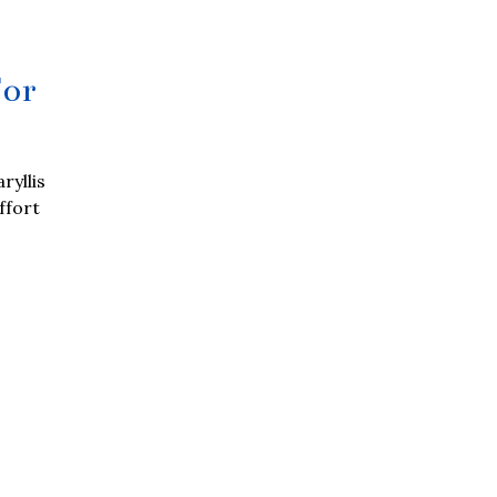
For
ryllis
ffort