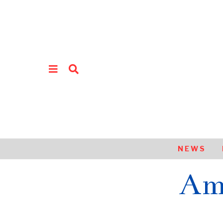
NEWS
Am