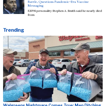
Battle, Questions Pandemic-Era Vaccine
Messaging
ESPN personality Stephen A. Smith said he nearly died
from
Trending
Walgreens Nightmare Comes True: Men Ditching