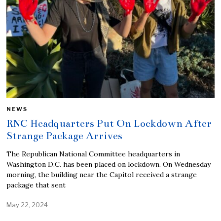
NEWS
RNC Headquarters Put On Lockdown After
Strange Package Arrives
The Republican National Committee headquarters in
Washington D.C. has been placed on lockdown. On Wednesday
morning, the building near the Capitol received a strange
package that sent
May 22, 2024