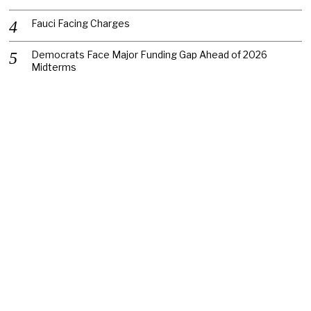
Fauci Facing Charges
Democrats Face Major Funding Gap Ahead of 2026
Midterms