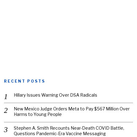
RECENT POSTS
Hillary Issues Warning Over DSA Radicals
New Mexico Judge Orders Meta to Pay $567 Million Over
Harms to Young People
Stephen A. Smith Recounts Near-Death COVID Battle,
Questions Pandemic-Era Vaccine Messaging