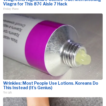
Viagra for This 87¢ Aisle 7 Hack
Friday Plans
Wrinkles: Most People Use Lotions. Koreans Do
This Instead (It's Genius)
Tri Lift