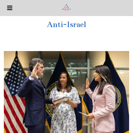
Anti-Israel