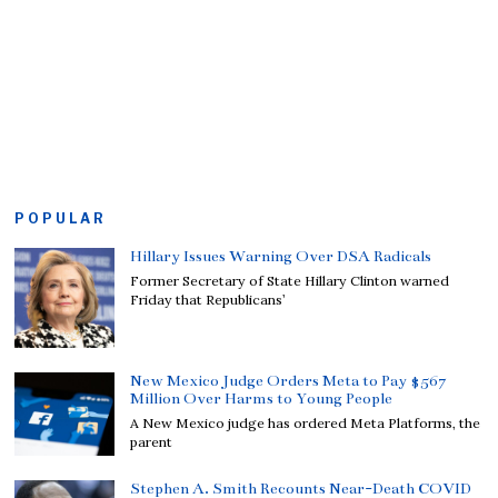
POPULAR
Hillary Issues Warning Over DSA Radicals
Former Secretary of State Hillary Clinton warned
Friday that Republicans’
New Mexico Judge Orders Meta to Pay $567
Million Over Harms to Young People
A New Mexico judge has ordered Meta Platforms, the
parent
Stephen A. Smith Recounts Near-Death COVID