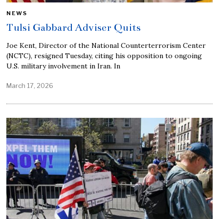
NEWS
Tulsi Gabbard Adviser Quits
Joe Kent, Director of the National Counterterrorism Center
(NCTC), resigned Tuesday, citing his opposition to ongoing
U.S. military involvement in Iran. In
March 17, 2026