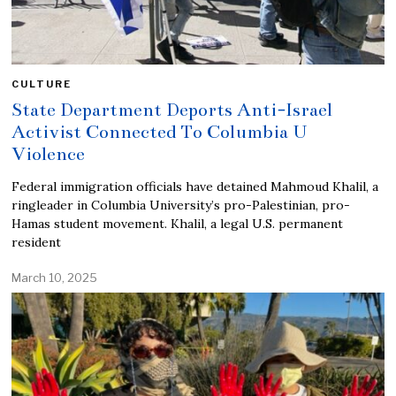
CULTURE
State Department Deports Anti-Israel
Activist Connected To Columbia U
Violence
Federal immigration officials have detained Mahmoud Khalil, a
ringleader in Columbia University’s pro-Palestinian, pro-
Hamas student movement. Khalil, a legal U.S. permanent
resident
March 10, 2025