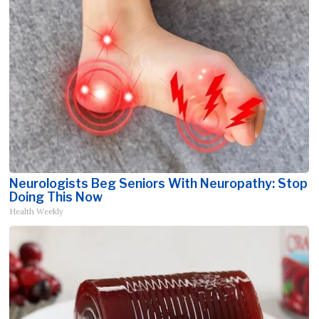
Neurologists Beg Seniors With Neuropathy: Stop
Doing This Now
Health Weekly