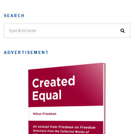
SEARCH
ADVERTISEMENT