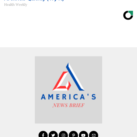
Health Weekly