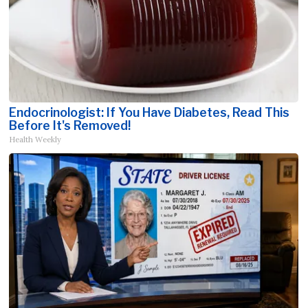
Endocrinologist: If You Have Diabetes, Read This
Before It's Removed!
Health Weekly