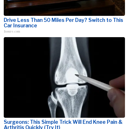
Drive Less Than 50 Miles Per Day? Switch to This
Car Insurance
Insure.com
Surgeons: This Simple Trick Will End Knee Pain &
Arthritis Quickly (Try It)