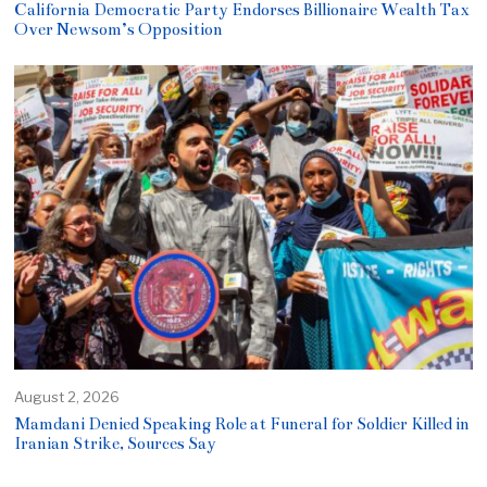
California Democratic Party Endorses Billionaire Wealth Tax
Over Newsom’s Opposition
August 2, 2026
Mamdani Denied Speaking Role at Funeral for Soldier Killed in
Iranian Strike, Sources Say