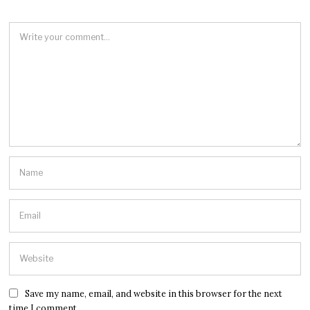
Save my name, email, and website in this browser for the next
time I comment.