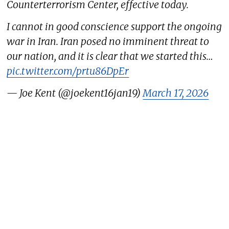
Counterterrorism Center, effective today.
I cannot in good conscience support the ongoing
war in Iran. Iran posed no imminent threat to
our nation, and it is clear that we started this…
pic.twitter.com/prtu86DpEr
— Joe Kent (@joekent16jan19)
March 17, 2026