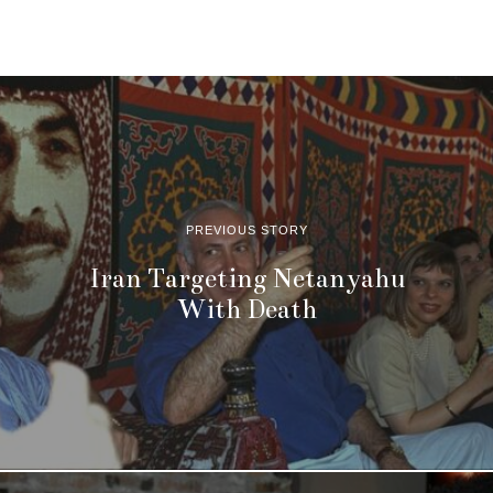
PREVIOUS STORY
Iran Targeting Netanyahu
With Death