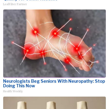
LeafFilter Partner
Neurologists Beg Seniors With Neuropathy: Stop
Doing This Now
Health Weekly