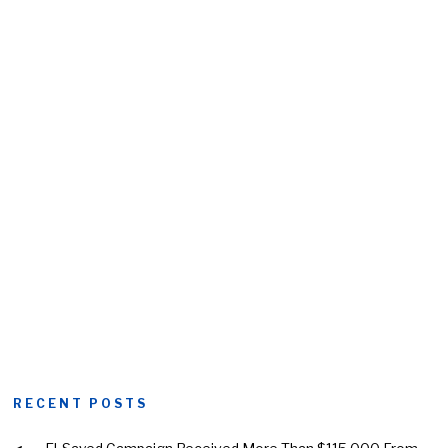
RECENT POSTS