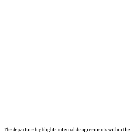
The departure highlights internal disagreements within the