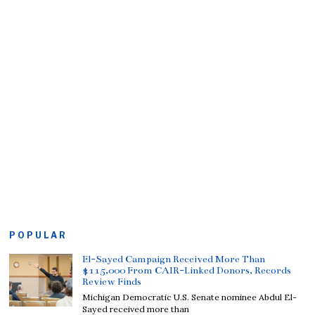
POPULAR
El-Sayed Campaign Received More Than
$115,000 From CAIR-Linked Donors, Records
Review Finds
Michigan Democratic U.S. Senate nominee Abdul El-
Sayed received more than