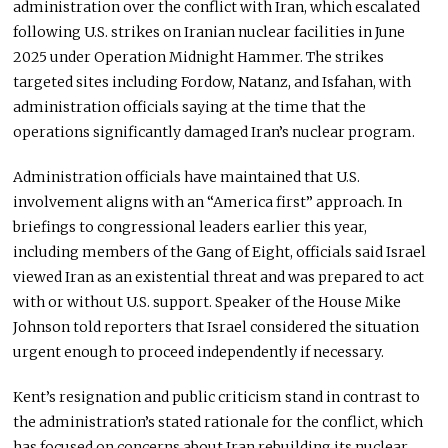
administration over the conflict with Iran, which escalated
following U.S. strikes on Iranian nuclear facilities in June
2025 under Operation Midnight Hammer. The strikes
targeted sites including Fordow, Natanz, and Isfahan, with
administration officials saying at the time that the
operations significantly damaged Iran’s nuclear program.
Administration officials have maintained that U.S.
involvement aligns with an “America first” approach. In
briefings to congressional leaders earlier this year,
including members of the Gang of Eight, officials said Israel
viewed Iran as an existential threat and was prepared to act
with or without U.S. support. Speaker of the House Mike
Johnson told reporters that Israel considered the situation
urgent enough to proceed independently if necessary.
Kent’s resignation and public criticism stand in contrast to
the administration’s stated rationale for the conflict, which
has focused on concerns about Iran rebuilding its nuclear