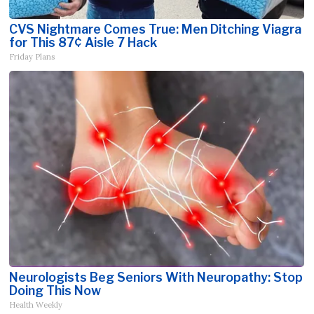
CVS Nightmare Comes True: Men Ditching Viagra
for This 87¢ Aisle 7 Hack
Friday Plans
Neurologists Beg Seniors With Neuropathy: Stop
Doing This Now
Health Weekly