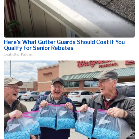
Here's What Gutter Guards Should Cost if You
Qualify for Senior Rebates
LeafFilter Partner