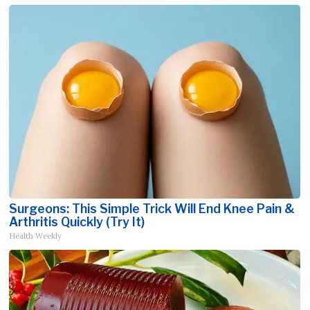
Surgeons: This Simple Trick Will End Knee Pain &
Arthritis Quickly (Try It)
Health Weekly