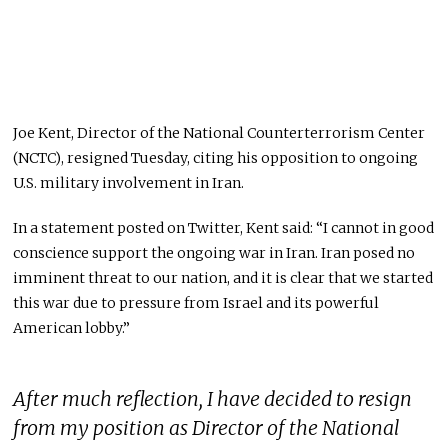
Joe Kent, Director of the National Counterterrorism Center
(NCTC), resigned Tuesday, citing his opposition to ongoing
U.S. military involvement in Iran.
In a statement posted on Twitter, Kent said: “I cannot in good
conscience support the ongoing war in Iran. Iran posed no
imminent threat to our nation, and it is clear that we started
this war due to pressure from Israel and its powerful
American lobby.”
After much reflection, I have decided to resign
from my position as Director of the National