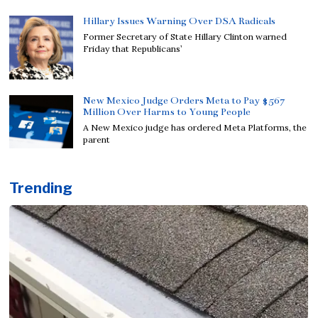
Hillary Issues Warning Over DSA Radicals
Former Secretary of State Hillary Clinton warned
Friday that Republicans’
New Mexico Judge Orders Meta to Pay $567
Million Over Harms to Young People
A New Mexico judge has ordered Meta Platforms, the
parent
Trending