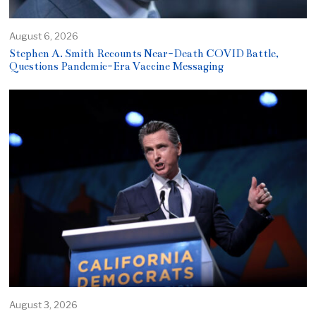
August 6, 2026
Stephen A. Smith Recounts Near-Death COVID Battle,
Questions Pandemic-Era Vaccine Messaging
August 3, 2026