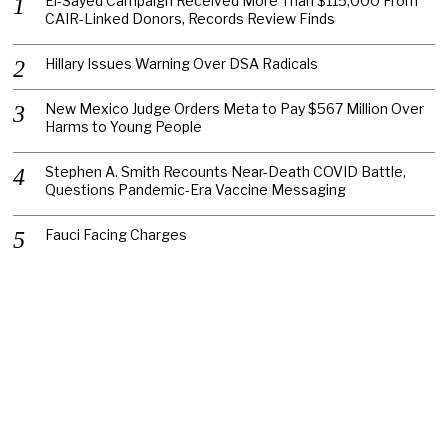
El-Sayed Campaign Received More Than $115,000 From
CAIR-Linked Donors, Records Review Finds
Hillary Issues Warning Over DSA Radicals
New Mexico Judge Orders Meta to Pay $567 Million Over
Harms to Young People
Stephen A. Smith Recounts Near-Death COVID Battle,
Questions Pandemic-Era Vaccine Messaging
Fauci Facing Charges