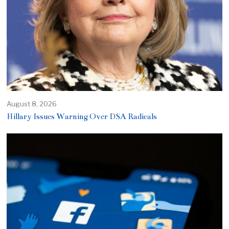
August 8, 2026
Hillary Issues Warning Over DSA Radicals