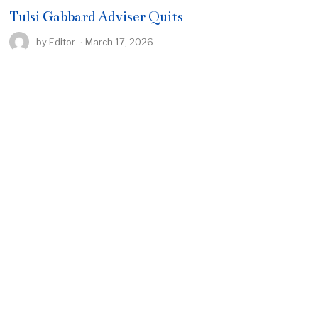
Tulsi Gabbard Adviser Quits
by
Editor
March 17, 2026