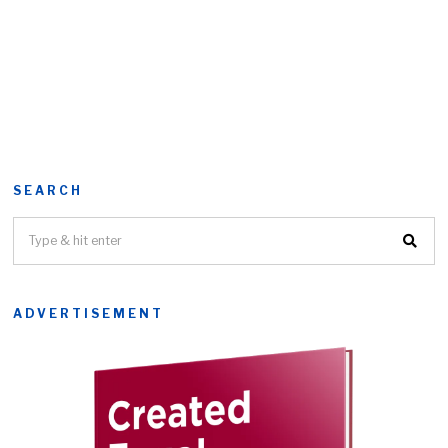
SEARCH
ADVERTISEMENT