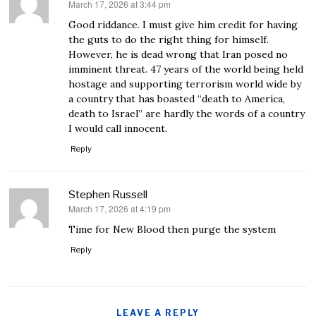
March 17, 2026 at 3:44 pm
says:
Good riddance. I must give him credit for having
the guts to do the right thing for himself.
However, he is dead wrong that Iran posed no
imminent threat. 47 years of the world being held
hostage and supporting terrorism world wide by
a country that has boasted “death to America,
death to Israel” are hardly the words of a country
I would call innocent.
Reply
Stephen Russell
March 17, 2026 at 4:19 pm
says:
Time for New Blood then purge the system
Reply
LEAVE A REPLY