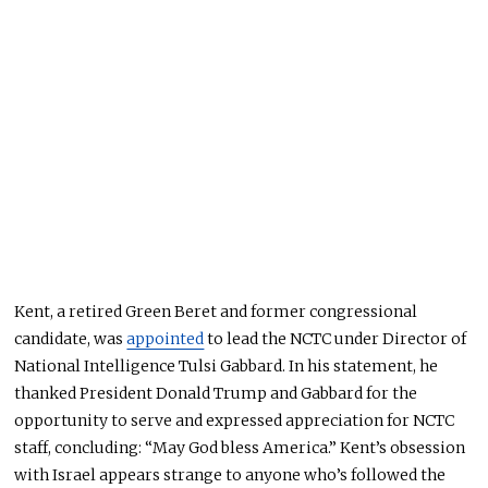
Kent, a retired Green Beret and former congressional
candidate, was
appointed
to lead the NCTC under Director of
National Intelligence Tulsi Gabbard. In his statement, he
thanked President Donald Trump and Gabbard for the
opportunity to serve and expressed appreciation for NCTC
staff, concluding: “May God bless America.” Kent’s obsession
with Israel appears strange to anyone who’s followed the