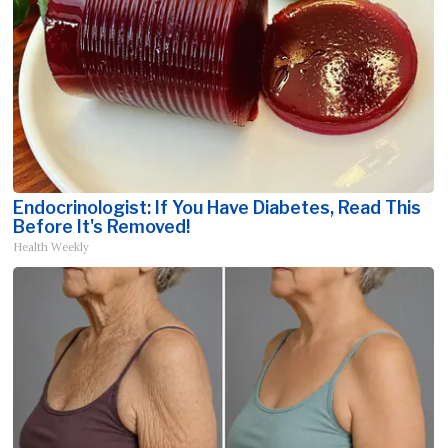
Endocrinologist: If You Have Diabetes, Read This
Before It's Removed!
Health Weekly