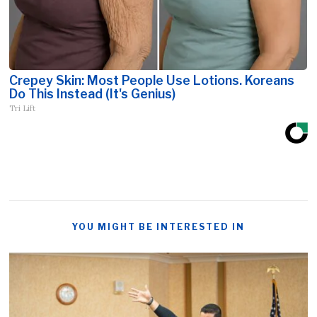
Crepey Skin: Most People Use Lotions. Koreans
Do This Instead (It's Genius)
Tri Lift
YOU MIGHT BE INTERESTED IN