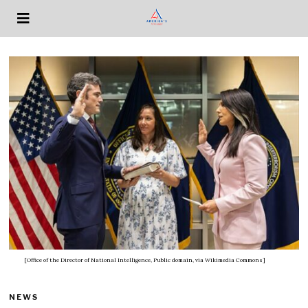
[Office of the Director of National Intelligence, Public domain, via Wikimedia Commons]
NEWS