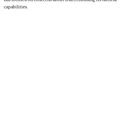
capabilities.