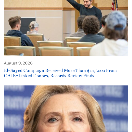
August 9, 2026
El-Sayed Campaign Received More Than $115,000 From
CAIR-Linked Donors, Records Review Finds