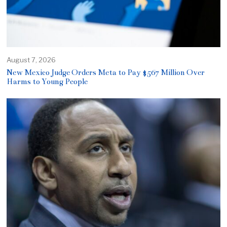
August 7, 2026
New Mexico Judge Orders Meta to Pay $567 Million Over
Harms to Young People