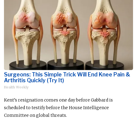
Surgeons: This Simple Trick Will End Knee Pain &
Arthritis Quickly (Try It)
Health Weekly
Kent’s resignation comes one day before Gabbard is
scheduled to testify before the House Intelligence
Committee on global threats.