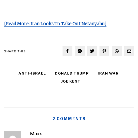
[Read More: Iran Looks To Take Out Netanyahu]
SHARE THIS
ANTI-ISRAEL
DONALD TRUMP
IRAN WAR
JOE KENT
2 COMMENTS
Maxx