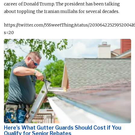
career of Donald Trump. The president has been talking
about toppling the Iranian mullahs for several decades.
https://twitter.com/55SweetThing/status/203064225259520041
s=20
Here's What Gutter Guards Should Cost if You
Qualify for Senior Rebates