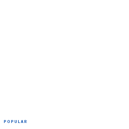
POPULAR