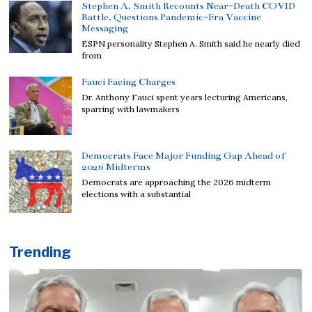
Stephen A. Smith Recounts Near-Death COVID
Battle, Questions Pandemic-Era Vaccine
Messaging
ESPN personality Stephen A. Smith said he nearly died
from
Fauci Facing Charges
Dr. Anthony Fauci spent years lecturing Americans,
sparring with lawmakers
Democrats Face Major Funding Gap Ahead of
2026 Midterms
Democrats are approaching the 2026 midterm
elections with a substantial
Trending