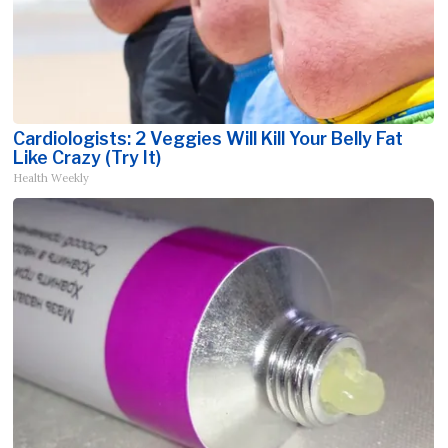
Cardiologists: 2 Veggies Will Kill Your Belly Fat
Like Crazy (Try It)
Health Weekly