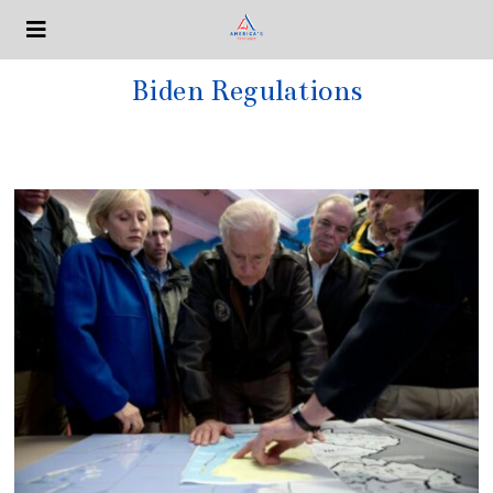
Biden Regulations