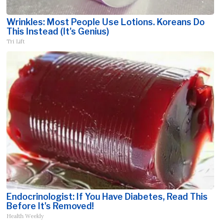
Wrinkles: Most People Use Lotions. Koreans Do
This Instead (It's Genius)
Tri Lift
Endocrinologist: If You Have Diabetes, Read This
Before It's Removed!
Health Weekly