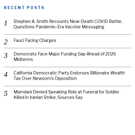
RECENT POSTS
Stephen A. Smith Recounts Near-Death COVID Battle,
Questions Pandemic-Era Vaccine Messaging
Fauci Facing Charges
Democrats Face Major Funding Gap Ahead of 2026
Midterms
California Democratic Party Endorses Billionaire Wealth
Tax Over Newsom’s Opposition
Mamdani Denied Speaking Role at Funeral for Soldier
Killed in Iranian Strike, Sources Say