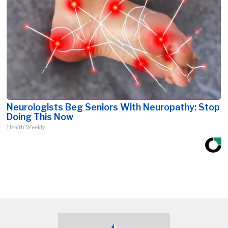
Neurologists Beg Seniors With Neuropathy: Stop
Doing This Now
Health Weekly