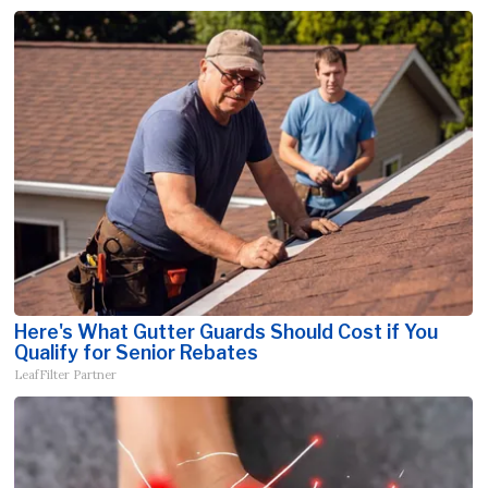
Here's What Gutter Guards Should Cost if You
Qualify for Senior Rebates
LeafFilter Partner