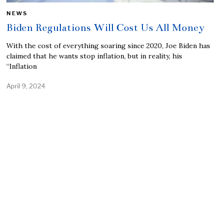
NEWS
Biden Regulations Will Cost Us All Money
With the cost of everything soaring since 2020, Joe Biden has
claimed that he wants stop inflation, but in reality, his
“Inflation
April 9, 2024