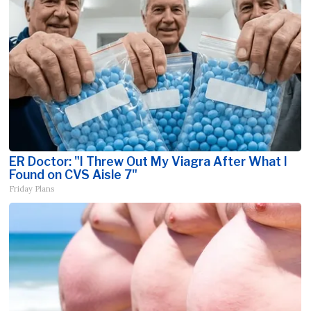
ER Doctor: "I Threw Out My Viagra After What I
Found on CVS Aisle 7"
Friday Plans