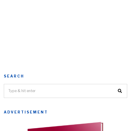
SEARCH
ADVERTISEMENT