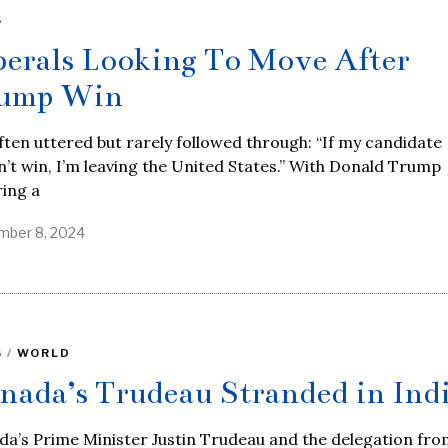
S
berals Looking To Move After
ump Win
often uttered but rarely followed through: “If my candidate
’t win, I’m leaving the United States.” With Donald Trump
ing a
ber 8, 2024
S
/
WORLD
nada’s Trudeau Stranded in Ind
a’s Prime Minister Justin Trudeau and the delegation fro