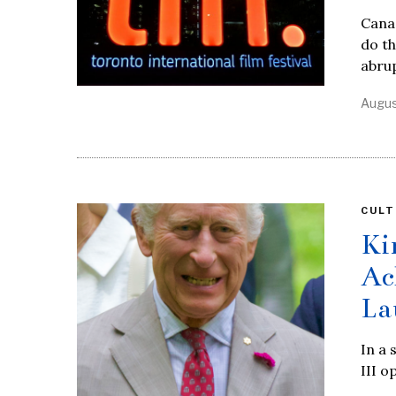
Canad
do th
abrup
Augus
CULT
Ki
Ac
La
In a 
III o