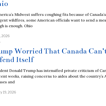
io
erica’s Midwest suffers coughing fits because of Canada’s
gent wildfires, some American officials want to send a me
gh is enough. Ohio
7, 2026
S
ump Worried That Canada Can’
fend Itself
dent Donald Trump has intensified private criticism of Ca
cent weeks, raising concerns to aides about the country’s 
nses and
ry 19, 2026