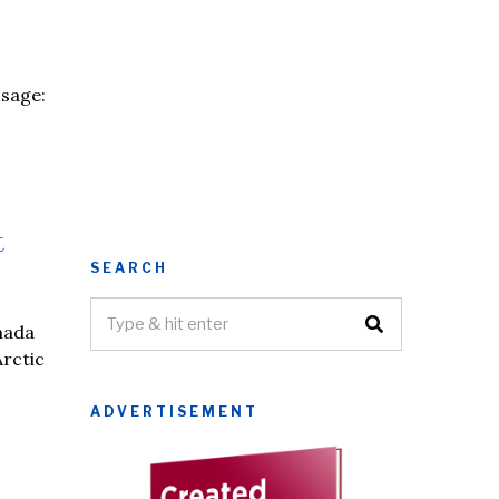
ssage:
t
SEARCH
nada
Arctic
ADVERTISEMENT