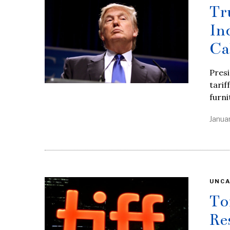
Tr
In
Ca
Pres
tarif
furni
Janua
UNCA
To
Re