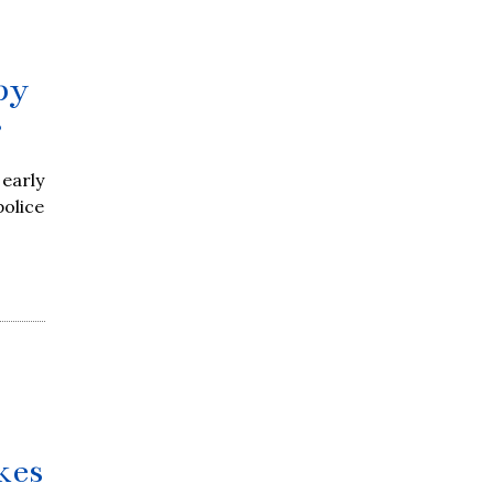
by
r
early
police
kes