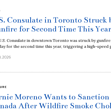
S
S. Consulate in Toronto Struck 
nfire for Second Time This Yea
.S. Consulate in downtown Toronto was struck by gunfire 
y for the second time this year, triggering a high-speed 
8, 2026
URE
rnie Moreno Wants to Sanction
nada After Wildfire Smoke Cho