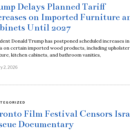
ump Delays Planned Tariff
creases on Imported Furniture a
binets Until 2027
ident Donald Trump has postponed scheduled increases in
fs on certain imported wood products, including upholste
ture, kitchen cabinets, and bathroom vanities,
ry 2, 2026
TEGORIZED
ronto Film Festival Censors Isra
scue Documentary