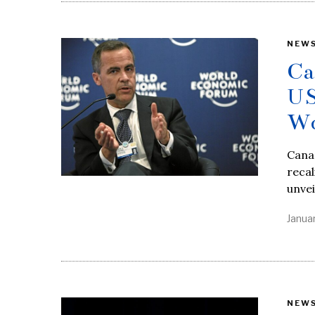
NEW
Ca
US
Wo
Cana
recal
unvei
Janua
NEW