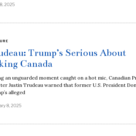
8, 2025
URE
udeau: Trump’s Serious About
king Canada
ng an unguarded moment caught on a hot mic, Canadian P
ter Justin Trudeau warned that former U.S. President Do
p’s alleged
ary 8, 2025