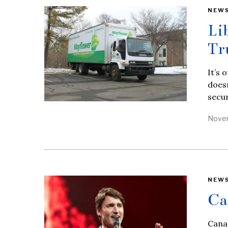
NEW
Li
Tr
It’s 
doesn
secur
Novem
NEW
Ca
Canad