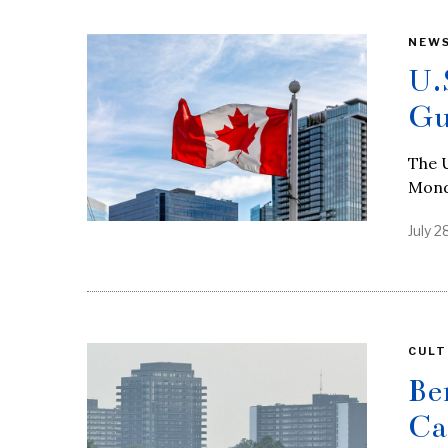
NEW
U.
Gu
The U
Monda
July 2
CULT
Be
Ca