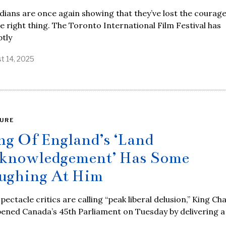
ians are once again showing that they’ve lost the courage
e right thing. The Toronto International Film Festival has
tly
t 14, 2025
URE
ng Of England’s ‘Land
knowledgement’ Has Some
ughing At Him
spectacle critics are calling “peak liberal delusion,” King Ch
pened Canada’s 45th Parliament on Tuesday by delivering a