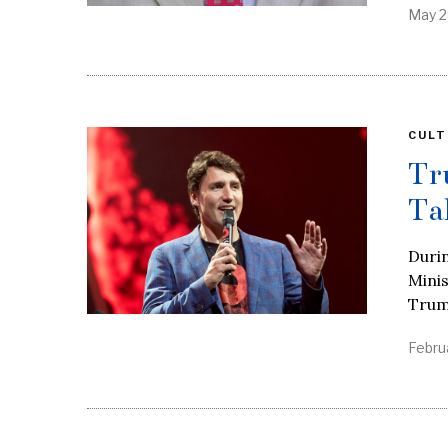
May 2
CULT
Tr
Ta
Duri
Minis
Trum
Febru