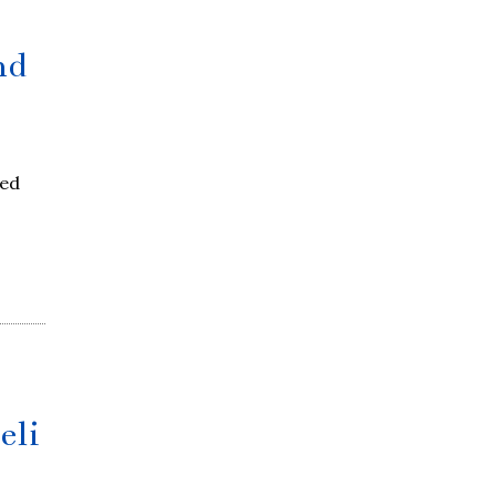
nd
red
eli