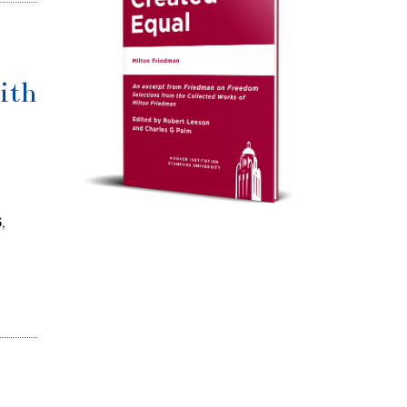
ith
,