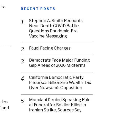
 to
RECENT POSTS
Stephen A. Smith Recounts
Near-Death COVID Battle,
Questions Pandemic-Era
Vaccine Messaging
Fauci Facing Charges
Democrats Face Major Funding
Gap Ahead of 2026 Midterms
California Democratic Party
Endorses Billionaire Wealth Tax
Over Newsom’s Opposition
Mamdani Denied Speaking Role
arles
at Funeral for Soldier Killed in
 land
Iranian Strike, Sources Say