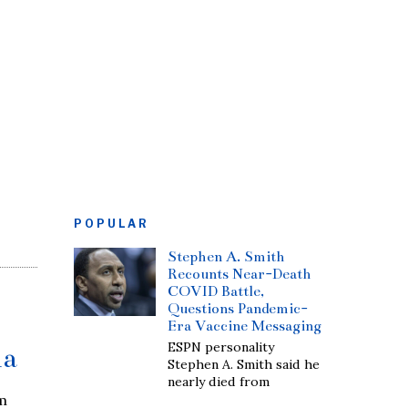
POPULAR
Stephen A. Smith
Recounts Near-Death
COVID Battle,
Questions Pandemic-
Era Vaccine Messaging
ESPN personality
ia
Stephen A. Smith said he
nearly died from
m