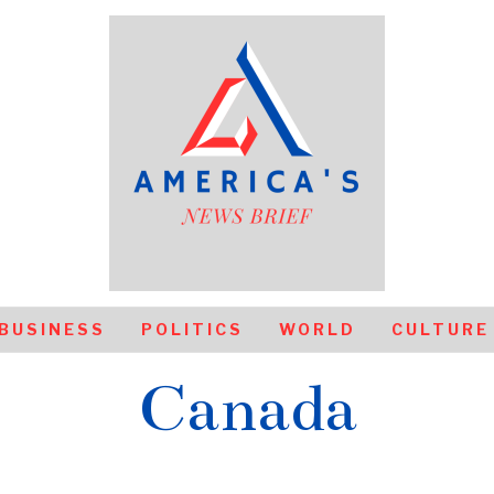
BUSINESS
POLITICS
WORLD
CULTURE
Canada