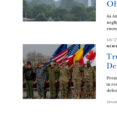
Oh
As Am
negli
enou
July 1
NEW
Tr
De
Presi
in re
defe
Janua