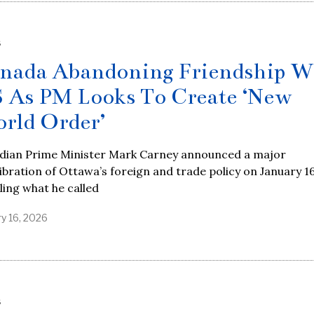
S
nada Abandoning Friendship W
 As PM Looks To Create ‘New
rld Order’
dian Prime Minister Mark Carney announced a major
ibration of Ottawa’s foreign and trade policy on January 16
ling what he called
ry 16, 2026
S