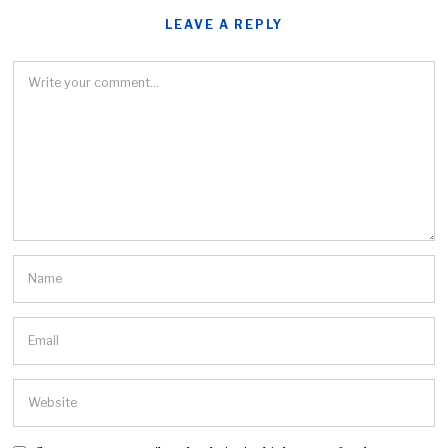
LEAVE A REPLY