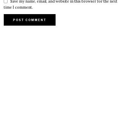
Save my name, email, and website in this browser for the next
time I comment.