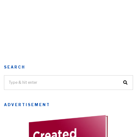
SEARCH
ADVERTISEMENT