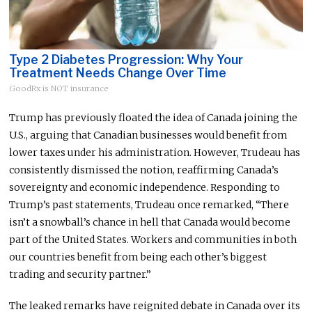
Type 2 Diabetes Progression: Why Your
Treatment Needs Change Over Time
GoodRx is NOT insurance
Trump has previously floated the idea of Canada joining the
U.S., arguing that Canadian businesses would benefit from
lower taxes under his administration. However, Trudeau has
consistently dismissed the notion, reaffirming Canada’s
sovereignty and economic independence. Responding to
Trump’s past statements, Trudeau once remarked, “There
isn’t a snowball’s chance in hell that Canada would become
part of the United States. Workers and communities in
both
our countries benefit from being each other’s biggest
trading and security partner.”
The leaked remarks have reignited debate in Canada over its