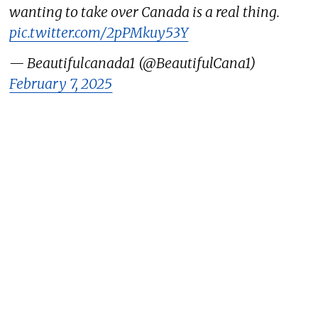
wanting to take over Canada is a real thing.
pic.twitter.com/2pPMkuy53Y
— Beautifulcanada1 (@BeautifulCana1)
February 7, 2025