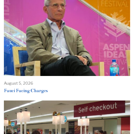
August 5, 2026
Fauci Facing Charges