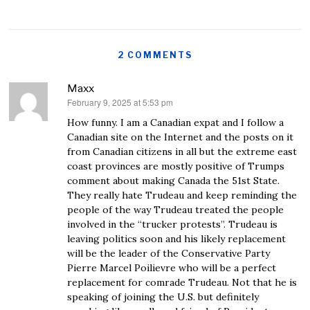
2 COMMENTS
Maxx
February 9, 2025 at 5:53 pm
says:
How funny. I am a Canadian expat and I follow a
Canadian site on the Internet and the posts on it
from Canadian citizens in all but the extreme east
coast provinces are mostly positive of Trumps
comment about making Canada the 51st State.
They really hate Trudeau and keep reminding the
people of the way Trudeau treated the people
involved in the “trucker protests”. Trudeau is
leaving politics soon and his likely replacement
will be the leader of the Conservative Party
Pierre Marcel Poilievre who will be a perfect
replacement for comrade Trudeau. Not that he is
speaking of joining the U.S. but definitely