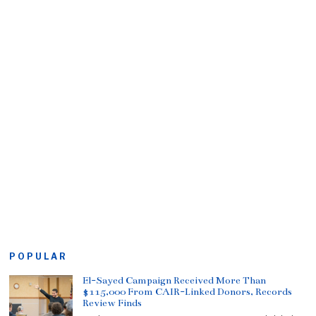
POPULAR
El-Sayed Campaign Received More Than
$115,000 From CAIR-Linked Donors, Records
Review Finds