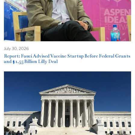
July 30, 2026
Report: Fauci Advised Vaccine Startup Before Federal Grants
and $1.55 Billion Lilly Deal