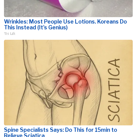
Wrinkles: Most People Use Lotions. Koreans Do
This Instead (It's Genius)
Tri Lift
Spine Specialists Says: Do This for 15min to
Relieve Sciatica