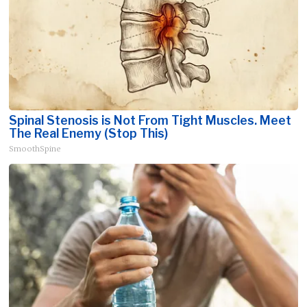
Spinal Stenosis is Not From Tight Muscles. Meet
The Real Enemy (Stop This)
SmoothSpine