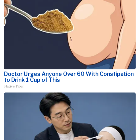
Doctor Urges Anyone Over 60 With Constipation
to Drink 1 Cup of This
Native Fiber