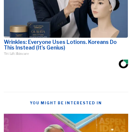
Wrinkles: Everyone Uses Lotions. Koreans Do
This Instead (It's Genius)
Tri Lift Skincare
YOU MIGHT BE INTERESTED IN