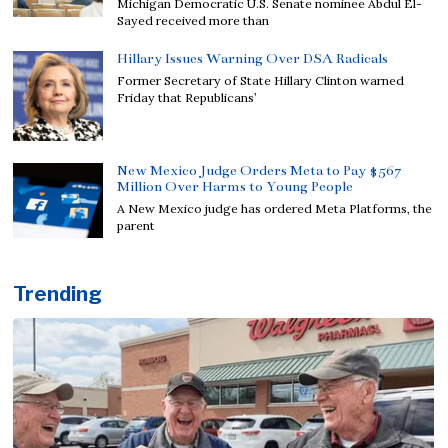
Michigan Democratic U.S. Senate nominee Abdul El-
Sayed received more than
Hillary Issues Warning Over DSA Radicals
Former Secretary of State Hillary Clinton warned
Friday that Republicans’
New Mexico Judge Orders Meta to Pay $567
Million Over Harms to Young People
A New Mexico judge has ordered Meta Platforms, the
parent
Trending