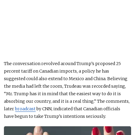
The conversation revolved around Trump’s proposed 25
percent tariff on Canadian imports, a policy he has
suggested could also extend to Mexico and China. Believing
the media had left the room, Trudeau
was recorded
saying
,
“Mr. Trump has it in mind that the easiest way to do it is
absorbing our country, and it is a real thing.” The comments,
later
broadcast
by CNN, indicated that Canadian officials
have begun to take Trump’s intentions seriously.