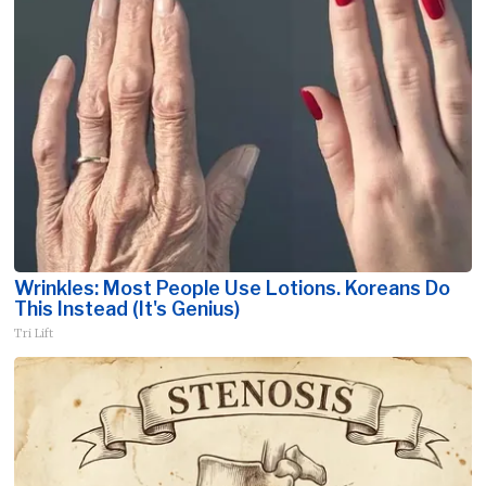
Wrinkles: Most People Use Lotions. Koreans Do
This Instead (It's Genius)
Tri Lift