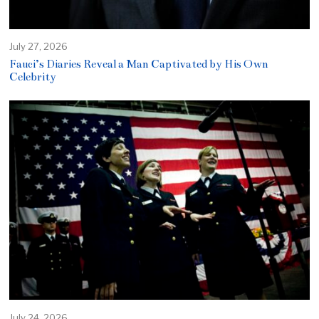
July 27, 2026
Fauci’s Diaries Reveal a Man Captivated by His Own
Celebrity
July 24, 2026