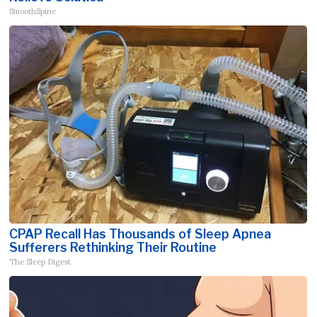
SmoothSpine
CPAP Recall Has Thousands of Sleep Apnea
Sufferers Rethinking Their Routine
The Sleep Digest