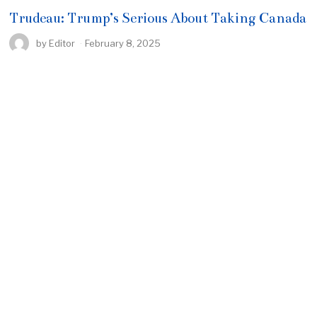
Trudeau: Trump’s Serious About Taking Canada
by
Editor
February 8, 2025