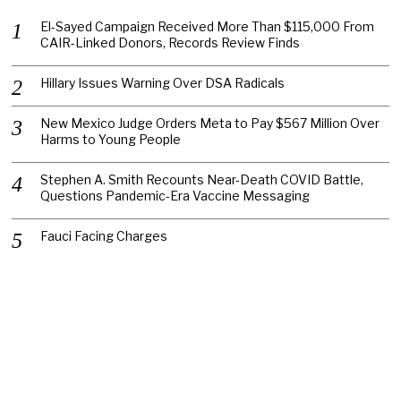
El-Sayed Campaign Received More Than $115,000 From
CAIR-Linked Donors, Records Review Finds
Hillary Issues Warning Over DSA Radicals
New Mexico Judge Orders Meta to Pay $567 Million Over
Harms to Young People
Stephen A. Smith Recounts Near-Death COVID Battle,
Questions Pandemic-Era Vaccine Messaging
Fauci Facing Charges