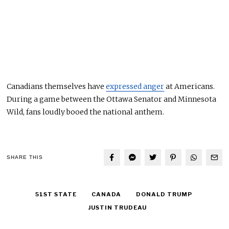
Canadians themselves have
expressed anger
at Americans.
During a game between the Ottawa Senator and Minnesota
Wild
, fans loudly booed the national anthem
.
SHARE THIS
51ST STATE
CANADA
DONALD TRUMP
JUSTIN TRUDEAU