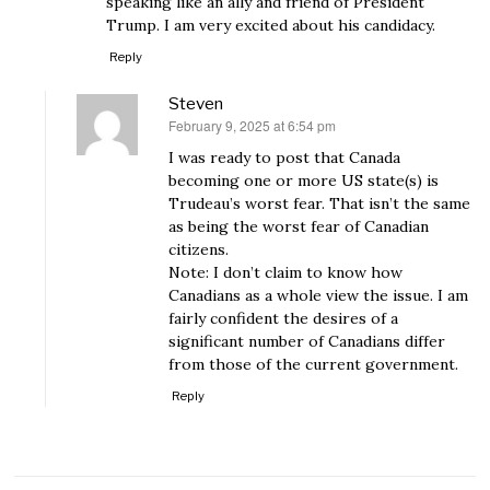
speaking like an ally and friend of President
Trump. I am very excited about his candidacy.
Reply
Steven
February 9, 2025 at 6:54 pm
says:
I was ready to post that Canada
becoming one or more US state(s) is
Trudeau’s worst fear. That isn’t the same
as being the worst fear of Canadian
citizens.
Note: I don’t claim to know how
Canadians as a whole view the issue. I am
fairly confident the desires of a
significant number of Canadians differ
from those of the current government.
Reply