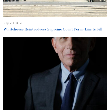
July 28, 2026
Whitehouse Reintroduces Supreme Court Term-Limits Bill