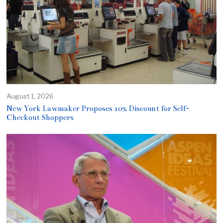
August 1, 2026
New York Lawmaker Proposes 10% Discount for Self-
Checkout Shoppers