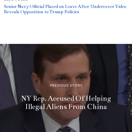
Senior Navy Official Placed on Leave After Undercover Video
Reveals Opposition to Trump Policies
PREVIOUS STORY
NY Rep. Accused Of Helping
Illegal Aliens From China