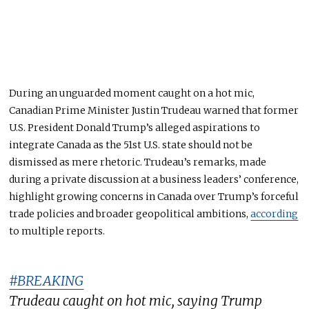
During an unguarded moment caught on a hot mic,
Canadian Prime Minister Justin Trudeau warned that former
U.S. President Donald Trump’s alleged aspirations to
integrate Canada as the 51st U.S. state should not
be
dismissed
as mere rhetoric.
Trudeau’s remarks, made
during a private discussion at a business leaders’ conference,
highlight growing concerns in Canada over Trump’s forceful
trade policies and broader geopolitical ambitions
,
according
to multiple reports
.
#BREAKING
Trudeau caught on hot mic, saying Trump