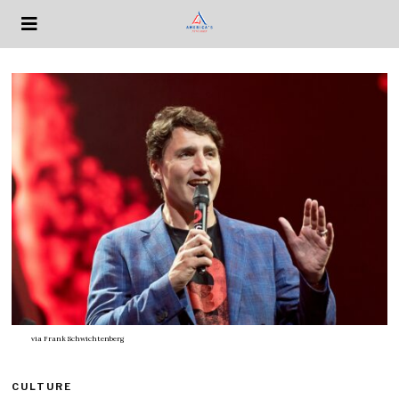
via
Frank Schwichtenberg
CULTURE