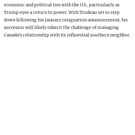
economic and political ties with the U.S., particularly as
Trump eyes a return to power. With Trudeau set to step
down following his January resignation announcement, his
successor will likely inherit the challenge of managing
Canada’s relationship with its influential southern neighbor.