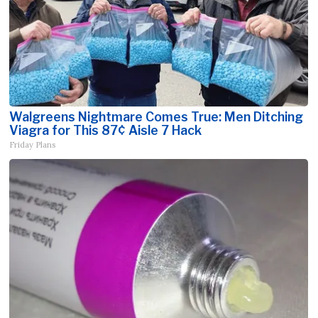
Walgreens Nightmare Comes True: Men Ditching
Viagra for This 87¢ Aisle 7 Hack
Friday Plans