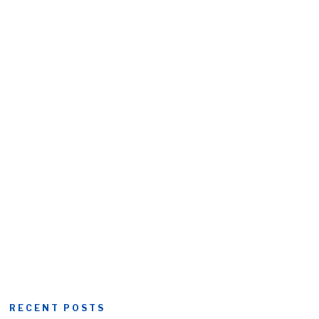
RECENT POSTS