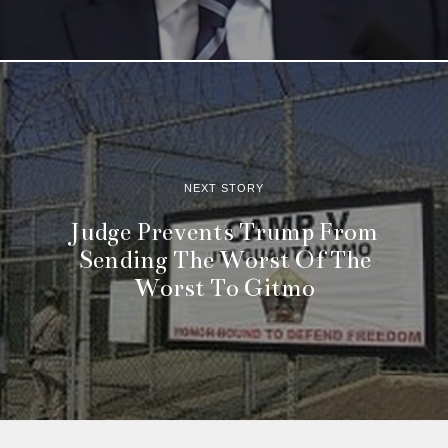
NEXT STORY
Judge Prevents Trump From
Sending The Worst Of The
Worst To Gitmo