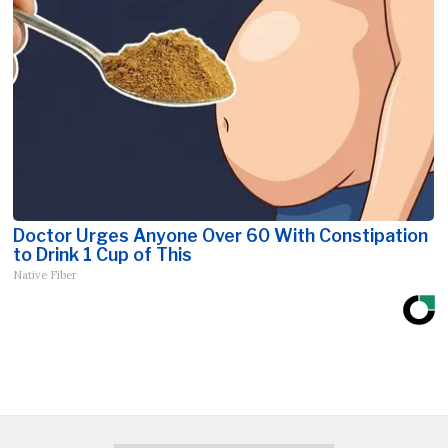
Doctor Urges Anyone Over 60 With Constipation
to Drink 1 Cup of This
Native Fiber