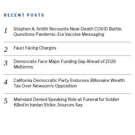
RECENT POSTS
Stephen A. Smith Recounts Near-Death COVID Battle,
Questions Pandemic-Era Vaccine Messaging
Fauci Facing Charges
Democrats Face Major Funding Gap Ahead of 2026
Midterms
California Democratic Party Endorses Billionaire Wealth
Tax Over Newsom’s Opposition
Mamdani Denied Speaking Role at Funeral for Soldier
Killed in Iranian Strike, Sources Say