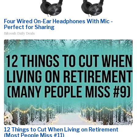
Four Wired On-Ear Headphones With Mic -
Perfect for Sharing
Bikoosh Daily Deals
12 Things to Cut When Living on Retirement
(Most People Miss #11)