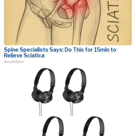
Spine Specialists Says: Do This for 15min to
Relieve Sciatica
SmoothSpine