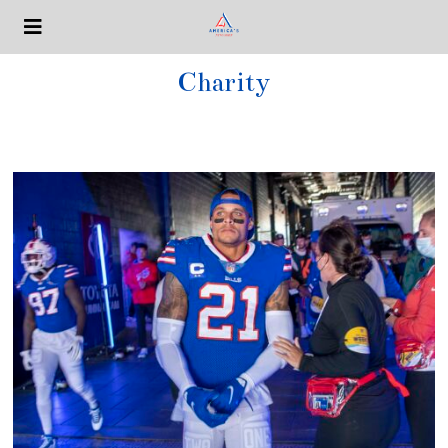
Charity