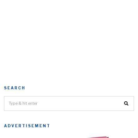
SEARCH
ADVERTISEMENT