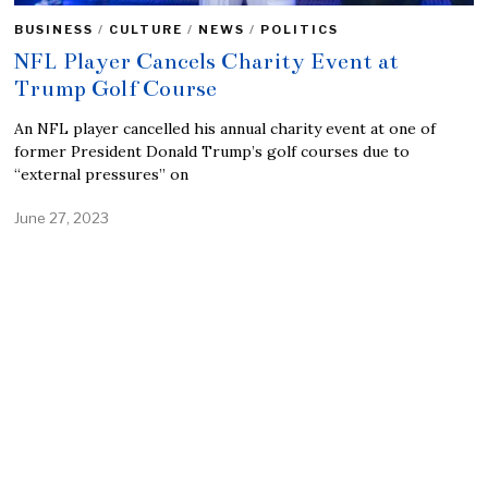
BUSINESS
/
CULTURE
/
NEWS
/
POLITICS
NFL Player Cancels Charity Event at
Trump Golf Course
An NFL player cancelled his annual charity event at one of
former President Donald Trump’s golf courses due to
“external pressures” on
June 27, 2023