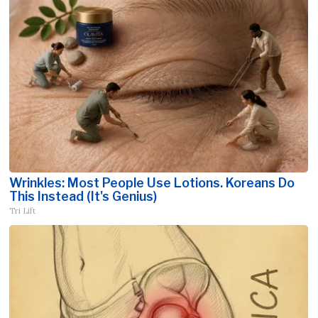
Wrinkles: Most People Use Lotions. Koreans Do
This Instead (It's Genius)
Tri Lift