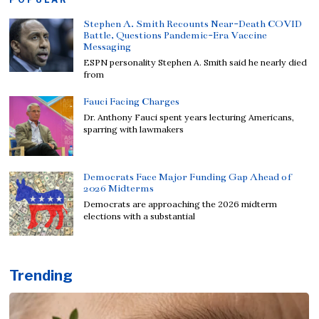
Stephen A. Smith Recounts Near-Death COVID
Battle, Questions Pandemic-Era Vaccine
Messaging
ESPN personality Stephen A. Smith said he nearly died
from
Fauci Facing Charges
Dr. Anthony Fauci spent years lecturing Americans,
sparring with lawmakers
Democrats Face Major Funding Gap Ahead of
2026 Midterms
Democrats are approaching the 2026 midterm
elections with a substantial
Trending