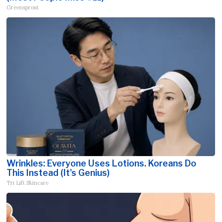
Greensprout
Wrinkles: Everyone Uses Lotions. Koreans Do
This Instead (It's Genius)
Tri Lift Skincare