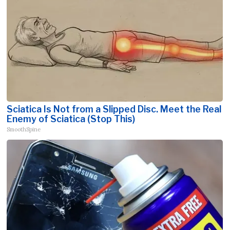
Sciatica Is Not from a Slipped Disc. Meet the Real
Enemy of Sciatica (Stop This)
SmoothSpine