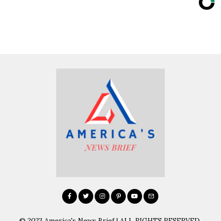
© 2023 America's News Brief | ALL RIGHTS RESERVED.