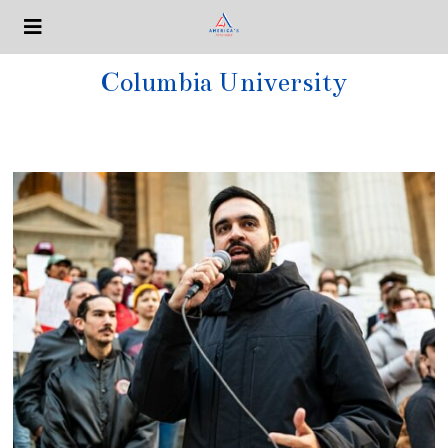
Columbia University