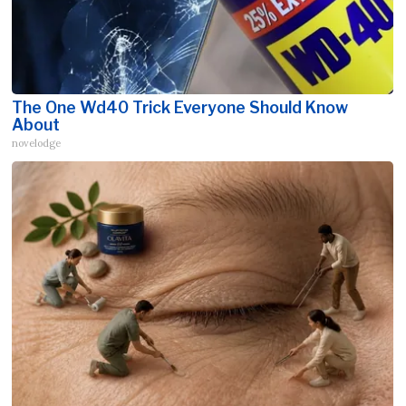
The One Wd40 Trick Everyone Should Know
About
novelodge