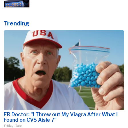
Trending
ER Doctor: "I Threw out My Viagra After What I
Found on CVS Aisle 7"
Friday Plans