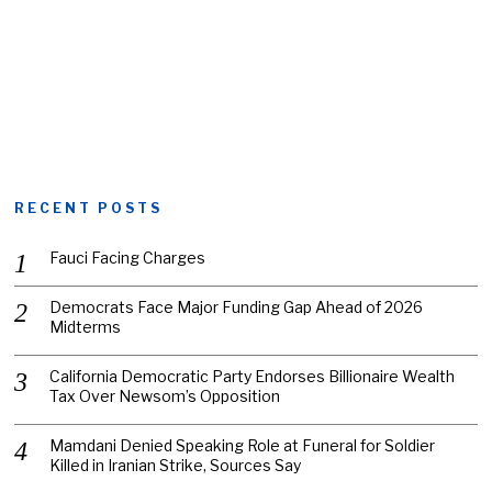
RECENT POSTS
Fauci Facing Charges
Democrats Face Major Funding Gap Ahead of 2026
Midterms
California Democratic Party Endorses Billionaire Wealth
Tax Over Newsom’s Opposition
Mamdani Denied Speaking Role at Funeral for Soldier
Killed in Iranian Strike, Sources Say