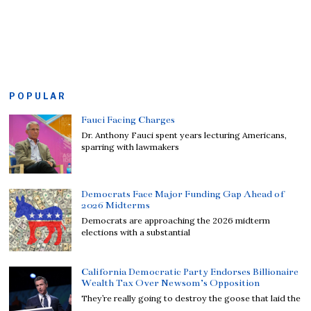
POPULAR
Fauci Facing Charges
Dr. Anthony Fauci spent years lecturing Americans,
sparring with lawmakers
Democrats Face Major Funding Gap Ahead of
2026 Midterms
Democrats are approaching the 2026 midterm
elections with a substantial
California Democratic Party Endorses Billionaire
Wealth Tax Over Newsom’s Opposition
They’re really going to destroy the goose that laid the