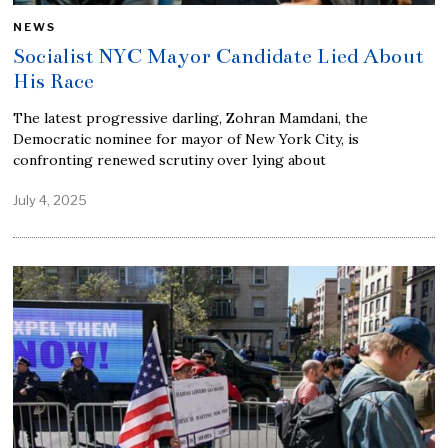
NEWS
Socialist NYC Mayor Candidate Lied About
His Race
The latest progressive darling, Zohran Mamdani, the
Democratic nominee for mayor of New York City, is
confronting renewed scrutiny over lying about
July 4, 2025