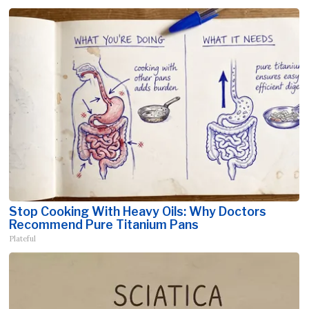
Stop Cooking With Heavy Oils: Why Doctors
Recommend Pure Titanium Pans
Plateful