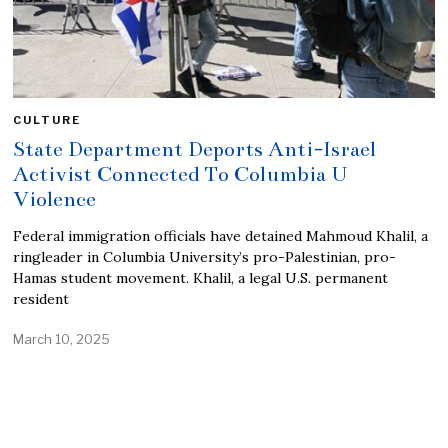
CULTURE
State Department Deports Anti-Israel
Activist Connected To Columbia U
Violence
Federal immigration officials have detained Mahmoud Khalil, a
ringleader in Columbia University’s pro-Palestinian, pro-
Hamas student movement. Khalil, a legal U.S. permanent
resident
March 10, 2025