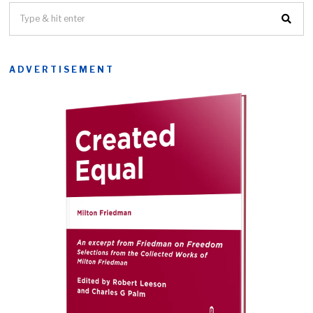
ADVERTISEMENT