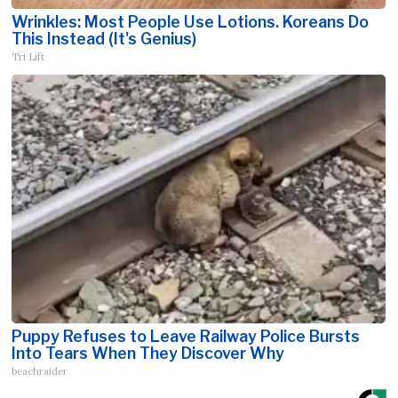
Wrinkles: Most People Use Lotions. Koreans Do
This Instead (It's Genius)
Tri Lift
Puppy Refuses to Leave Railway Police Bursts
Into Tears When They Discover Why
beachraider