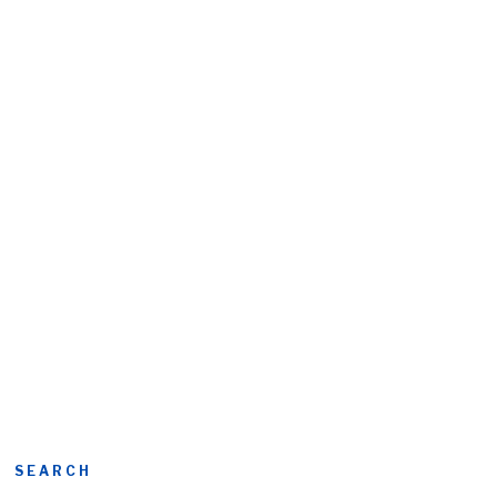
SEARCH