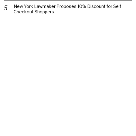
New York Lawmaker Proposes 10% Discount for Self-
Checkout Shoppers