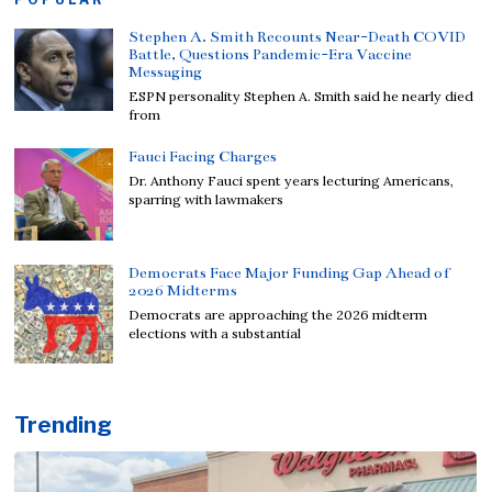
Stephen A. Smith Recounts Near-Death COVID
Battle, Questions Pandemic-Era Vaccine
Messaging
ESPN personality Stephen A. Smith said he nearly died
from
Fauci Facing Charges
Dr. Anthony Fauci spent years lecturing Americans,
sparring with lawmakers
Democrats Face Major Funding Gap Ahead of
2026 Midterms
Democrats are approaching the 2026 midterm
elections with a substantial
Trending