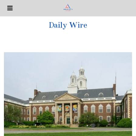
Daily Wire