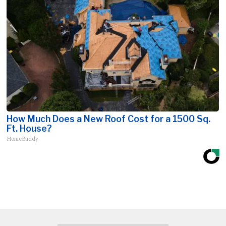
How Much Does a New Roof Cost for a 1500 Sq.
Ft. House?
HomeBuddy