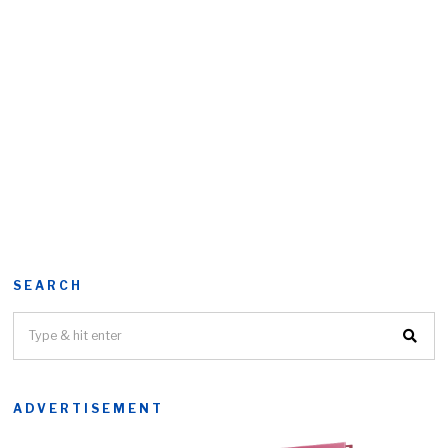
SEARCH
ADVERTISEMENT