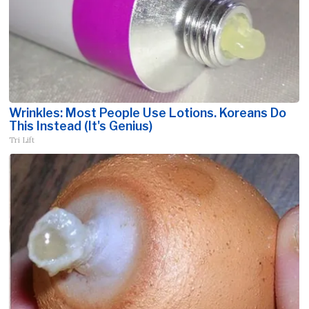
Wrinkles: Most People Use Lotions. Koreans Do
This Instead (It's Genius)
Tri Lift