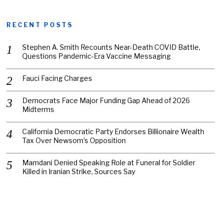
RECENT POSTS
Stephen A. Smith Recounts Near-Death COVID Battle,
Questions Pandemic-Era Vaccine Messaging
Fauci Facing Charges
Democrats Face Major Funding Gap Ahead of 2026
Midterms
California Democratic Party Endorses Billionaire Wealth
Tax Over Newsom’s Opposition
Mamdani Denied Speaking Role at Funeral for Soldier
Killed in Iranian Strike, Sources Say