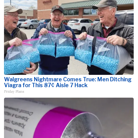
Walgreens Nightmare Comes True: Men Ditching
Viagra for This 87¢ Aisle 7 Hack
Friday Plans