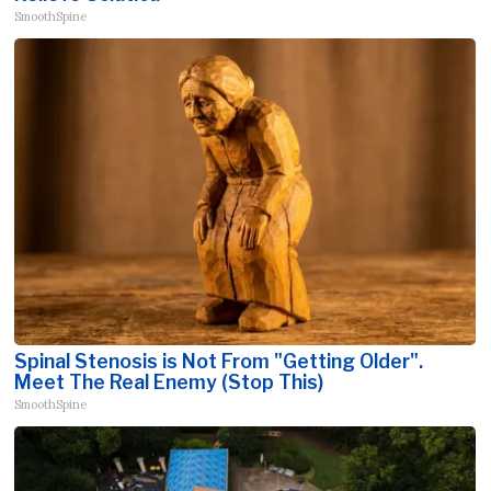
SmoothSpine
Spinal Stenosis is Not From "Getting Older".
Meet The Real Enemy (Stop This)
SmoothSpine