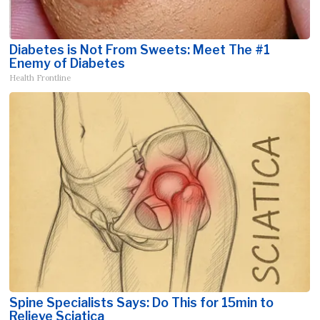
Diabetes is Not From Sweets: Meet The #1
Enemy of Diabetes
Health Frontline
Spine Specialists Says: Do This for 15min to
Relieve Sciatica