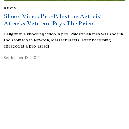
NEWS
Shock Video: Pro-Palestine Activist
Attacks Veteran, Pays The Price
Caught in a shocking video, a pro-Palestinian man was shot in
the stomach in Newton, Massachusetts, after becoming
enraged at a pro-Israel
September 13, 2024